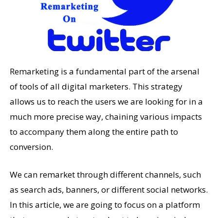
Remarketing is a fundamental part of the arsenal
of tools of all digital marketers. This strategy
allows us to reach the users we are looking for in a
much more precise way, chaining various impacts
to accompany them along the entire path to
conversion.
We can remarket through different channels, such
as search ads, banners, or different social networks.
In this article, we are going to focus on a platform