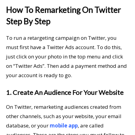
How To Remarketing On Twitter
Step By Step
To run a retargeting campaign on Twitter, you
must first have a Twitter Ads account. To do this,
just click on your photo in the top menu and click
on “Twitter Ads”. Then add a payment method and
your account is ready to go.
1. Create An Audience For Your Website
On Twitter, remarketing audiences created from
other channels, such as your website, your email
database, or your
mobile app
, are called
audiences. These are the steps you must follow to