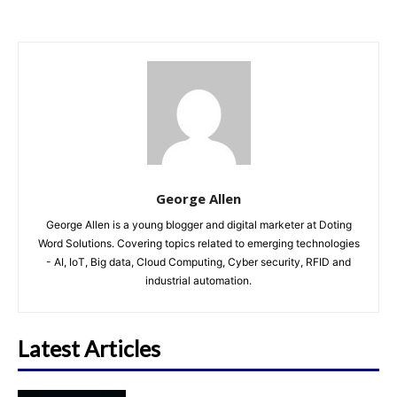
George Allen
George Allen is a young blogger and digital marketer at Doting
Word Solutions. Covering topics related to emerging technologies
- AI, IoT, Big data, Cloud Computing, Cyber security, RFID and
industrial automation.
Latest Articles