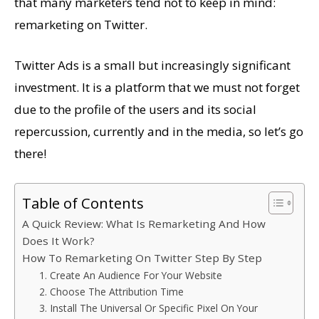
that many marketers tend not to keep in mind:
remarketing on Twitter.
Twitter Ads is a small but increasingly significant
investment. It is a platform that we must not forget
due to the profile of the users and its social
repercussion, currently and in the media, so let’s go
there!
Table of Contents
A Quick Review: What Is Remarketing And How
Does It Work?
How To Remarketing On Twitter Step By Step
1. Create An Audience For Your Website
2. Choose The Attribution Time
3. Install The Universal Or Specific Pixel On Your