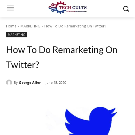
Home
MARKETING
How To Do Remarketing On Twitter?
MARKETING
How To Do Remarketing On
Twitter?
By
George Allen
June 18, 2020