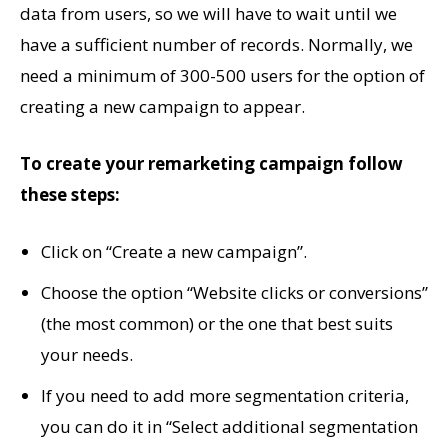
data from users, so we will have to wait until we
have a sufficient number of records. Normally, we
need a minimum of 300-500 users for the option of
creating a new campaign to appear.
To create your remarketing campaign follow
these steps:
Click on “Create a new campaign”.
Choose the option “Website clicks or conversions”
(the most common) or the one that best suits
your needs.
If you need to add more segmentation criteria,
you can do it in “Select additional segmentation