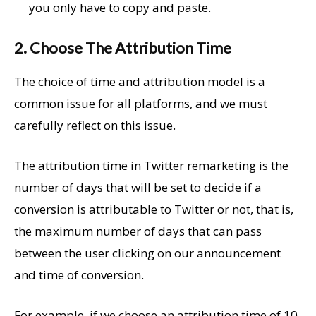
you only have to copy and paste.
2. Choose The Attribution Time
The choice of time and attribution model is a
common issue for all platforms, and we must
carefully reflect on this issue.
The attribution time in Twitter remarketing is the
number of days that will be set to decide if a
conversion is attributable to Twitter or not, that is,
the maximum number of days that can pass
between the user clicking on our announcement
and time of conversion.
For example, if we choose an attribution time of 10