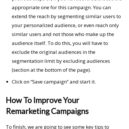
appropriate one for this campaign. You can
extend the reach by segmenting similar users to
your personalized audience, or even reach only
similar users and not those who make up the
audience itself. To do this, you will have to
exclude the original audiences in the
segmentation limit by excluding audiences
(section at the bottom of the page).
Click on “Save campaign” and start it.
How To Improve Your
Remarketing Campaigns
To finish, we are going to see some key tips to