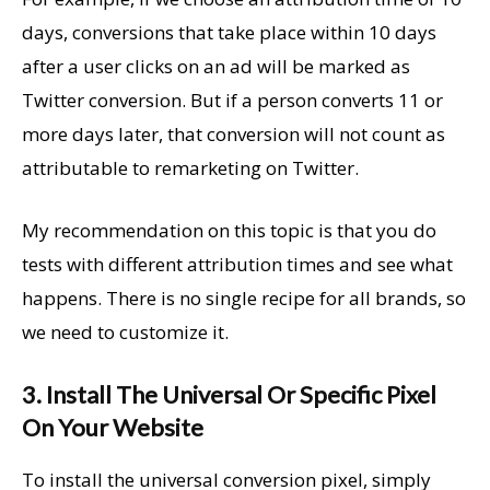
days, conversions that take place within 10 days
after a user clicks on an ad will be marked as
Twitter conversion. But if a person converts 11 or
more days later, that conversion will not count as
attributable to remarketing on Twitter.
My recommendation on this topic is that you do
tests with different attribution times and see what
happens. There is no single recipe for all brands, so
we need to customize it.
3. Install The Universal Or Specific Pixel
On Your Website
To install the universal conversion pixel, simply