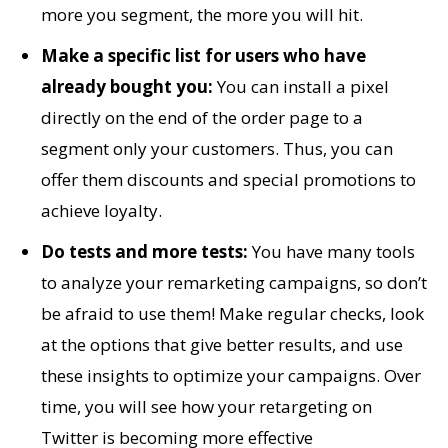
more you segment, the more you will hit.
Make a specific list for users who have
already bought you:
You can install a pixel
directly on the end of the order page to a
segment only your customers. Thus, you can
offer them discounts and special promotions to
achieve loyalty.
Do tests and more tests:
You have many tools
to analyze your remarketing campaigns, so don’t
be afraid to use them! Make regular checks, look
at the options that give better results, and use
these insights to optimize your campaigns. Over
time, you will see how your retargeting on
Twitter is becoming more effective