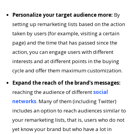
Personalize your target audience more:
By
setting up remarketing lists based on the action
taken by users (for example, visiting a certain
page) and the time that has passed since the
action, you can engage users with different
interests and at different points in the buying
cycle and offer them maximum customization.
Expand the reach of the brand’s messages:
reaching the audience of different
social
networks
. Many of them (including Twitter)
includes an option to reach audiences similar to
your remarketing lists, that is, users who do not
yet know your brand but who have a lot in