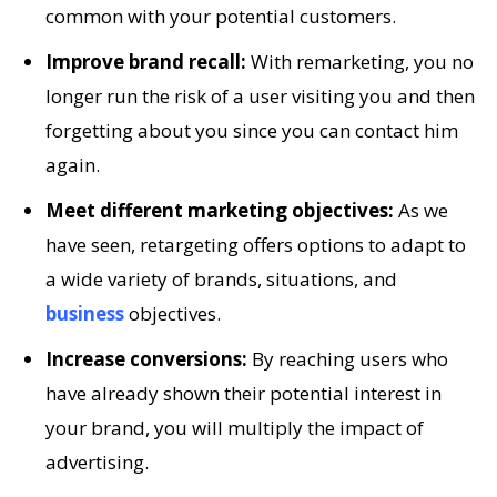
common with your potential customers.
Improve brand recall:
With remarketing, you no
longer run the risk of a user visiting you and then
forgetting about you since you can contact him
again.
Meet different marketing objectives:
As we
have seen, retargeting offers options to adapt to
a wide variety of brands, situations, and
business
objectives.
Increase conversions:
By reaching users who
have already shown their potential interest in
your brand, you will multiply the impact of
advertising.