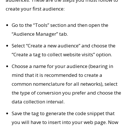
create your first audience:
Go to the “Tools” section and then open the
“Audience Manager” tab.
Select “Create a new audience” and choose the
“Create a tag to collect website visits” option.
Choose a name for your audience (bearing in
mind that it is recommended to create a
common nomenclature for all networks), select
the type of conversion you prefer and choose the
data collection interval.
Save the tag to generate the code snippet that
you will have to insert into your web page. Now