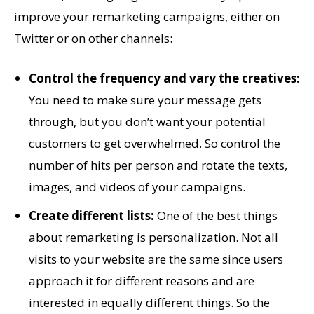
improve your remarketing campaigns, either on
Twitter or on other channels:
Control the frequency and vary the creatives:
You need to make sure your message gets
through, but you don’t want your potential
customers to get overwhelmed. So control the
number of hits per person and rotate the texts,
images, and videos of your campaigns.
Create different lists:
One of the best things
about remarketing is personalization. Not all
visits to your website are the same since users
approach it for different reasons and are
interested in equally different things. So the