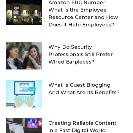
Amazon ERC Number:
What Is the Employee
Resource Center and How
Does It Help Employees?
Why Do Security
Professionals Still Prefer
Wired Earpieces?
What Is Guest Blogging
And What Are Its Benefits?
Creating Reliable Content
in a Fast Digital World