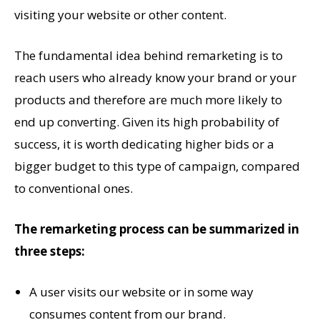
visiting your website or other content.
The fundamental idea behind remarketing is to
reach users who already know your brand or your
products and therefore are much more likely to
end up converting. Given its high probability of
success, it is worth dedicating higher bids or a
bigger budget to this type of campaign, compared
to conventional ones.
The remarketing process can be summarized in
three steps:
A user visits our website or in some way
consumes content from our brand.