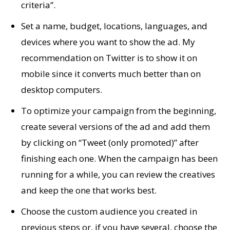
criteria”.
Set a name, budget, locations, languages, and
devices where you want to show the ad. My
recommendation on Twitter is to show it on
mobile since it converts much better than on
desktop computers.
To optimize your campaign from the beginning,
create several versions of the ad and add them
by clicking on “Tweet (only promoted)” after
finishing each one. When the campaign has been
running for a while, you can review the creatives
and keep the one that works best.
Choose the custom audience you created in
previous steps or, if you have several, choose the