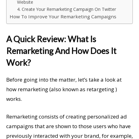
Website
4. Create Your Remarketing Campaign On Twitter
How To Improve Your Remarketing Campaigns
A Quick Review: What Is
Remarketing And How Does It
Work?
Before going into the matter, let’s take a look at
how remarketing (also known as retargeting )
works.
Remarketing consists of creating personalized ad
campaigns that are shown to those users who have
previously interacted with your brand, for example,