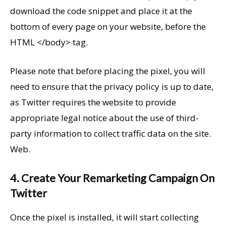
download the code snippet and place it at the
bottom of every page on your website, before the
HTML </body> tag.
Please note that before placing the pixel, you will
need to ensure that the privacy policy is up to date,
as Twitter requires the website to provide
appropriate legal notice about the use of third-
party information to collect traffic data on the site.
Web.
4. Create Your Remarketing Campaign On
Twitter
Once the pixel is installed, it will start collecting