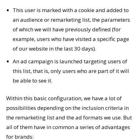
This user is marked with a cookie and added to
an audience or remarketing list, the parameters
of which we will have previously defined (for
example, users who have visited a specific page
of our website in the last 30 days).
An ad campaign is launched targeting users of
this list, that is, only users who are part of it will
be able to see it.
Within this basic configuration, we have a lot of
possibilities depending on the inclusion criteria in
the remarketing list and the ad formats we use. But
all of them have in common a series of advantages
for brands: