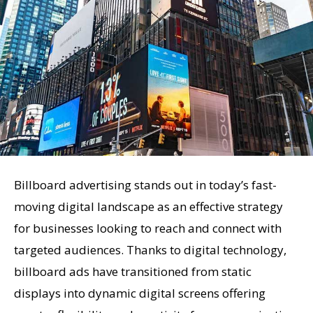
Billboard advertising stands out in today’s fast-
moving digital landscape as an effective strategy
for businesses looking to reach and connect with
targeted audiences. Thanks to digital technology,
billboard ads have transitioned from static
displays into dynamic digital screens offering