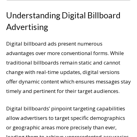
Understanding Digital Billboard
Advertising
Digital billboard ads present numerous
advantages over more conventional forms. While
traditional billboards remain static and cannot
change with real-time updates, digital versions
offer dynamic content which ensures messages stay
timely and pertinent for their target audiences.
Digital billboards’ pinpoint targeting capabilities
allow advertisers to target specific demographics
or geographic areas more precisely than ever,
leading them to achieve unprecedented accuracies