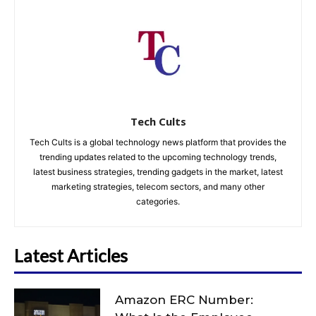
Tech Cults
Tech Cults is a global technology news platform that provides the
trending updates related to the upcoming technology trends,
latest business strategies, trending gadgets in the market, latest
marketing strategies, telecom sectors, and many other
categories.
Latest Articles
Amazon ERC Number: