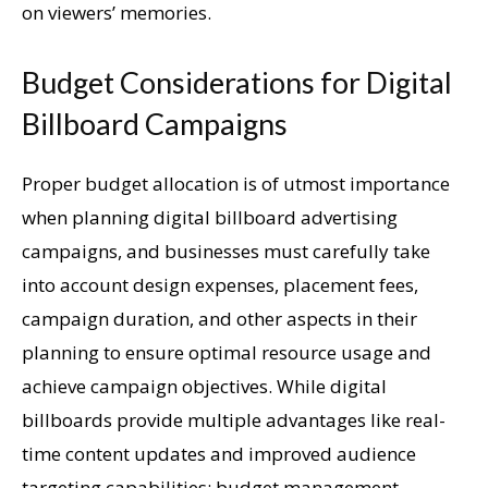
on viewers’ memories.
Budget Considerations for Digital
Billboard Campaigns
Proper budget allocation is of utmost importance
when planning digital billboard advertising
campaigns, and businesses must carefully take
into account design expenses, placement fees,
campaign duration, and other aspects in their
planning to ensure optimal resource usage and
achieve campaign objectives. While digital
billboards provide multiple advantages like real-
time content updates and improved audience
targeting capabilities; budget management