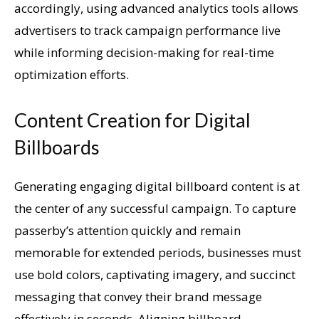
accordingly, using advanced analytics tools allows
advertisers to track campaign performance live
while informing decision-making for real-time
optimization efforts.
Content Creation for Digital
Billboards
Generating engaging digital billboard content is at
the center of any successful campaign. To capture
passerby’s attention quickly and remain
memorable for extended periods, businesses must
use bold colors, captivating imagery, and succinct
messaging that convey their brand message
effectively in seconds. Aligning billboard