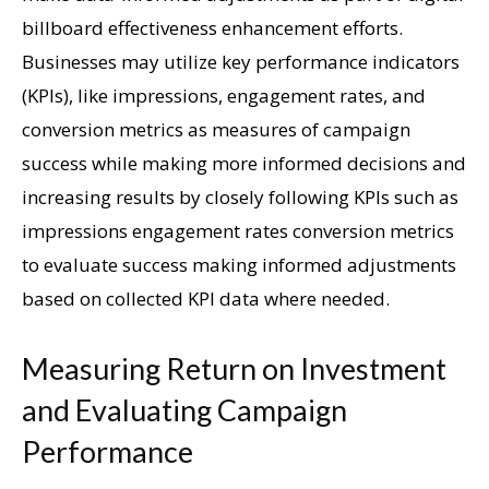
billboard effectiveness enhancement efforts.
Businesses may utilize key performance indicators
(KPIs), like impressions, engagement rates, and
conversion metrics as measures of campaign
success while making more informed decisions and
increasing results by closely following KPIs such as
impressions engagement rates conversion metrics
to evaluate success making informed adjustments
based on collected KPI data where needed.
Measuring Return on Investment
and Evaluating Campaign
Performance