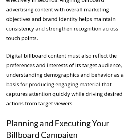
advertising content with overall marketing
objectives and brand identity helps maintain
consistency and strengthen recognition across
touch points.
Digital billboard content must also reflect the
preferences and interests of its target audience,
understanding demographics and behavior as a
basis for producing engaging material that
captures attention quickly while driving desired
actions from target viewers.
Planning and Executing Your
Billboard Campaign