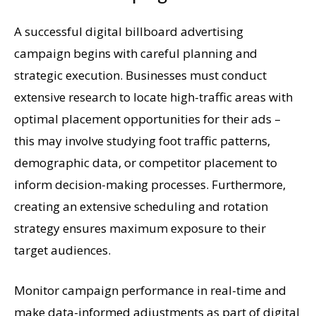
A successful digital billboard advertising
campaign begins with careful planning and
strategic execution. Businesses must conduct
extensive research to locate high-traffic areas with
optimal placement opportunities for their ads –
this may involve studying foot traffic patterns,
demographic data, or competitor placement to
inform decision-making processes. Furthermore,
creating an extensive scheduling and rotation
strategy ensures maximum exposure to their
target audiences.
Monitor campaign performance in real-time and
make data-informed adjustments as part of digital