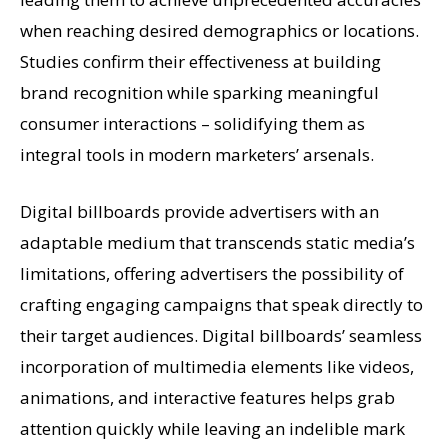
when reaching desired demographics or locations.
Studies confirm their effectiveness at building
brand recognition while sparking meaningful
consumer interactions – solidifying them as
integral tools in modern marketers’ arsenals.
Digital billboards provide advertisers with an
adaptable medium that transcends static media’s
limitations, offering advertisers the possibility of
crafting engaging campaigns that speak directly to
their target audiences. Digital billboards’ seamless
incorporation of multimedia elements like videos,
animations, and interactive features helps grab
attention quickly while leaving an indelible mark