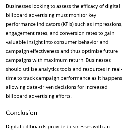
Businesses looking to assess the efficacy of digital
billboard advertising must monitor key
performance indicators (KPIs) such as impressions,
engagement rates, and conversion rates to gain
valuable insight into consumer behavior and
campaign effectiveness and thus optimize future
campaigns with maximum return. Businesses
should utilize analytics tools and resources in real-
time to track campaign performance as it happens
allowing data-driven decisions for increased
billboard advertising efforts.
Conclusion
Digital billboards provide businesses with an