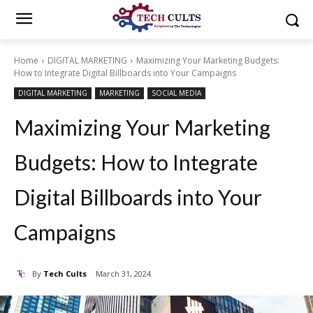
Home
DIGITAL MARKETING
Maximizing Your Marketing Budgets:
How to Integrate Digital Billboards into Your Campaigns
DIGITAL MARKETING
MARKETING
SOCIAL MEDIA
Maximizing Your Marketing
Budgets: How to Integrate
Digital Billboards into Your
Campaigns
By
Tech Cults
March 31, 2024