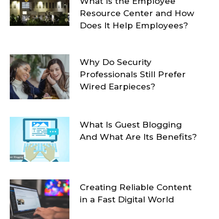
What Is the Employee
Resource Center and How
Does It Help Employees?
Why Do Security
Professionals Still Prefer
Wired Earpieces?
What Is Guest Blogging
And What Are Its Benefits?
Creating Reliable Content
in a Fast Digital World