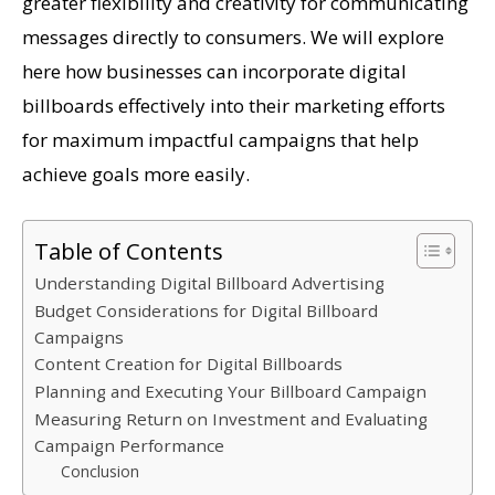
greater flexibility and creativity for communicating
messages directly to consumers. We will explore
here how businesses can incorporate digital
billboards effectively into their marketing efforts
for maximum impactful campaigns that help
achieve goals more easily.
Table of Contents
Understanding Digital Billboard Advertising
Budget Considerations for Digital Billboard
Campaigns
Content Creation for Digital Billboards
Planning and Executing Your Billboard Campaign
Measuring Return on Investment and Evaluating
Campaign Performance
Conclusion