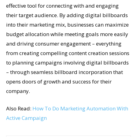
effective tool for connecting with and engaging
their target audience. By adding digital billboards
into their marketing mix, businesses can maximize
budget allocation while meeting goals more easily
and driving consumer engagement – everything
from creating compelling content creation sessions
to planning campaigns involving digital billboards
– through seamless billboard incorporation that
opens doors of growth and success for their
company.
Also Read:
How To Do Marketing Automation With
Active Campaign