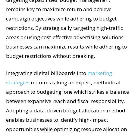
remains key to maximize return and achieve
campaign objectives while adhering to budget
restrictions. By strategically targeting high-traffic
areas or using cost-effective advertising solutions
businesses can maximize results while adhering to
budget restrictions without breaking.
Integrating digital billboards into
marketing
strategies
requires taking an expert, methodical
approach to budgeting; one which strikes a balance
between expansive reach and fiscal responsibility.
Adopting a data-driven budget allocation method
enables businesses to identify high-impact
opportunities while optimizing resource allocation