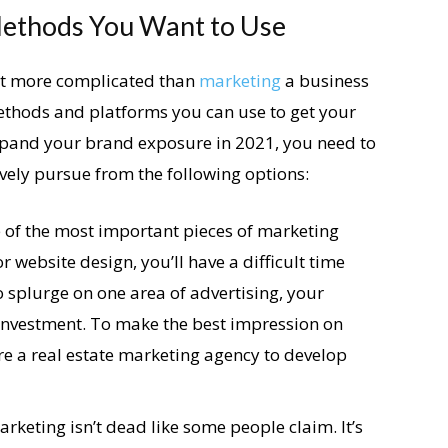
ethods You Want to Use
lot more complicated than
marketing
a business
ethods and platforms you can use to get your
expand your brand exposure in 2021, you need to
ely pursue from the following options:
 of the most important pieces of marketing
r website design, you’ll have a difficult time
to splurge on one area of advertising, your
a investment. To make the best impression on
ire a real estate marketing agency to develop
rketing isn’t dead like some people claim. It’s