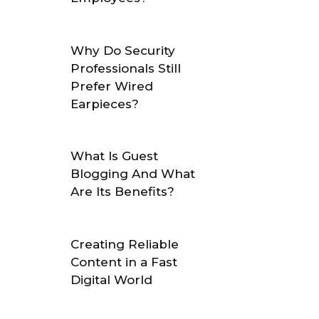
Why Do Security
Professionals Still
Prefer Wired
Earpieces?
What Is Guest
Blogging And What
Are Its Benefits?
Creating Reliable
Content in a Fast
Digital World