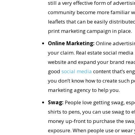
still a very effective form of advertis
community become more familiar wit
leaflets that can be easily distribut
print marketing campaign in place.
Online Marketing:
Online advertisin
your claim. Real estate social media 
website and expand your brand reach
good
social media
content that’s eng
you don’t know how to create such po
marketing agency to help you.
Swag:
People love getting swag, espec
shirts to pens, you can use swag to e
money up-front to purchase the swag
exposure. When people use or wear you