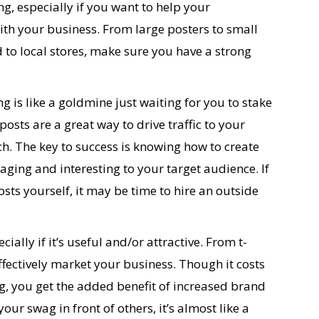
ing, especially if you want to help your
h your business. From large posters to small
ed to local stores, make sure you have a strong
g is like a goldmine just waiting for you to stake
posts are a great way to drive traffic to your
. The key to success is knowing how to create
aging and interesting to your target audience. If
sts yourself, it may be time to hire an outside
ially if it’s useful and/or attractive. From t-
ffectively market your business. Though it costs
, you get the added benefit of increased brand
r swag in front of others, it’s almost like a