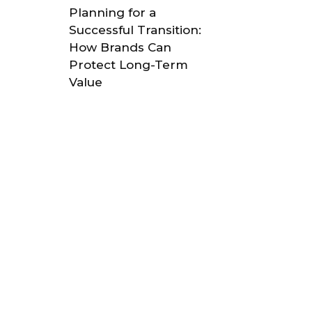
Planning for a
Successful Transition:
How Brands Can
Protect Long-Term
Value