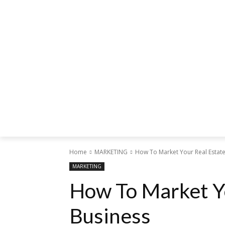
Home
MARKETING
How To Market Your Real Estat
MARKETING
How To Market Y
Business