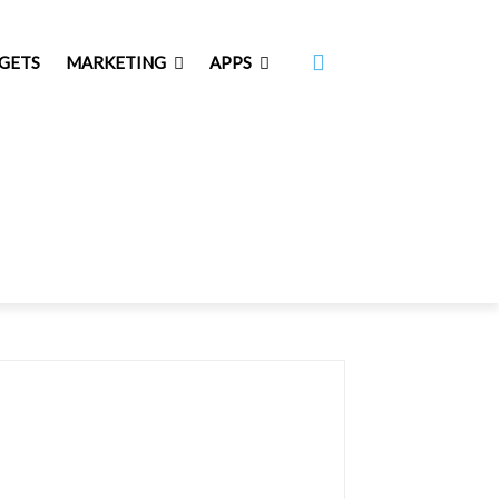
GETS
MARKETING
APPS