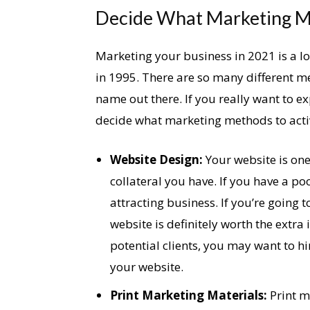
Decide What Marketing M
Marketing your business in 2021 is a 
in 1995. There are so many different m
name out there. If you really want to 
decide what marketing methods to activ
Website Design:
Your website is one
collateral you have. If you have a poo
attracting business. If you’re going 
website is definitely worth the extr
potential clients, you may want to h
your website.
Print Marketing Materials:
Print ma