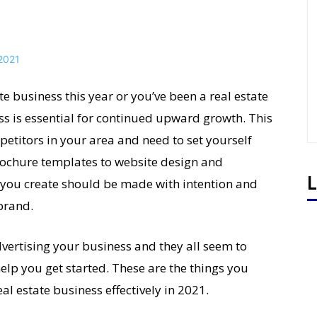
e business this year or you’ve been a real estate
ss is essential for continued upward growth. This
petitors in your area and need to set yourself
brochure templates to website design and
L
 you create should be made with intention and
brand.
vertising your business and they all seem to
help you get started. These are the things you
al estate business effectively in 2021.