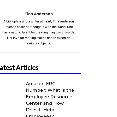
Tina Anderson
A bibliophile and a writer at heart, Tina Anderson
loves to share her thoughts with the world. She
has a natural talent for creating magic with words.
Her love for reading makes her an expert on
various subjects.
atest Articles
Amazon ERC
Number: What Is the
Employee Resource
Center and How
Does It Help
Employees?