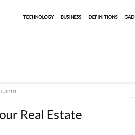
TECHNOLOGY
BUSINESS
DEFINITIONS
GAD
e Business
our Real Estate