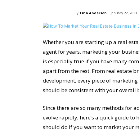
By
Tina Anderson
January 22, 2021
Whether you are starting up a real estat
agent for years, marketing your busine
is especially true if you have many com
apart from the rest. From real estate 
development, every piece of marketing
should be consistent with your overall 
Since there are so many methods for ad
evolve rapidly, here’s a quick guide to 
should do if you want to market your re