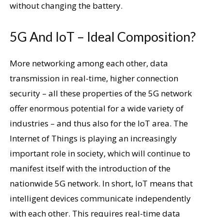
without changing the battery.
5G And IoT – Ideal Composition?
More networking among each other, data
transmission in real-time, higher connection
security – all these properties of the 5G network
offer enormous potential for a wide variety of
industries – and thus also for the IoT area. The
Internet of Things is playing an increasingly
important role in society, which will continue to
manifest itself with the introduction of the
nationwide 5G network. In short, IoT means that
intelligent devices communicate independently
with each other. This requires real-time data