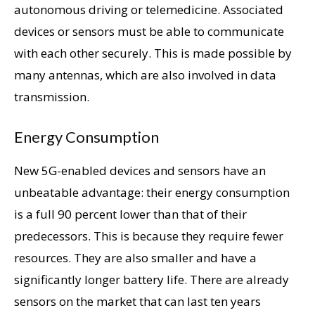
autonomous driving or telemedicine. Associated
devices or sensors must be able to communicate
with each other securely. This is made possible by
many antennas, which are also involved in data
transmission.
Energy Consumption
New 5G-enabled devices and sensors have an
unbeatable advantage: their energy consumption
is a full 90 percent lower than that of their
predecessors. This is because they require fewer
resources. They are also smaller and have a
significantly longer battery life. There are already
sensors on the market that can last ten years