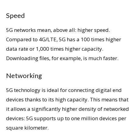
Speed
5G networks mean, above all: higher speed.
Compared to 4G/LTE, 5G has a 100 times higher
data rate or 1,000 times higher capacity.
Downloading files, for example, is much faster.
Networking
5G technology is ideal for connecting digital end
devices thanks to its high capacity. This means that
it allows a significantly higher density of networked
devices: 5G supports up to one million devices per
square kilometer.