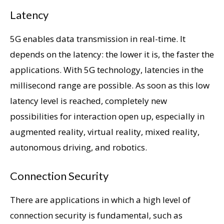
Latency
5G enables data transmission in real-time. It
depends on the latency: the lower it is, the faster the
applications. With 5G technology, latencies in the
millisecond range are possible. As soon as this low
latency level is reached, completely new
possibilities for interaction open up, especially in
augmented reality, virtual reality, mixed reality,
autonomous driving, and robotics.
Connection Security
There are applications in which a high level of
connection security is fundamental, such as