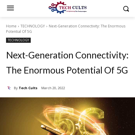
Home
TECHNOLOGY
Next-Generation Connectivity: The Enormous
Potential Of 5G
TECHNOLOGY
Next-Generation Connectivity:
The Enormous Potential Of 5G
By
Tech Cults
March 20, 2022