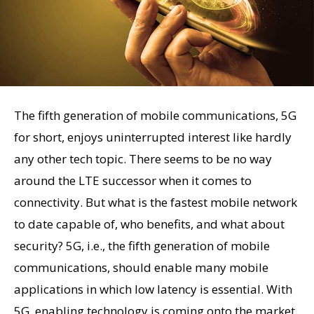
The fifth generation of mobile communications, 5G
for short, enjoys uninterrupted interest like hardly
any other tech topic. There seems to be no way
around the LTE successor when it comes to
connectivity. But what is the fastest mobile network
to date capable of, who benefits, and what about
security? 5G, i.e., the fifth generation of mobile
communications, should enable many mobile
applications in which low latency is essential. With
5G, enabling technology is coming onto the market,