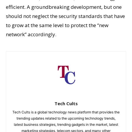
efficient. A groundbreaking development, but one
should not neglect the security standards that have
to grow at the same level to protect the “new
network” accordingly.
Tech Cults
Tech Cults is a global technology news platform that provides the
trending updates related to the upcoming technology trends,
latest business strategies, trending gadgets in the market, latest
marketing strategies, telecom sectors, and many other