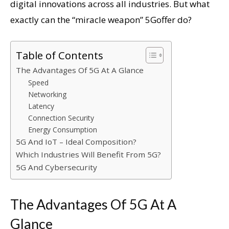
digital innovations across all industries. But what
exactly can the “miracle weapon” 5Goffer do?
Table of Contents
The Advantages Of 5G At A Glance
Speed
Networking
Latency
Connection Security
Energy Consumption
5G And IoT – Ideal Composition?
Which Industries Will Benefit From 5G?
5G And Cybersecurity
The Advantages Of 5G At A
Glance