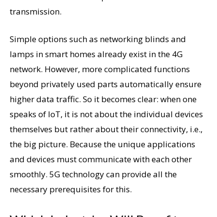
transmission.
Simple options such as networking blinds and
lamps in smart homes already exist in the 4G
network. However, more complicated functions
beyond privately used parts automatically ensure
higher data traffic. So it becomes clear: when one
speaks of IoT, it is not about the individual devices
themselves but rather about their connectivity, i.e.,
the big picture. Because the unique applications
and devices must communicate with each other
smoothly. 5G technology can provide all the
necessary prerequisites for this.