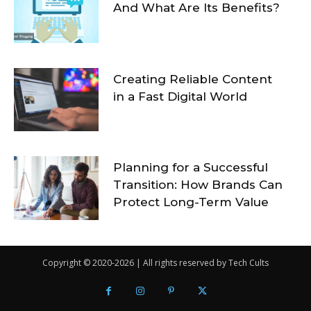
And What Are Its Benefits?
Creating Reliable Content
in a Fast Digital World
Planning for a Successful
Transition: How Brands Can
Protect Long-Term Value
Copyright © 2020-2026 | All rights reserved by Tech Cults