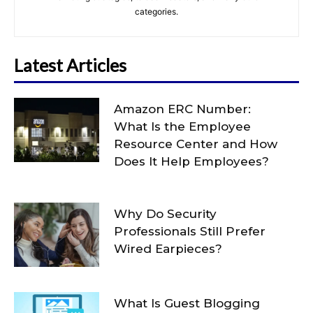
categories.
Latest Articles
Amazon ERC Number:
What Is the Employee
Resource Center and How
Does It Help Employees?
Why Do Security
Professionals Still Prefer
Wired Earpieces?
What Is Guest Blogging