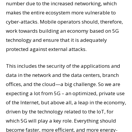
number due to the increased networking, which
makes the entire ecosystem more vulnerable to
cyber-attacks. Mobile operators should, therefore,
work towards building an economy based on 5G
technology and ensure that it is adequately
protected against external attacks.
This includes the security of the applications and
data in the network and the data centers, branch
offices, and the cloud—a big challenge. So we are
expecting a lot from 5G – an optimized, private use
of the Internet, but above all, a leap in the economy,
driven by the technology related to the IoT, for
which 5G will play a key role. Everything should
become faster, more efficient, and more energy-