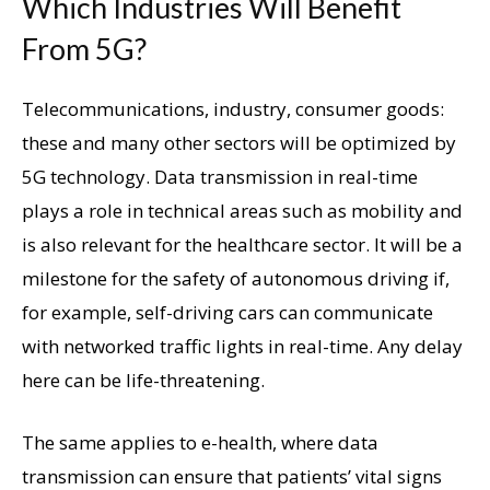
Which Industries Will Benefit
From 5G?
Telecommunications, industry, consumer goods:
these and many other sectors will be optimized by
5G technology. Data transmission in real-time
plays a role in technical areas such as mobility and
is also relevant for the healthcare sector. It will be a
milestone for the safety of autonomous driving if,
for example, self-driving cars can communicate
with networked traffic lights in real-time. Any delay
here can be life-threatening.
The same applies to e-health, where data
transmission can ensure that patients’ vital signs