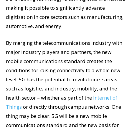
making it possible to significantly advance
digitization in core sectors such as manufacturing,
automotive, and energy.
By merging the telecommunications industry with
major industry players and partners, the new
mobile communications standard creates the
conditions for raising connectivity to a whole new
level. 5G has the potential to revolutionize areas
such as logistics and industry, mobility, and the
health sector – whether as part of the
Internet of
Things
or directly through campus networks. One
thing may be clear: 5G will be a new mobile
communications standard and the new basis for