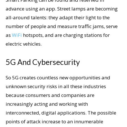
advance using an app. Street lamps are becoming
all-around talents: they adapt their light to the
number of people and measure traffic jams, serve
as
WiFi
hotspots, and are charging stations for
electric vehicles.
5G And Cybersecurity
So 5G creates countless new opportunities and
unknown security risks in all these industries
because consumers and companies are
increasingly acting and working with
interconnected, digital applications. The possible
points of attack increase to an innumerable