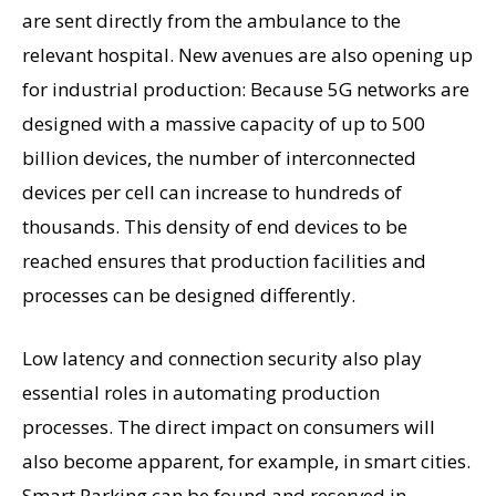
are sent directly from the ambulance to the
relevant hospital. New avenues are also opening up
for industrial production: Because 5G networks are
designed with a massive capacity of up to 500
billion devices, the number of interconnected
devices per cell can increase to hundreds of
thousands. This density of end devices to be
reached ensures that production facilities and
processes can be designed differently.
Low latency and connection security also play
essential roles in automating production
processes. The direct impact on consumers will
also become apparent, for example, in smart cities.
Smart Parking can be found and reserved in