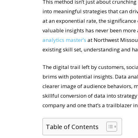
This method isn’t just about crunching
into meaningful strategies that can dr
at an exponential rate, the significance
valuable insights has never been more
analytics master’s
at Northwest Missour
existing skill set, understanding and ha
The digital trail left by customers, soc
brims with potential insights. Data ana
clearer image of audience behaviors, m
skillful conversion of data into strate
company and one that’s a trailblazer in i
Table of Contents