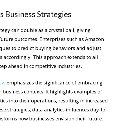
 Business Strategies
egy can double as a crystal ball, giving
 future outcomes. Enterprises such as Amazon
iques to predict buying behaviors and adjust
s accordingly. This approach extends to all
tep ahead in competitive industries.
iew
emphasizes the significance of embracing
business contexts. It highlights examples of
ics into their operations, resulting in increased
ese strategies, data analytics influences day-to-
sforms how businesses envision their future.