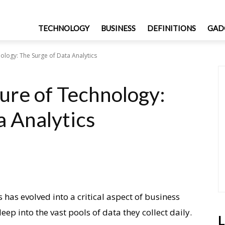
TECHNOLOGY
BUSINESS
DEFINITIONS
GAD
ology: The Surge of Data Analytics
ure of Technology:
a Analytics
s has evolved into a critical aspect of business
ep into the vast pools of data they collect daily.
L