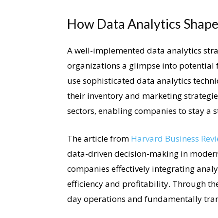
How Data Analytics Shapes
A well-implemented data analytics strat
organizations a glimpse into potential
use sophisticated data analytics techn
their inventory and marketing strategie
sectors, enabling companies to stay a s
The article from
Harvard Business Rev
data-driven decision-making in modern 
companies effectively integrating analyt
efficiency and profitability. Through th
day operations and fundamentally tran