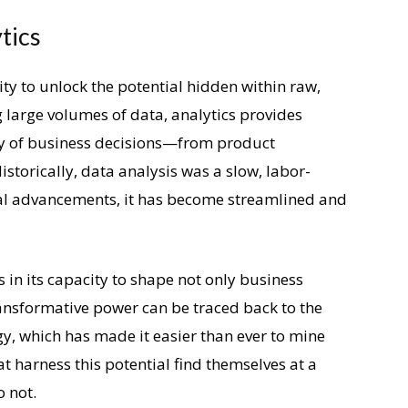
tics
lity to unlock the potential hidden within raw,
 large volumes of data, analytics provides
ety of business decisions—from product
storically, data analysis was a slow, labor-
cal advancements, it has become streamlined and
s in its capacity to shape not only business
transformative power can be traced back to the
y, which has made it easier than ever to mine
hat harness this potential find themselves at a
o not.