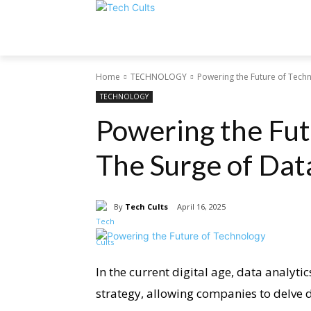
Home
TECHNOLOGY
Powering the Future of Techn
TECHNOLOGY
Powering the Fut
The Surge of Dat
By
Tech Cults
April 16, 2025
In the current digital age, data analytic
strategy, allowing companies to delve de