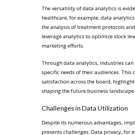
The versatility of data analytics is evid
healthcare, for example, data analytic
the analysis of treatment protocols and
leverage analytics to optimize stock lev
marketing efforts.
Through data analytics, industries can 
specific needs of their audiences. This
satisfaction across the board, highligh
shaping the future business landscape
Challenges in Data Utilization
Despite its numerous advantages, impl
presents challenges. Data privacy, for 