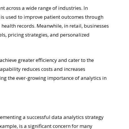
ent across a wide range of industries. In
s is used to improve patient outcomes through
 health records. Meanwhile, in retail, businesses
els, pricing strategies, and personalized
achieve greater efficiency and cater to the
 capability reduces costs and increases
ting the ever-growing importance of analytics in
.
ementing a successful data analytics strategy
example, is a significant concern for many