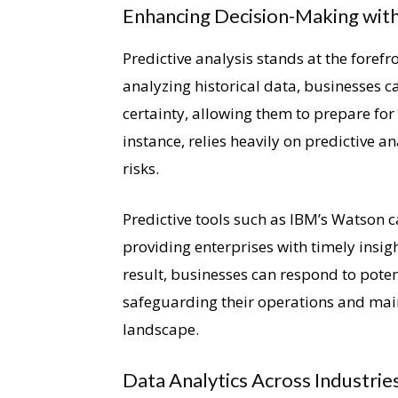
Enhancing Decision-Making with 
Predictive analysis stands at the foref
analyzing historical data, businesses c
certainty, allowing them to prepare for 
instance, relies heavily on predictive a
risks.
Predictive tools such as IBM’s Watson 
providing enterprises with timely insigh
result, businesses can respond to potent
safeguarding their operations and mai
landscape.
Data Analytics Across Industrie