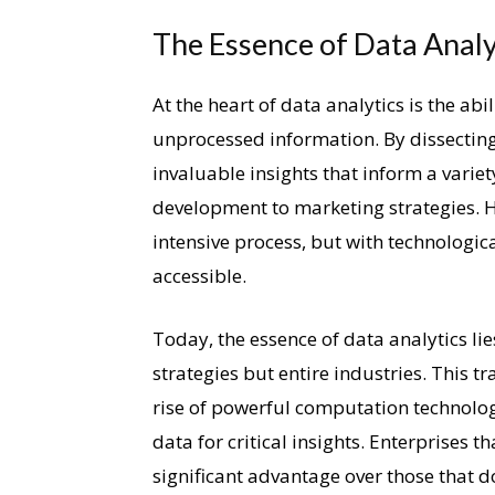
The Essence of Data Analy
At the heart of data analytics is the abi
unprocessed information. By dissecting
invaluable insights that inform a vari
development to marketing strategies. Hi
intensive process, but with technologi
accessible.
Today, the essence of data analytics lie
strategies but entire industries. This 
rise of powerful computation technolog
data for critical insights. Enterprises t
significant advantage over those that d