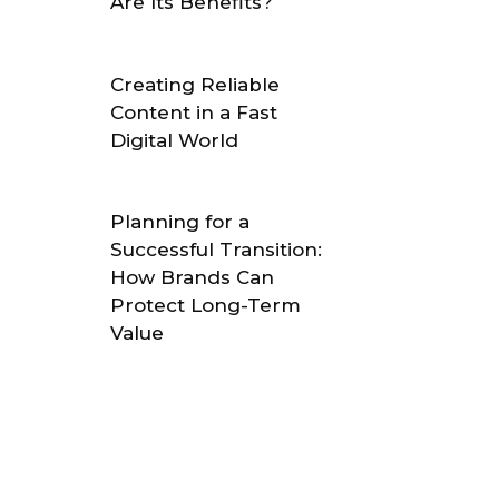
Are Its Benefits?
Creating Reliable
Content in a Fast
Digital World
Planning for a
Successful Transition:
How Brands Can
Protect Long-Term
Value