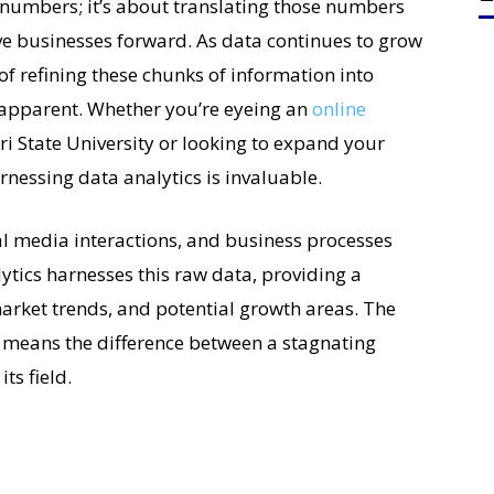
 numbers; it’s about translating those numbers
ive businesses forward. As data continues to grow
 of refining these chunks of information into
 apparent. Whether you’re eyeing an
online
i State University or looking to expand your
rnessing data analytics is invaluable.
ial media interactions, and business processes
lytics harnesses this raw data, providing a
arket trends, and potential growth areas. The
gy means the difference between a stagnating
ts field.