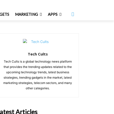
GETS
MARKETING
APPS
Tech Cults
Tech Cults is a global technology news platform
that provides the trending updates related to the
upcoming technology trends, latest business
strategies, trending gadgets in the market, latest
marketing strategies, telecom sectors, and many
other categories.
atest Articles