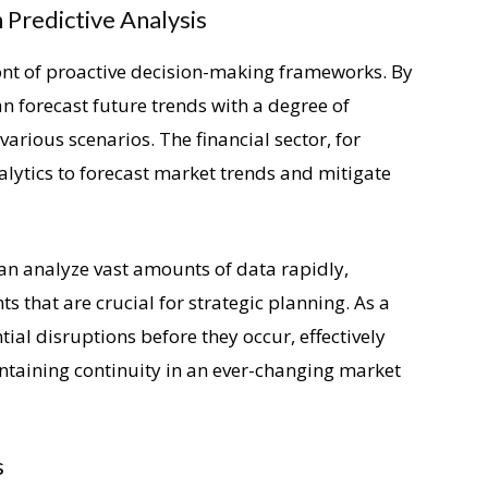
Predictive Analysis
ront of proactive decision-making frameworks. By
an forecast future trends with a degree of
various scenarios. The financial sector, for
nalytics to forecast market trends and mitigate
can analyze vast amounts of data rapidly,
ts that are crucial for strategic planning. As a
ial disruptions before they occur, effectively
ntaining continuity in an ever-changing market
s