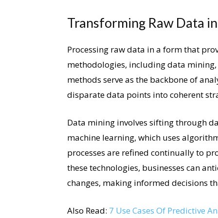
Transforming Raw Data int
Processing raw data in a form that prov
methodologies, including data mining, 
methods serve as the backbone of analyt
disparate data points into coherent str
Data mining involves sifting through dat
machine learning, which uses algorithm
processes are refined continually to pro
these technologies, businesses can anti
changes, making informed decisions that
Also Read:
7 Use Cases Of Predictive A