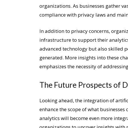
organizations. As businesses gather v
compliance with privacy laws and mai
In addition to privacy concerns, organi
infrastructure to support their analyti
advanced technology but also skilled pe
generated. More insights into these cha
emphasizes the necessity of addressing 
The Future Prospects of D
Looking ahead, the integration of artifi
enhance the scope of what businesses c
analytics will become even more integr
organizations to uncover insights with