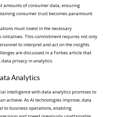
ast amounts of consumer data, ensuring
ntaining consumer trust becomes paramount.
zations must invest in the necessary
cs initiatives. This commitment requires not only
rsonnel to interpret and act on the insights
llenges are discussed in a Forbes article that
data privacy in analytics.
ata Analytics
cial intelligence with data analytics promises to
an achieve. As AI technologies improve, data
al to business operations, enabling
 precision and speed previously unattainable.