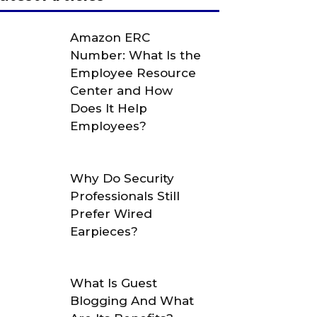
Amazon ERC
Number: What Is the
Employee Resource
Center and How
Does It Help
Employees?
Why Do Security
Professionals Still
Prefer Wired
Earpieces?
What Is Guest
Blogging And What