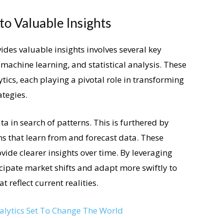
o Valuable Insights
ides valuable insights involves several key
machine learning, and statistical analysis. These
ics, each playing a pivotal role in transforming
ategies.
a in search of patterns. This is furthered by
s that learn from and forecast data. These
vide clearer insights over time. By leveraging
cipate market shifts and adapt more swiftly to
 reflect current realities.
nalytics Set To Change The World