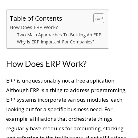
Table of Contents
How Does ERP Work?
Two Main Approaches To Building An ERP:
Why Is ERP Important For Companies?
How Does ERP Work?
ERP is unquestionably not a free application.
Although ERP is a thing to address programming,
ERP systems incorporate various modules, each
looking out for a specific business need. For
example, affiliations that orchestrate things
regularly have modules for accounting, stacking
and referring to the trailblazers, client affiliations,