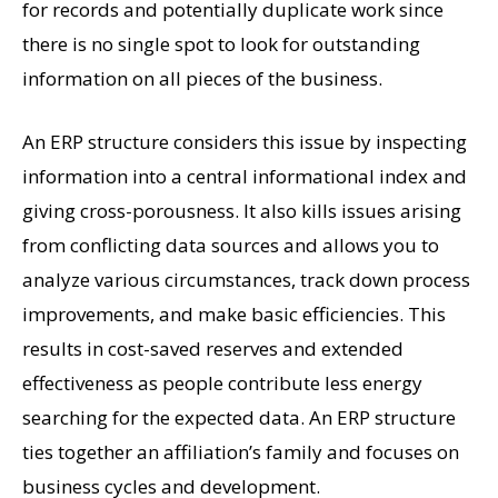
for records and potentially duplicate work since
there is no single spot to look for outstanding
information on all pieces of the business.
An ERP structure considers this issue by inspecting
information into a central informational index and
giving cross-porousness. It also kills issues arising
from conflicting data sources and allows you to
analyze various circumstances, track down process
improvements, and make basic efficiencies. This
results in cost-saved reserves and extended
effectiveness as people contribute less energy
searching for the expected data. An ERP structure
ties together an affiliation’s family and focuses on
business cycles and development.