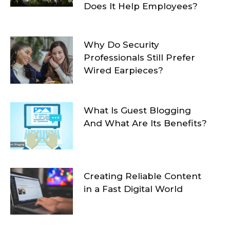
Does It Help Employees?
Why Do Security
Professionals Still Prefer
Wired Earpieces?
What Is Guest Blogging
And What Are Its Benefits?
Creating Reliable Content
in a Fast Digital World