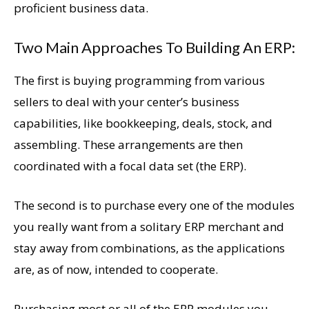
proficient business data.
Two Main Approaches To Building An ERP:
The first is buying programming from various
sellers to deal with your center’s business
capabilities, like bookkeeping, deals, stock, and
assembling. These arrangements are then
coordinated with a focal data set (the ERP).
The second is to purchase every one of the modules
you really want from a solitary ERP merchant and
stay away from combinations, as the applications
are, as of now, intended to cooperate.
Purchasing most or all of the ERP modules you