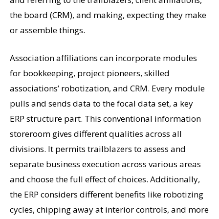
the board (CRM), and making, expecting they make
or assemble things.
Association affiliations can incorporate modules
for bookkeeping, project pioneers, skilled
associations’ robotization, and CRM. Every module
pulls and sends data to the focal data set, a key
ERP structure part. This conventional information
storeroom gives different qualities across all
divisions. It permits trailblazers to assess and
separate business execution across various areas
and choose the full effect of choices. Additionally,
the ERP considers different benefits like robotizing
cycles, chipping away at interior controls, and more