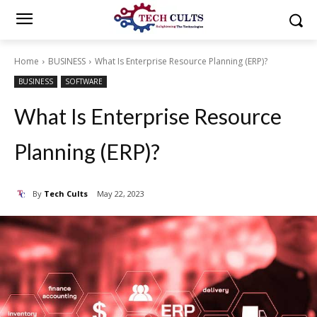
Home
BUSINESS
What Is Enterprise Resource Planning (ERP)?
BUSINESS
SOFTWARE
What Is Enterprise Resource
Planning (ERP)?
By
Tech Cults
May 22, 2023