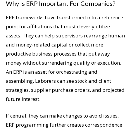
Why Is ERP Important For Companies?
ERP frameworks have transformed into a reference
point for affiliations that must cleverly utilize
assets. They can help supervisors rearrange human
and money-related capital or collect more
productive business processes that put away
money without surrendering quality or execution.
An ERP is an asset for orchestrating and
assembling. Laborers can see stock and client
strategies, supplier purchase orders, and projected
future interest.
If central, they can make changes to avoid issues.
ERP programming further creates correspondence