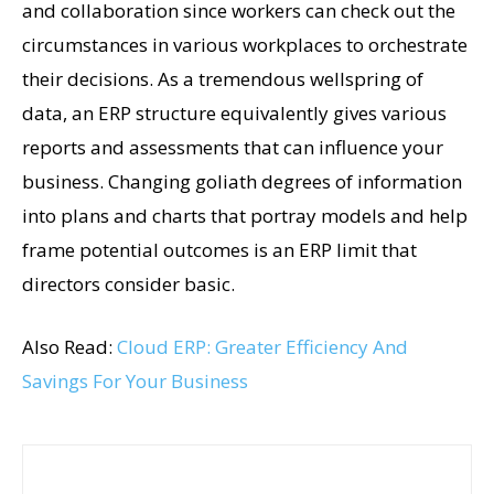
and collaboration since workers can check out the
circumstances in various workplaces to orchestrate
their decisions. As a tremendous wellspring of
data, an ERP structure equivalently gives various
reports and assessments that can influence your
business. Changing goliath degrees of information
into plans and charts that portray models and help
frame potential outcomes is an ERP limit that
directors consider basic.
Also Read:
Cloud ERP: Greater Efficiency And
Savings For Your Business