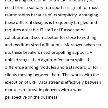
need from a solitary transporter is great for most
relationships because of its simplicity. Arranging
these different designs is frequently tangled and
requires a sizable IT staff or IT association
collaborator; it seems better for close to nothing
and medium-sized affiliations. Moreover, when set
up, these breakers need propelling support. A
unified stage, then again, offers area splits the
difference among modules and a standard UI for
clients moving between them. This works with the
execution of ERP. Data streams effectively between
modules to provide pioneers with a whole
perspective on the business.