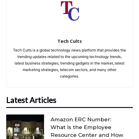
Tech Cults
Tech Cults is a global technology news platform that provides the
trending updates related to the upcoming technology trends,
latest business strategies, trending gadgets in the market, latest
marketing strategies, telecom sectors, and many other
categories.
Latest Articles
Amazon ERC Number:
What Is the Employee
Resource Center and How