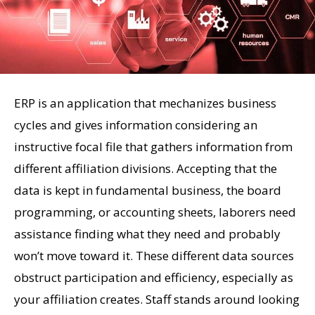
ERP is an application that mechanizes business
cycles and gives information considering an
instructive focal file that gathers information from
different affiliation divisions. Accepting that the
data is kept in fundamental business, the board
programming, or accounting sheets, laborers need
assistance finding what they need and probably
won’t move toward it. These different data sources
obstruct participation and efficiency, especially as
your affiliation creates. Staff stands around looking