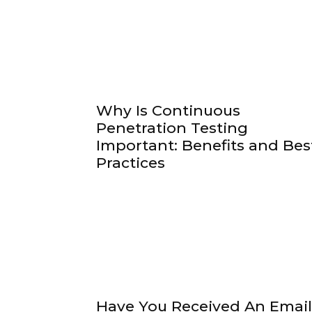
Why Is Continuous
Penetration Testing
Important: Benefits and Bes
Practices
Have You Received An Email