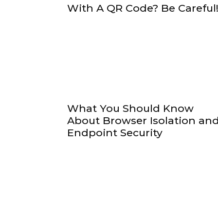
With A QR Code? Be Careful
What You Should Know
About Browser Isolation an
Endpoint Security