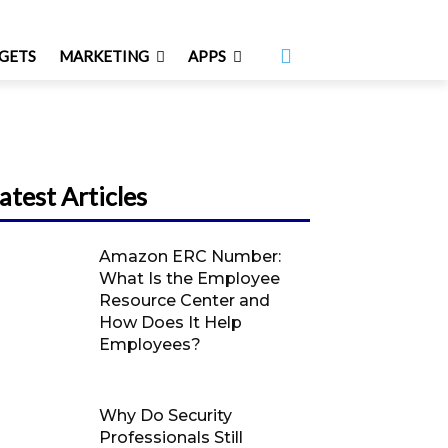
GETS
MARKETING
APPS
atest Articles
Amazon ERC Number:
What Is the Employee
Resource Center and
How Does It Help
Employees?
Why Do Security
Professionals Still