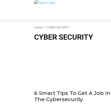
Home
CYBER SECURITY
CYBER SECURITY
6 Smart Tips To Get A Job In
The Cybersecurity