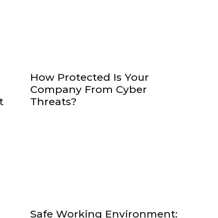
How Protected Is Your
Company From Cyber
t
Threats?
Safe Working Environment: