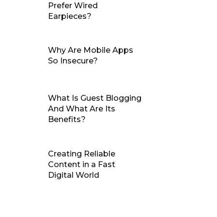
Prefer Wired
Earpieces?
Why Are Mobile Apps
So Insecure?
What Is Guest Blogging
And What Are Its
Benefits?
Creating Reliable
Content in a Fast
Digital World