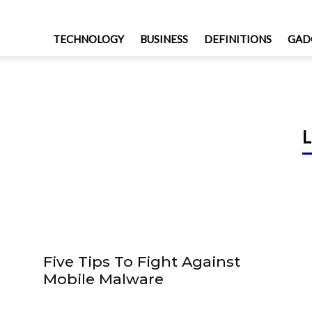
TECHNOLOGY
BUSINESS
DEFINITIONS
GAD
L
Five Tips To Fight Against
Mobile Malware