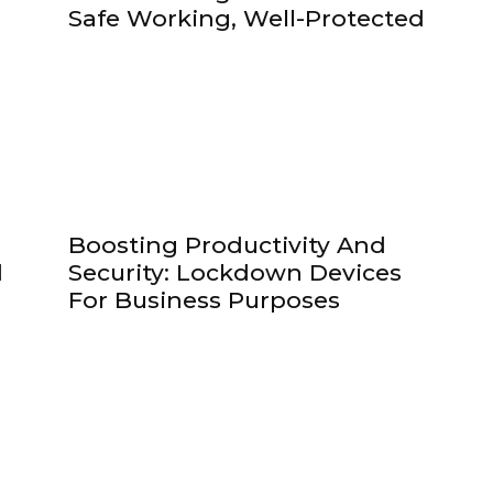
!
Safe Working, Well-Protected
Boosting Productivity And
d
Security: Lockdown Devices
For Business Purposes