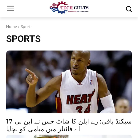
Home
Sports
SPORTS
17 سیکنڈ باقی: رے ایلن کا شاٹ جس نے این بی
اے فائنلز میں میامی کو بچایا