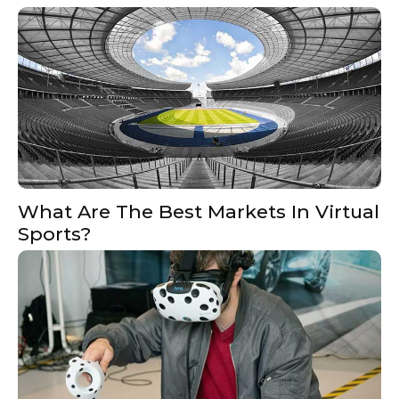
What Are The Best Markets In Virtual
Sports?