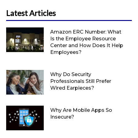
Latest Articles
Amazon ERC Number: What
Is the Employee Resource
Center and How Does It Help
Employees?
Why Do Security
Professionals Still Prefer
Wired Earpieces?
Why Are Mobile Apps So
Insecure?