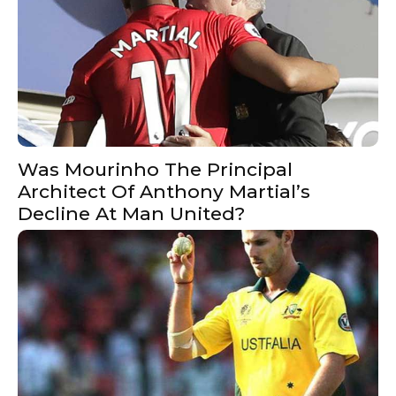
Was Mourinho The Principal
Architect Of Anthony Martial’s
Decline At Man United?