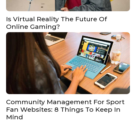
Is Virtual Reality The Future Of
Online Gaming?
Community Management For Sport
Fan Websites: 8 Things To Keep In
Mind