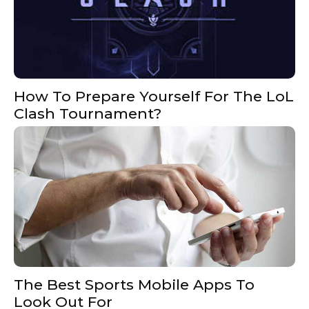
How To Prepare Yourself For The LoL
Clash Tournament?
The Best Sports Mobile Apps To
Look Out For