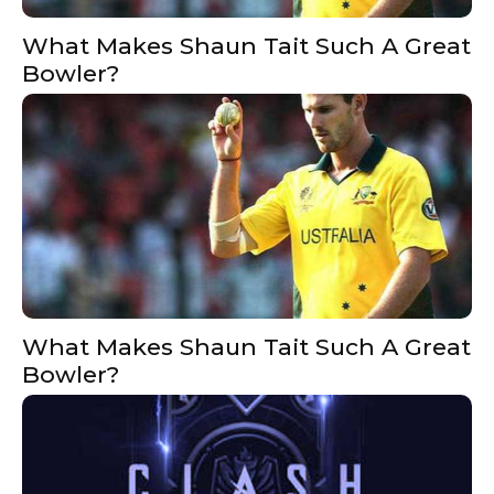
What Makes Shaun Tait Such A Great
Bowler?
What Makes Shaun Tait Such A Great
Bowler?