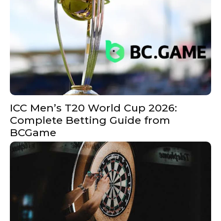
ICC Men’s T20 World Cup 2026:
Complete Betting Guide from
BCGame