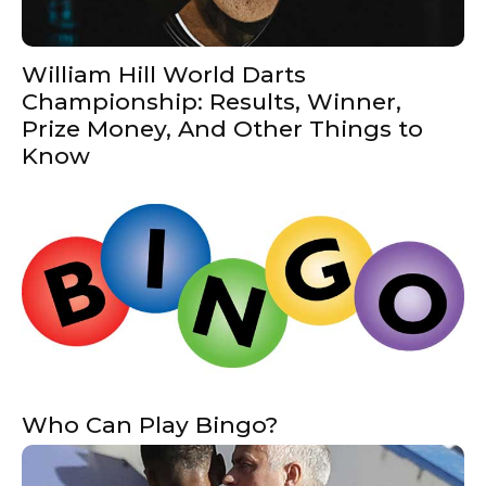
William Hill World Darts
Championship: Results, Winner,
Prize Money, And Other Things to
Know
Who Can Play Bingo?