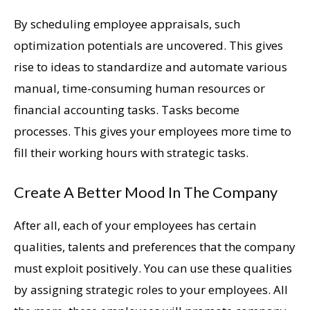
By scheduling employee appraisals, such
optimization potentials are uncovered. This gives
rise to ideas to standardize and automate various
manual, time-consuming human resources or
financial accounting tasks. Tasks become
processes. This gives your employees more time to
fill their working hours with strategic tasks.
Create A Better Mood In The Company
After all, each of your employees has certain
qualities, talents and preferences that the company
must exploit positively. You can use these qualities
by assigning strategic roles to your employees. All