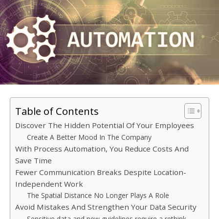
Table of Contents
Discover The Hidden Potential Of Your Employees
Create A Better Mood In The Company
With Process Automation, You Reduce Costs And
Save Time
Fewer Communication Breaks Despite Location-
Independent Work
The Spatial Distance No Longer Plays A Role
Avoid Mistakes And Strengthen Your Data Security
Sensitive data and new guidelines require a rethink