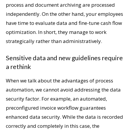
process and document archiving are processed
independently. On the other hand, your employees
have time to evaluate data and fine-tune cash flow
optimization. In short, they manage to work
strategically rather than administratively.
Sensitive data and new guidelines require
a rethink
When we talk about the advantages of process
automation, we cannot avoid addressing the data
security factor. For example, an automated,
preconfigured invoice workflow guarantees
enhanced data security. While the data is recorded
correctly and completely in this case, the