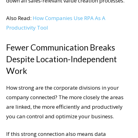
down all sales-relevant value creation processes.
Also Read:
How Companies Use RPA As A
Productivity Tool
Fewer Communication Breaks
Despite Location-Independent
Work
How strong are the corporate divisions in your
company connected? The more closely the areas
are linked, the more efficiently and productively
you can control and optimize your business.
If this strong connection also means data