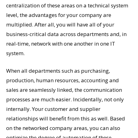
centralization of these areas on a technical system
level, the advantages for your company are
multiplied. After all, you will have all of your
business-critical data across departments and, in
real-time, network with one another in one IT
system.
When all departments such as purchasing,
production, human resources, accounting and
sales are seamlessly linked, the communication
processes are much easier. Incidentally, not only
internally. Your customer and supplier
relationships will benefit from this as well. Based
on the networked company areas, you can also
optimize the degree of automation of these