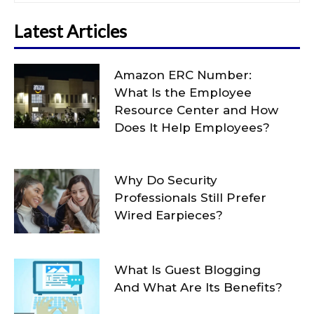
Latest Articles
Amazon ERC Number:
What Is the Employee
Resource Center and How
Does It Help Employees?
Why Do Security
Professionals Still Prefer
Wired Earpieces?
What Is Guest Blogging
And What Are Its Benefits?