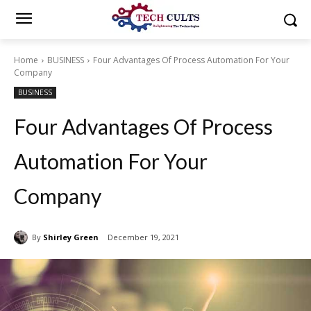
Home
BUSINESS
Four Advantages Of Process Automation For Your
Company
BUSINESS
Four Advantages Of Process
Automation For Your
Company
By
Shirley Green
December 19, 2021