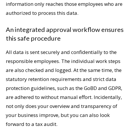
information only reaches those employees who are
authorized to process this data.
An integrated approval workflow ensures
this safe procedure
All data is sent securely and confidentially to the
responsible employees. The individual work steps
are also checked and logged. At the same time, the
statutory retention requirements and strict data
protection guidelines, such as the GoBD and GDPR,
are adhered to without manual effort. Incidentally,
not only does your overview and transparency of
your business improve, but you can also look
forward to a tax audit.