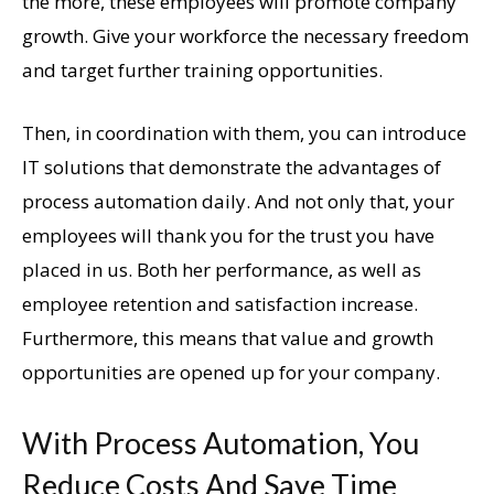
the more, these employees will promote company
growth. Give your workforce the necessary freedom
and target further training opportunities.
Then, in coordination with them, you can introduce
IT solutions that demonstrate the advantages of
process automation daily. And not only that, your
employees will thank you for the trust you have
placed in us. Both her performance, as well as
employee retention and satisfaction increase.
Furthermore, this means that value and growth
opportunities are opened up for your company.
With Process Automation, You
Reduce Costs And Save Time