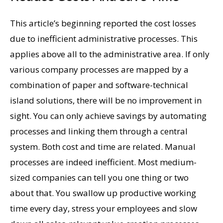
This article’s beginning reported the cost losses
due to inefficient administrative processes. This
applies above all to the administrative area. If only
various company processes are mapped by a
combination of paper and software-technical
island solutions, there will be no improvement in
sight. You can only achieve savings by automating
processes and linking them through a central
system. Both cost and time are related. Manual
processes are indeed inefficient. Most medium-
sized companies can tell you one thing or two
about that. You swallow up productive working
time every day, stress your employees and slow