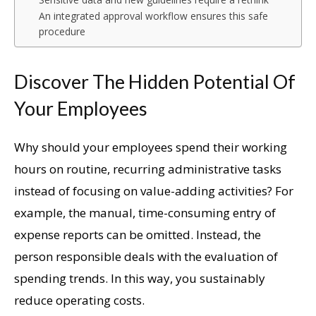
An integrated approval workflow ensures this safe
procedure
Discover The Hidden Potential Of
Your Employees
Why should your employees spend their working
hours on routine, recurring administrative tasks
instead of focusing on value-adding activities? For
example, the manual, time-consuming entry of
expense reports can be omitted. Instead, the
person responsible deals with the evaluation of
spending trends. In this way, you sustainably
reduce operating costs.