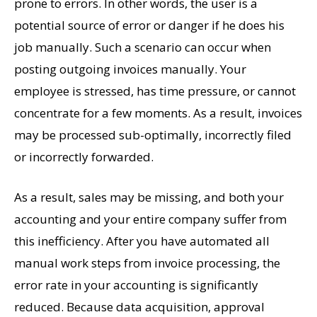
prone to errors. In other words, the user is a
potential source of error or danger if he does his
job manually. Such a scenario can occur when
posting outgoing invoices manually. Your
employee is stressed, has time pressure, or cannot
concentrate for a few moments. As a result, invoices
may be processed sub-optimally, incorrectly filed
or incorrectly forwarded.
As a result, sales may be missing, and both your
accounting and your entire company suffer from
this inefficiency. After you have automated all
manual work steps from invoice processing, the
error rate in your accounting is significantly
reduced. Because data acquisition, approval