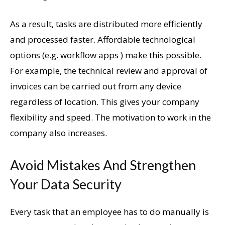
As a result, tasks are distributed more efficiently
and processed faster. Affordable technological
options (e.g. workflow apps ) make this possible.
For example, the technical review and approval of
invoices can be carried out from any device
regardless of location. This gives your company
flexibility and speed. The motivation to work in the
company also increases.
Avoid Mistakes And Strengthen
Your Data Security
Every task that an employee has to do manually is