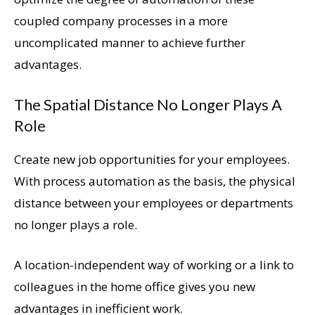
coupled company processes in a more
uncomplicated manner to achieve further
advantages.
The Spatial Distance No Longer Plays A
Role
Create new job opportunities for your employees.
With process automation as the basis, the physical
distance between your employees or departments
no longer plays a role.
A location-independent way of working or a link to
colleagues in the home office gives you new
advantages in inefficient work.