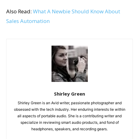
Also Read:
What A Newbie Should Know About
Sales Automation
Shirley Green
Shirley Green is an Avid writer, passionate photographer and
obsessed with the tech industry. Her enduring interests lie within
all aspects of portable audio. She is a contributing writer and
specialize in reviewing smart audio products, and fond of
headphones, speakers, and recording gears.