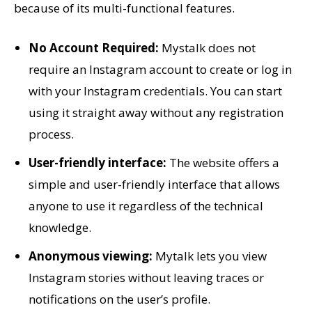
because of its multi-functional features.
No Account Required:
Mystalk does not
require an Instagram account to create or log in
with your Instagram credentials. You can start
using it straight away without any registration
process.
User-friendly interface:
The website offers a
simple and user-friendly interface that allows
anyone to use it regardless of the technical
knowledge.
Anonymous viewing:
Mytalk lets you view
Instagram stories without leaving traces or
notifications on the user’s profile.