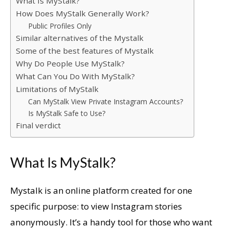
What Is MyStalk?
How Does MyStalk Generally Work?
Public Profiles Only
Similar alternatives of the Mystalk
Some of the best features of Mystalk
Why Do People Use MyStalk?
What Can You Do With MyStalk?
Limitations of MyStalk
Can MyStalk View Private Instagram Accounts?
Is MyStalk Safe to Use?
Final verdict
What Is MyStalk?
Mystalk is an online platform created for one
specific purpose: to view Instagram stories
anonymously. It’s a handy tool for those who want