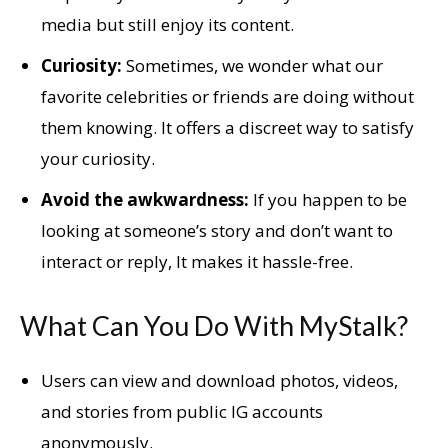
media but still enjoy its content.
Curiosity:
Sometimes, we wonder what our
favorite celebrities or friends are doing without
them knowing. It offers a discreet way to satisfy
your curiosity.
Avoid the awkwardness:
If you happen to be
looking at someone’s story and don’t want to
interact or reply, It makes it hassle-free.
What Can You Do With MyStalk?
Users can view and download photos, videos,
and stories from public IG accounts
anonymously.