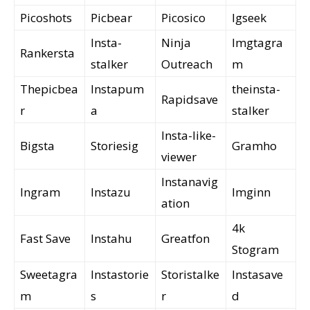
Picoshots
Picbear
Picosico
Igseek
Insta-
Ninja
Imgtagra
Rankersta
stalker
Outreach
m
Thepicbea
Instapum
theinsta-
Rapidsave
r
a
stalker
Insta-like-
Bigsta
Storiesig
Gramho
viewer
Instanavig
Ingram
Instazu
Imginn
ation
4k
Fast Save
Instahu
Greatfon
Stogram
Sweetagra
Instastorie
Storistalke
Instasave
m
s
r
d