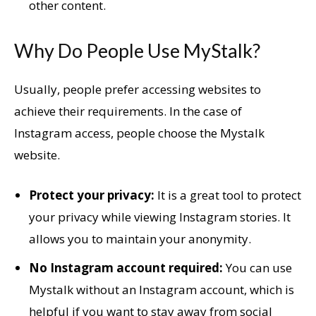
other content.
Why Do People Use MyStalk?
Usually, people prefer accessing websites to
achieve their requirements. In the case of
Instagram access, people choose the Mystalk
website.
Protect your privacy:
It is a great tool to protect
your privacy while viewing Instagram stories. It
allows you to maintain your anonymity.
No Instagram account required:
You can use
Mystalk without an Instagram account, which is
helpful if you want to stay away from social