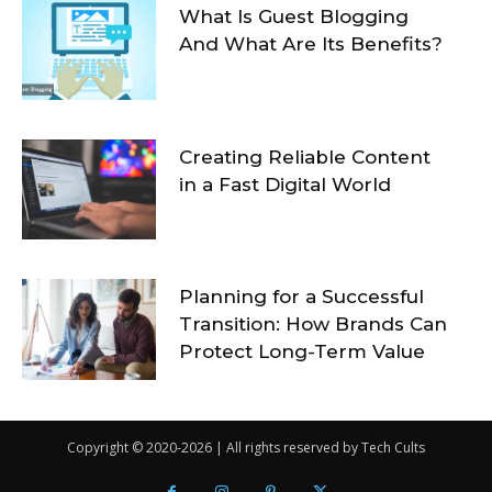
What Is Guest Blogging
And What Are Its Benefits?
Creating Reliable Content
in a Fast Digital World
Planning for a Successful
Transition: How Brands Can
Protect Long-Term Value
Copyright © 2020-2026 | All rights reserved by Tech Cults