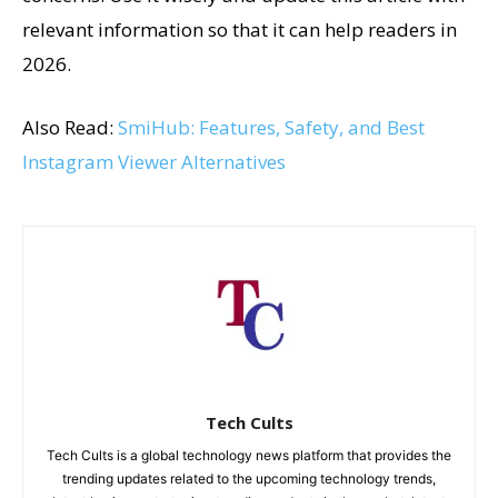
relevant information so that it can help readers in
2026.
Also Read:
SmiHub: Features, Safety, and Best
Instagram Viewer Alternatives
Tech Cults
Tech Cults is a global technology news platform that provides the
trending updates related to the upcoming technology trends,