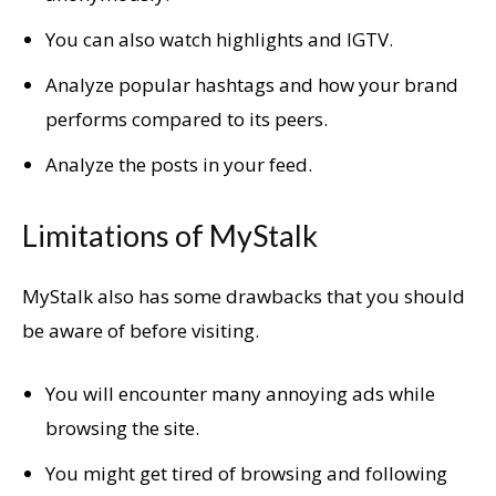
You can also watch highlights and IGTV.
Analyze popular hashtags and how your brand
performs compared to its peers.
Analyze the posts in your feed.
Limitations of MyStalk
MyStalk also has some drawbacks that you should
be aware of before visiting.
You will encounter many annoying ads while
browsing the site.
You might get tired of browsing and following