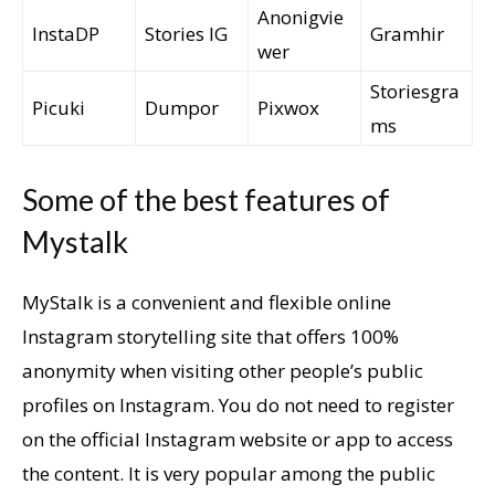
Anonigvie
InstaDP
Stories IG
Gramhir
wer
Storiesgra
Picuki
Dumpor
Pixwox
ms
Some of the best features of
Mystalk
MyStalk is a convenient and flexible online
Instagram storytelling site that offers 100%
anonymity when visiting other people’s public
profiles on Instagram. You do not need to register
on the official Instagram website or app to access
the content. It is very popular among the public