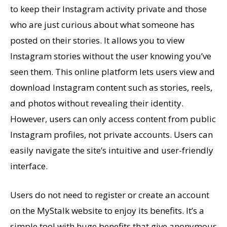
to keep their Instagram activity private and those
who are just curious about what someone has
posted on their stories. It allows you to view
Instagram stories without the user knowing you’ve
seen them. This online platform lets users view and
download Instagram content such as stories, reels,
and photos without revealing their identity.
However, users can only access content from public
Instagram profiles, not private accounts. Users can
easily navigate the site’s intuitive and user-friendly
interface.
Users do not need to register or create an account
on the MyStalk website to enjoy its benefits. It’s a
simple tool with huge benefits that give anonymous