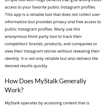
access to your favorite public Instagram profiles.
This app is a reliable tool that does not collect user
information but provides privacy and free access to
public Instagram profiles. Many use this
anonymous third-party tool to track their
competitors’ brands, products, and companies or
view their Instagram stories without revealing their
identity. It is not only reliable but also delivers the
desired results quickly.
How Does MyStalk Generally
Work?
MyStalk operates by accessing content that is