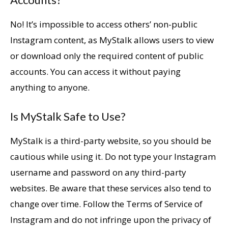
No! It’s impossible to access others’ non-public
Instagram content, as MyStalk allows users to view
or download only the required content of public
accounts. You can access it without paying
anything to anyone.
Is MyStalk Safe to Use?
MyStalk is a third-party website, so you should be
cautious while using it. Do not type your Instagram
username and password on any third-party
websites. Be aware that these services also tend to
change over time. Follow the Terms of Service of
Instagram and do not infringe upon the privacy of