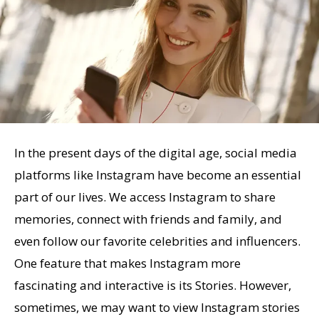
In the present days of the digital age, social media
platforms like Instagram have become an essential
part of our lives. We access Instagram to share
memories, connect with friends and family, and
even follow our favorite celebrities and influencers.
One feature that makes Instagram more
fascinating and interactive is its Stories. However,
sometimes, we may want to view Instagram stories