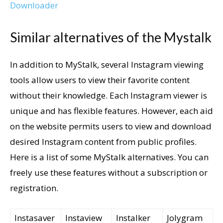
Downloader
Similar alternatives of the Mystalk
In addition to MyStalk, several Instagram viewing
tools allow users to view their favorite content
without their knowledge. Each Instagram viewer is
unique and has flexible features. However, each aid
on the website permits users to view and download
desired Instagram content from public profiles.
Here is a list of some MyStalk alternatives. You can
freely use these features without a subscription or
registration.
Instasaver
Instaview
Instalker
Jolygram