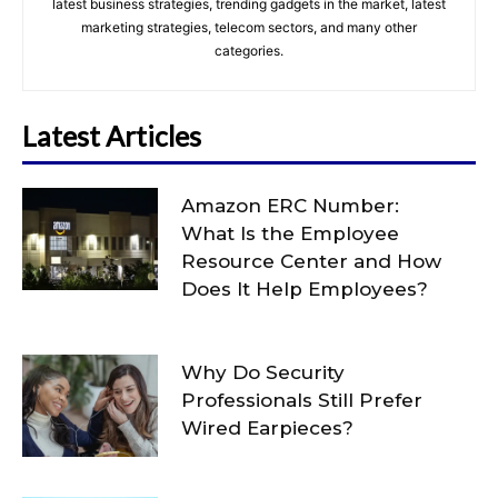
latest business strategies, trending gadgets in the market, latest
marketing strategies, telecom sectors, and many other
categories.
Latest Articles
Amazon ERC Number:
What Is the Employee
Resource Center and How
Does It Help Employees?
Why Do Security
Professionals Still Prefer
Wired Earpieces?