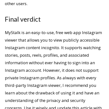
other users.
Final verdict
MyStalk is an easy-to-use, free web app Instagram
viewer that allows you to view publicly accessible
Instagram content incognito. It supports watching
stories, posts, reels, profiles, and associated
information without ever having to sign into an
Instagram account. However, it does not support
private Instagram profiles. As always with every
third-party Instagram viewer, I recommend you
learn about the drawback of using it and have an
understanding of the privacy and security
concerns. Use it wisely and update this article with