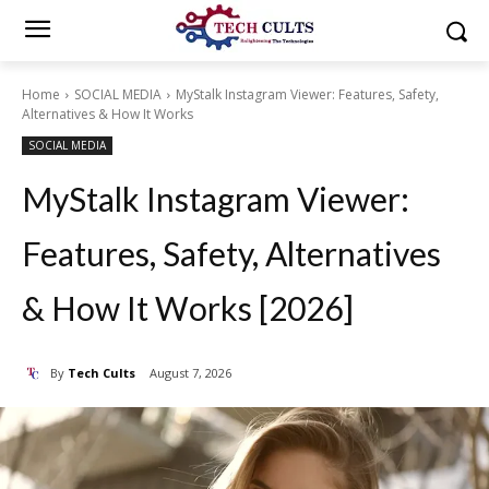
Home
SOCIAL MEDIA
MyStalk Instagram Viewer: Features, Safety,
Alternatives & How It Works
SOCIAL MEDIA
MyStalk Instagram Viewer:
Features, Safety, Alternatives
& How It Works [2026]
By
Tech Cults
August 7, 2026