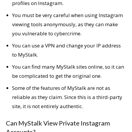
profiles on Instagram.
You must be very careful when using Instagram
viewing tools anonymously, as they can make
you vulnerable to cybercrime.
You can use a VPN and change your IP address
to MyStalk.
You can find many MyStalk sites online, so it can
be complicated to get the original one.
Some of the features of MyStalk are not as
reliable as they claim. Since this is a third-party
site, it is not entirely authentic.
Can MyStalk View Private Instagram
Accounts?