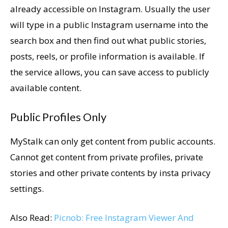
already accessible on Instagram. Usually the user
will type in a public Instagram username into the
search box and then find out what public stories,
posts, reels, or profile information is available. If
the service allows, you can save access to publicly
available content.
Public Profiles Only
MyStalk can only get content from public accounts.
Cannot get content from private profiles, private
stories and other private contents by insta privacy
settings.
Also Read:
Picnob: Free Instagram Viewer And