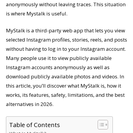
anonymously without leaving traces. This situation
is where Mystalk is useful.
MyStalk is a third-party web app that lets you view
selected Instagram profiles, stories, reels, and posts
without having to log in to your Instagram account.
Many people use it to view publicly available
Instagram accounts anonymously as well as
download publicly available photos and videos. In
this article, you’ll discover what MyStalk is, how it
works, its features, safety, limitations, and the best
alternatives in 2026.
Table of Contents