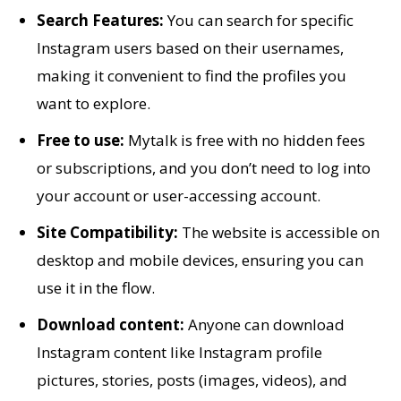
Search Features:
You can search for specific
Instagram users based on their usernames,
making it convenient to find the profiles you
want to explore.
Free to use:
Mytalk is free with no hidden fees
or subscriptions, and you don’t need to log into
your account or user-accessing account.
Site Compatibility:
The website is accessible on
desktop and mobile devices, ensuring you can
use it in the flow.
Download content:
Anyone can download
Instagram content like Instagram profile
pictures, stories, posts (images, videos), and