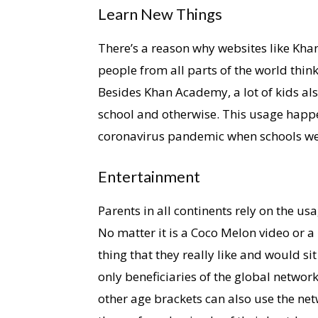
Learn New Things
There’s a reason why websites like Kha
people from all parts of the world think
Besides Khan Academy, a lot of kids al
school and otherwise. This usage happ
coronavirus pandemic when schools we
Entertainment
Parents in all continents rely on the us
No matter it is a Coco Melon video or a
thing that they really like and would si
only beneficiaries of the global netwo
other age brackets can also use the net