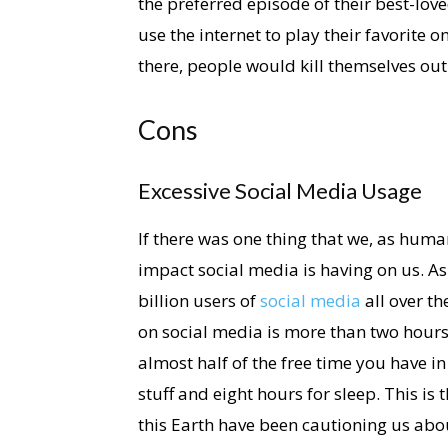
the preferred episode of their best-lov
use the internet to play their favorite o
there, people would kill themselves ou
Cons
Excessive Social Media Usage
If there was one thing that we, as human
impact social media is having on us. As
billion users of
social media
all over t
on social media is more than two hours.
almost half of the free time you have in
stuff and eight hours for sleep. This is
this Earth have been cautioning us abo