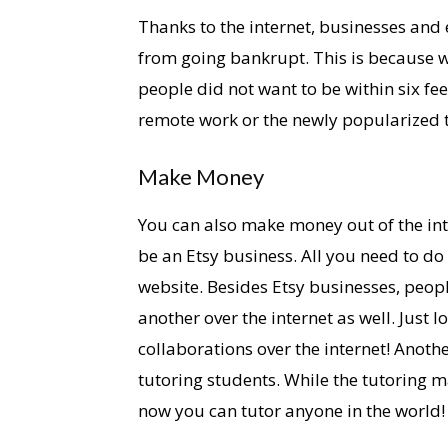
Thanks to the internet, businesses and
from going bankrupt. This is because wh
people did not want to be within six fe
remote work or the newly popularized
Make Money
You can also make money out of the int
be an Etsy business. All you need to d
website. Besides Etsy businesses, peop
another over the internet as well. Just
collaborations over the internet! Anoth
tutoring students. While the tutoring m
now you can tutor anyone in the world!