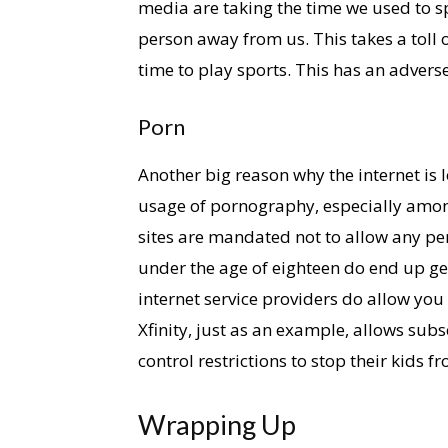
media are taking the time we used to sp
person away from us. This takes a toll 
time to play sports. This has an adverse
Porn
Another big reason why the internet is 
usage of pornography, especially amon
sites are mandated not to allow any per
under the age of eighteen do end up ge
internet service providers do allow you 
Xfinity, just as an example, allows subs
control restrictions to stop their kids 
Wrapping Up