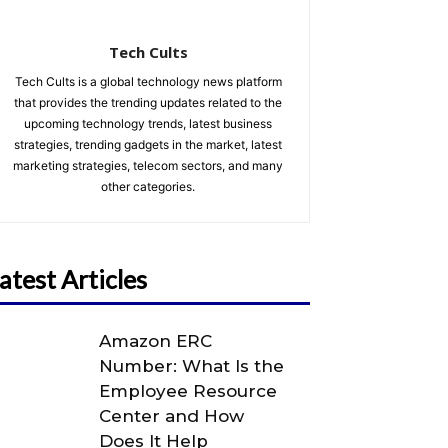
Tech Cults
Tech Cults is a global technology news platform
that provides the trending updates related to the
upcoming technology trends, latest business
strategies, trending gadgets in the market, latest
marketing strategies, telecom sectors, and many
other categories.
atest Articles
Amazon ERC
Number: What Is the
Employee Resource
Center and How
Does It Help