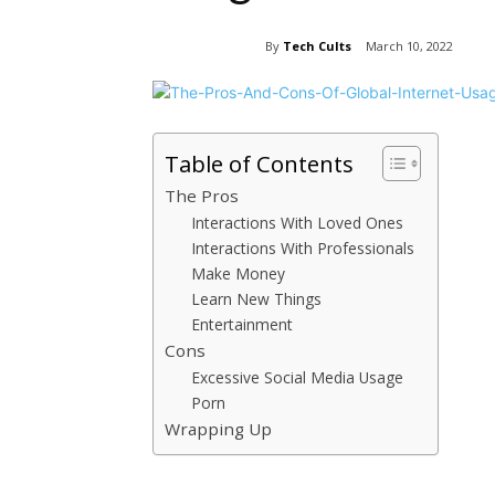
By
Tech Cults
March 10, 2022
Table of Contents
The Pros
Interactions With Loved Ones
Interactions With Professionals
Make Money
Learn New Things
Entertainment
Cons
Excessive Social Media Usage
Porn
Wrapping Up