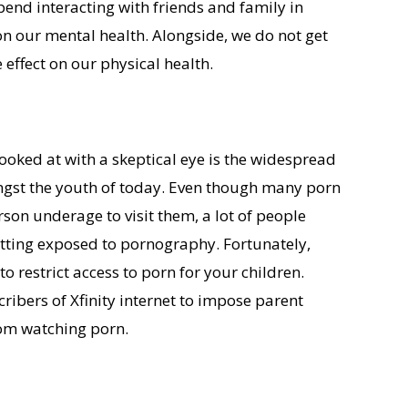
end interacting with friends and family in
on our mental health. Alongside, we do not get
 effect on our physical health.
looked at with a skeptical eye is the widespread
gst the youth of today. Even though many porn
son underage to visit them, a lot of people
tting exposed to pornography. Fortunately,
to restrict access to porn for your children.
cribers of Xfinity internet to impose parent
from watching porn.