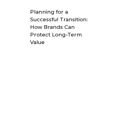
Planning for a
Successful Transition:
How Brands Can
Protect Long-Term
Value