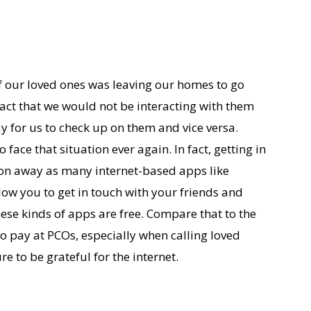
 our loved ones was leaving our homes to go
ct that we would not be interacting with them
ay for us to check up on them and vice versa.
 face that situation ever again. In fact, getting in
tton away as many internet-based apps like
w you to get in touch with your friends and
these kinds of apps are free. Compare that to the
 pay at PCOs, especially when calling loved
e to be grateful for the internet.