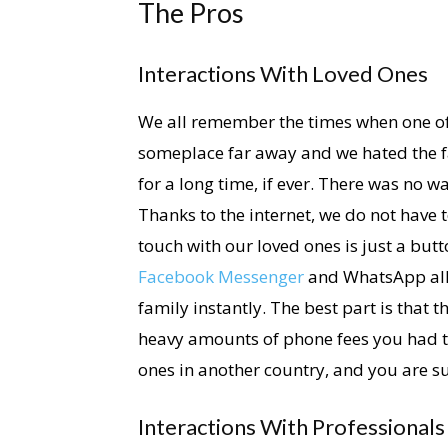
The Pros
Interactions With Loved Ones
We all remember the times when one of
someplace far away and we hated the fa
for a long time, if ever. There was no w
Thanks to the internet, we do not have to
touch with our loved ones is just a bu
Facebook Messenger
and WhatsApp allo
family instantly. The best part is that 
heavy amounts of phone fees you had to
ones in another country, and you are sur
Interactions With Professionals