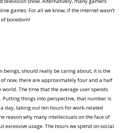
ed television show. Alternatively, many gamers
nline games. For all we know, if the internet wasn’t
t of boredom!
 beings, should really be caring about, it is the
 of now, there are approximately four and a half
he world. The time that the average user spends
 Putting things into perspective, that number is
 a day, taking out ten hours for work-related
 the reason why many intellectuals on the face of
ut excessive usage. The hours we spend on social