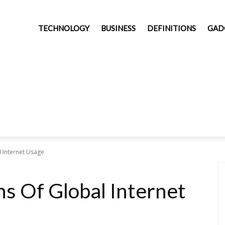
TECHNOLOGY
BUSINESS
DEFINITIONS
GAD
 Internet Usage
s Of Global Internet