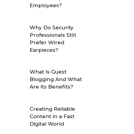
Employees?
Why Do Security
Professionals Still
Prefer Wired
Earpieces?
What Is Guest
Blogging And What
Are Its Benefits?
Creating Reliable
Content in a Fast
Digital World