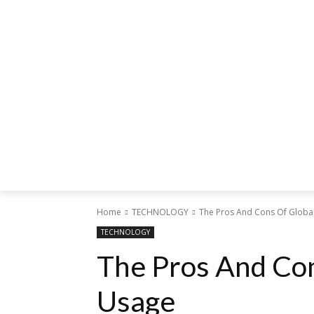
Home
TECHNOLOGY
The Pros And Cons Of Global
TECHNOLOGY
The Pros And Con
Usage