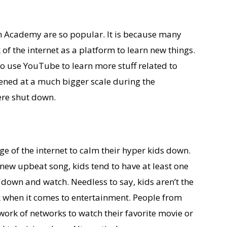
n Academy are so popular. It is because many
 of the internet as a platform to learn new things.
so use YouTube to learn more stuff related to
ened at a much bigger scale during the
re shut down.
age of the internet to calm their hyper kids down.
 new upbeat song, kids tend to have at least one
t down and watch. Needless to say, kids aren’t the
rk when it comes to entertainment. People from
work of networks to watch their favorite movie or