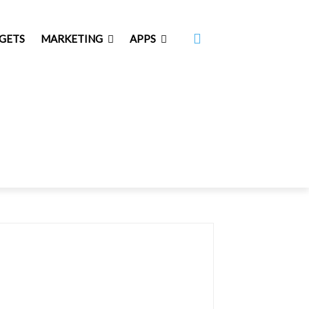
GETS
MARKETING
APPS