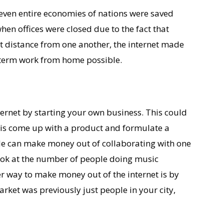
 even entire economies of nations were saved
en offices were closed due to the fact that
et distance from one another, the internet made
 term work from home possible.
ernet by starting your own business. This could
o is come up with a product and formulate a
le can make money out of collaborating with one
 look at the number of people doing music
er way to make money out of the internet is by
arket was previously just people in your city,