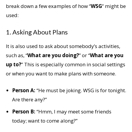
break down a few examples of how “
WSG
” might be
used:
1. Asking About Plans
It is also used to ask about somebody’s activities,
such as, “
What are you doing?
” or “
What are you
up to?
” This is especially common in social settings
or when you want to make plans with someone.
Person A:
“He must be joking. WSG is for tonight.
Are there any?”
Person B:
“Hmm, I may meet some friends
today; want to come along?”