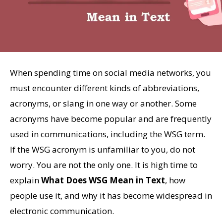
When spending time on social media networks, you
must encounter different kinds of abbreviations,
acronyms, or slang in one way or another. Some
acronyms have become popular and are frequently
used in communications, including the WSG term.
If the WSG acronym is unfamiliar to you, do not
worry. You are not the only one. It is high time to
explain
What Does WSG Mean in Text
, how
people use it, and why it has become widespread in
electronic communication.