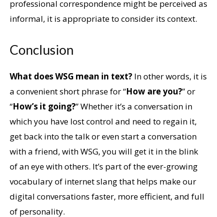
professional correspondence might be perceived as
informal, it is appropriate to consider its context.
Conclusion
What does WSG mean in text?
In other words, it is
a convenient short phrase for “
How are you?
” or
“
How’s it going?
” Whether it’s a conversation in
which you have lost control and need to regain it,
get back into the talk or even start a conversation
with a friend, with WSG, you will get it in the blink
of an eye with others. It’s part of the ever-growing
vocabulary of internet slang that helps make our
digital conversations faster, more efficient, and full
of personality.