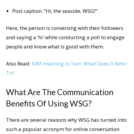
Post caption: “Hi, the seaside, WSG?”
Here, the person is conversing with their followers
and saying a ‘hi’ while conducting a poll to engage
people and know what is good with them.
Also Read:
IDM meaning In Text: What Does It Refer
To?
What Are The Communication
Benefits Of Using WSG?
There are several reasons why WSG has turned into
such a popular acronym for online conversation.