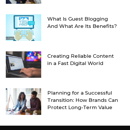
What Is Guest Blogging
And What Are Its Benefits?
Creating Reliable Content
in a Fast Digital World
Planning for a Successful
Transition: How Brands Can
Protect Long-Term Value