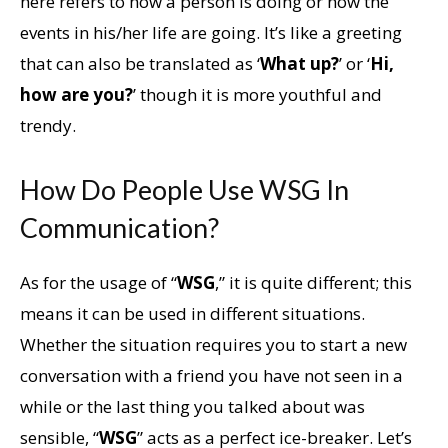
here refers to how a person is doing or how the
events in his/her life are going. It’s like a greeting
that can also be translated as ‘
What up?
’ or ‘
Hi,
how are you?
’ though it is more youthful and
trendy.
How Do People Use WSG In
Communication?
As for the usage of “
WSG
,” it is quite different; this
means it can be used in different situations.
Whether the situation requires you to start a new
conversation with a friend you have not seen in a
while or the last thing you talked about was
sensible, “
WSG
” acts as a perfect ice-breaker. Let’s