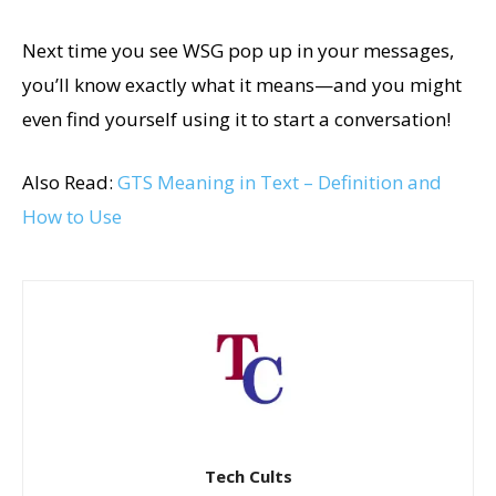
Next time you see WSG pop up in your messages,
you’ll know exactly what it means—and you might
even find yourself using it to start a conversation!
Also Read:
GTS Meaning in Text – Definition and
How to Use
Tech Cults