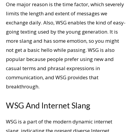
One major reason is the time factor, which severely
limits the length and extent of messages we
exchange daily. Also, WSG enables the kind of easy-
going texting used by the young generation. It is
more slang and has some emotion, so you might
not get a basic hello while passing. WSG is also
popular because people prefer using new and
casual terms and phrasal expressions in
communication, and WSG provides that
breakthrough.
WSG And Internet Slang
WSG is a part of the modern dynamic internet
slang, indicating the present diverse Internet