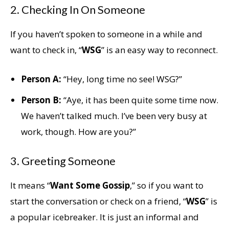
2. Checking In On Someone
If you haven’t spoken to someone in a while and
want to check in, “
WSG
” is an easy way to reconnect.
Person A:
“Hey, long time no see! WSG?”
Person B:
“Aye, it has been quite some time now.
We haven’t talked much. I’ve been very busy at
work, though. How are you?”
3. Greeting Someone
It means “
Want Some Gossip
,” so if you want to
start the conversation or check on a friend, “
WSG
” is
a popular icebreaker. It is just an informal and