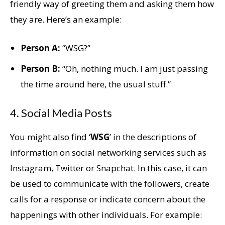
friendly way of greeting them and asking them how
they are. Here’s an example:
Person A:
“WSG?”
Person B:
“Oh, nothing much. I am just passing
the time around here, the usual stuff.”
4. Social Media Posts
You might also find ‘
WSG
’ in the descriptions of
information on social networking services such as
Instagram, Twitter or Snapchat. In this case, it can
be used to communicate with the followers, create
calls for a response or indicate concern about the
happenings with other individuals. For example: