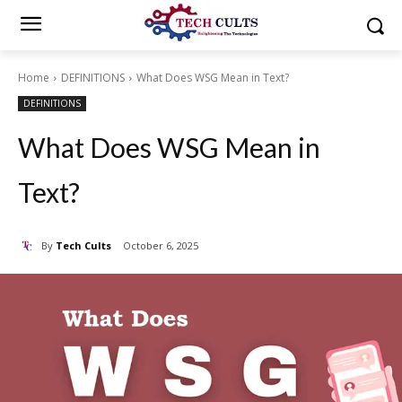
Home
DEFINITIONS
What Does WSG Mean in Text?
DEFINITIONS
What Does WSG Mean in
Text?
By
Tech Cults
October 6, 2025