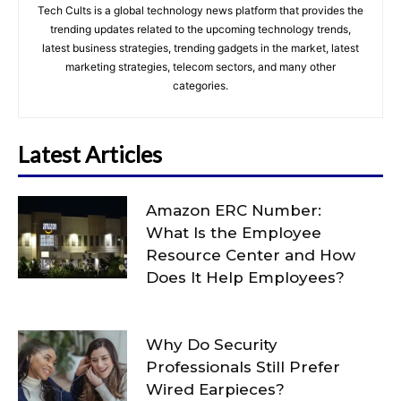
Tech Cults is a global technology news platform that provides the
trending updates related to the upcoming technology trends,
latest business strategies, trending gadgets in the market, latest
marketing strategies, telecom sectors, and many other
categories.
Latest Articles
Amazon ERC Number:
What Is the Employee
Resource Center and How
Does It Help Employees?
Why Do Security
Professionals Still Prefer
Wired Earpieces?