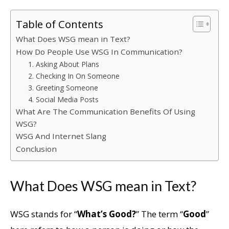
Table of Contents
What Does WSG mean in Text?
How Do People Use WSG In Communication?
1. Asking About Plans
2. Checking In On Someone
3. Greeting Someone
4. Social Media Posts
What Are The Communication Benefits Of Using
WSG?
WSG And Internet Slang
Conclusion
What Does WSG mean in Text?
WSG stands for “
What’s Good?
” The term “
Good
”