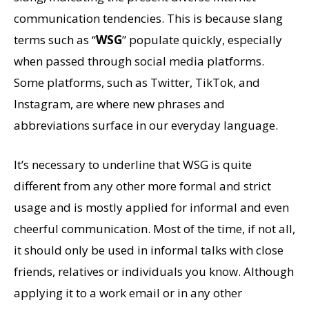
communication tendencies. This is because slang
terms such as “
WSG
” populate quickly, especially
when passed through social media platforms.
Some platforms, such as Twitter, TikTok, and
Instagram, are where new phrases and
abbreviations surface in our everyday language.
It’s necessary to underline that WSG is quite
different from any other more formal and strict
usage and is mostly applied for informal and even
cheerful communication. Most of the time, if not all,
it should only be used in informal talks with close
friends, relatives or individuals you know. Although
applying it to a work email or in any other