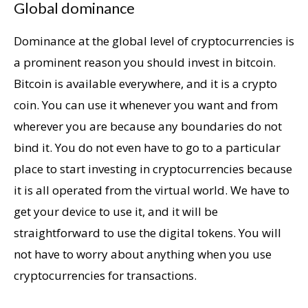
Global dominance
Dominance at the global level of cryptocurrencies is
a prominent reason you should invest in bitcoin.
Bitcoin is available everywhere, and it is a crypto
coin. You can use it whenever you want and from
wherever you are because any boundaries do not
bind it. You do not even have to go to a particular
place to start investing in cryptocurrencies because
it is all operated from the virtual world. We have to
get your device to use it, and it will be
straightforward to use the digital tokens. You will
not have to worry about anything when you use
cryptocurrencies for transactions.