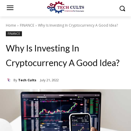
Home
FINANCE
Why Is Investing In Cryptocurrency A Good Idea?
FINANCE
Why Is Investing In
Cryptocurrency A Good Idea?
By
Tech Cults
July 21, 2022