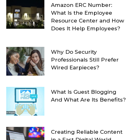
Amazon ERC Number:
What Is the Employee
Resource Center and How
Does It Help Employees?
Why Do Security
Professionals Still Prefer
Wired Earpieces?
What Is Guest Blogging
And What Are Its Benefits?
Creating Reliable Content
in a Fast Digital World