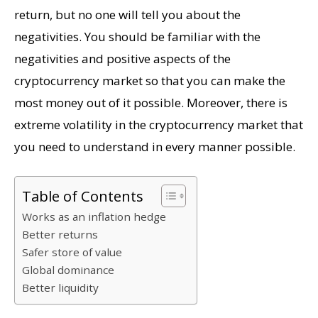
return, but no one will tell you about the
negativities. You should be familiar with the
negativities and positive aspects of the
cryptocurrency market so that you can make the
most money out of it possible. Moreover, there is
extreme volatility in the cryptocurrency market that
you need to understand in every manner possible.
Table of Contents
Works as an inflation hedge
Better returns
Safer store of value
Global dominance
Better liquidity