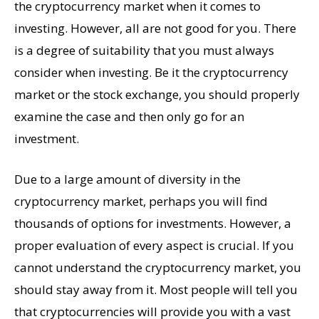
the cryptocurrency market when it comes to
investing. However, all are not good for you. There
is a degree of suitability that you must always
consider when investing. Be it the cryptocurrency
market or the stock exchange, you should properly
examine the case and then only go for an
investment.
Due to a large amount of diversity in the
cryptocurrency market, perhaps you will find
thousands of options for investments. However, a
proper evaluation of every aspect is crucial. If you
cannot understand the cryptocurrency market, you
should stay away from it. Most people will tell you
that cryptocurrencies will provide you with a vast