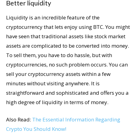
Better liquidity
Liquidity is an incredible feature of the
cryptocurrency that lets enjoy using BTC. You might
have seen that traditional assets like stock market
assets are complicated to be converted into money.
To sell them, you have to do hassle, but with
cryptocurrencies, no such problem occurs. You can
sell your cryptocurrency assets within a few
minutes without visiting anywhere. It is
straightforward and sophisticated and offers you a
high degree of liquidity in terms of money.
Also Read:
The Essential Information Regarding
Crypto You Should Know!