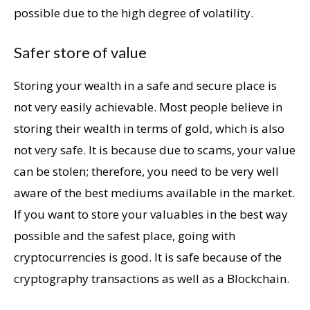
possible due to the high degree of volatility.
Safer store of value
Storing your wealth in a safe and secure place is
not very easily achievable. Most people believe in
storing their wealth in terms of gold, which is also
not very safe. It is because due to scams, your value
can be stolen; therefore, you need to be very well
aware of the best mediums available in the market.
If you want to store your valuables in the best way
possible and the safest place, going with
cryptocurrencies is good. It is safe because of the
cryptography transactions as well as a Blockchain.