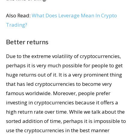
Also Read:
What Does Leverage Mean In Crypto
Trading?
Better returns
Due to the extreme volatility of cryptocurrencies,
perhaps it is very much possible for people to get
huge returns out of it. It is a very prominent thing
that has led cryptocurrencies to become very
famous worldwide. Moreover, people prefer
investing in cryptocurrencies because it offers a
high return rate over time. While we talk about the
sorted addition of time, perhaps it is impossible to
use the cryptocurrencies in the best manner