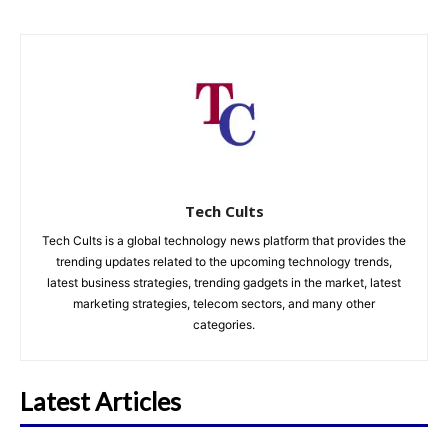
Tech Cults
Tech Cults is a global technology news platform that provides the
trending updates related to the upcoming technology trends,
latest business strategies, trending gadgets in the market, latest
marketing strategies, telecom sectors, and many other
categories.
Latest Articles