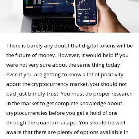
There is barely any doubt that digital tokens will be
the future of money. However, it would help if you
were not very sure about the same thing today.
Even if you are getting to know a lot of positivity
about the cryptocurrency market, you should not
bad just blindly trust. You must do proper research
in the market to get complete knowledge about
cryptocurrencies before you get a hold of one
through the quantum ai app. You should be well
aware that there are plenty of options available in