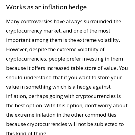
Works as an inflation hedge
Many controversies have always surrounded the
cryptocurrency market, and one of the most
important among them is the extreme volatility.
However, despite the extreme volatility of
cryptocurrencies, people prefer investing in them
because it offers increased table store of value. You
should understand that if you want to store your
value in something which is a hedge against
inflation, perhaps going with cryptocurrencies is
the best option. With this option, don’t worry about
the extreme inflation in the other commodities
because cryptocurrencies will not be subjected to
this kind of thing.