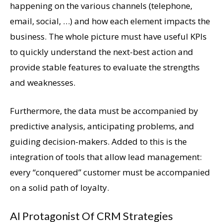
happening on the various channels (telephone,
email, social, …) and how each element impacts the
business. The whole picture must have useful KPIs
to quickly understand the next-best action and
provide stable features to evaluate the strengths
and weaknesses.
Furthermore, the data must be accompanied by
predictive analysis, anticipating problems, and
guiding decision-makers. Added to this is the
integration of tools that allow lead management:
every “conquered” customer must be accompanied
on a solid path of loyalty.
AI Protagonist Of CRM Strategies