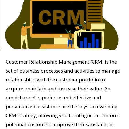
Customer Relationship Management (CRM) is the
set of business processes and activities to manage
relationships with the customer portfolio to
acquire, maintain and increase their value. An
omnichannel experience and effective and
personalized assistance are the keys to a winning
CRM strategy, allowing you to intrigue and inform
potential customers, improve their satisfaction,