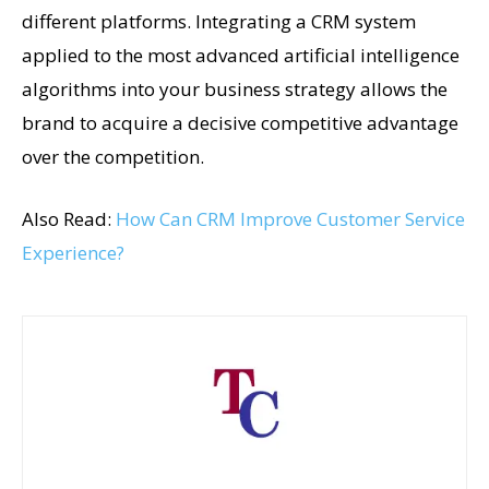
different platforms. Integrating a CRM system
applied to the most advanced artificial intelligence
algorithms into your business strategy allows the
brand to acquire a decisive competitive advantage
over the competition.
Also Read:
How Can CRM Improve Customer Service
Experience?