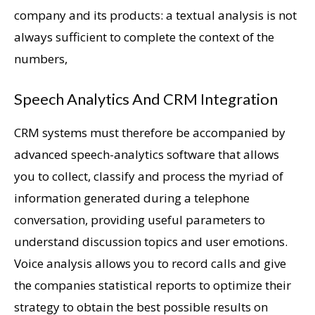
company and its products: a textual analysis is not
always sufficient to complete the context of the
numbers,
Speech Analytics And CRM Integration
CRM systems must therefore be accompanied by
advanced speech-analytics software that allows
you to collect, classify and process the myriad of
information generated during a telephone
conversation, providing useful parameters to
understand discussion topics and user emotions.
Voice analysis allows you to record calls and give
the companies statistical reports to optimize their
strategy to obtain the best possible results on