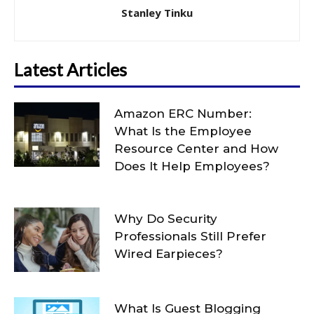
Stanley Tinku
Latest Articles
Amazon ERC Number:
What Is the Employee
Resource Center and How
Does It Help Employees?
Why Do Security
Professionals Still Prefer
Wired Earpieces?
What Is Guest Blogging