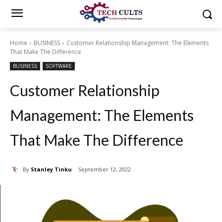
Home
BUSINESS
Customer Relationship Management: The Elements
That Make The Difference
BUSINESS
SOFTWARE
Customer Relationship
Management: The Elements
That Make The Difference
By
Stanley Tinku
September 12, 2022