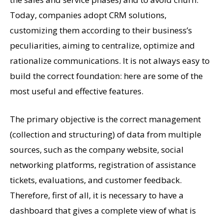
Today, companies adopt CRM solutions,
customizing them according to their business’s
peculiarities, aiming to centralize, optimize and
rationalize communications. It is not always easy to
build the correct foundation: here are some of the
most useful and effective features.
The primary objective is the correct management
(collection and structuring) of data from multiple
sources, such as the company website, social
networking platforms, registration of assistance
tickets, evaluations, and customer feedback.
Therefore, first of all, it is necessary to have a
dashboard that gives a complete view of what is