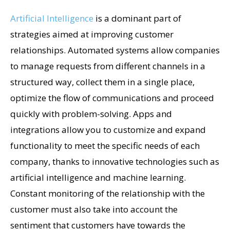
Artificial Intelligence
is a dominant part of
strategies aimed at improving customer
relationships. Automated systems allow companies
to manage requests from different channels in a
structured way, collect them in a single place,
optimize the flow of communications and proceed
quickly with problem-solving. Apps and
integrations allow you to customize and expand
functionality to meet the specific needs of each
company, thanks to innovative technologies such as
artificial intelligence and machine learning.
Constant monitoring of the relationship with the
customer must also take into account the
sentiment that customers have towards the