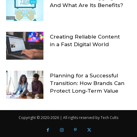
And What Are Its Benefits?
Creating Reliable Content
in a Fast Digital World
Planning for a Successful
Transition: How Brands Can
Protect Long-Term Value
Copyright © 2020-2026 | All rights reserved by Tech Cults