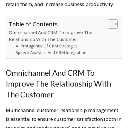
retain them, and increase business productivity.
Table of Contents
Omnichannel And CRM To Improve The
Relationship With The Customer
AI Protagonist Of CRM Strategies
Speech Analytics And CRM Integration
Omnichannel And CRM To
Improve The Relationship With
The Customer
Multichannel customer relationship management
is essential to ensure customer satisfaction (both in
the sales and service phases) and to avoid churn.