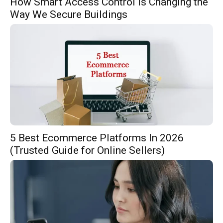
How Smart Access Control Is Changing the
Way We Secure Buildings
5 Best Ecommerce Platforms In 2026
(Trusted Guide for Online Sellers)