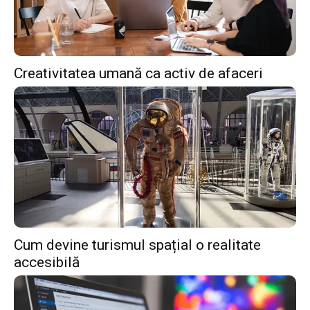
Creativitatea umană ca activ de afaceri
Cum devine turismul spațial o realitate
accesibilă