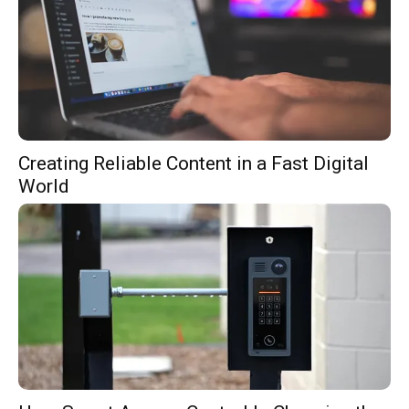
Creating Reliable Content in a Fast Digital
World