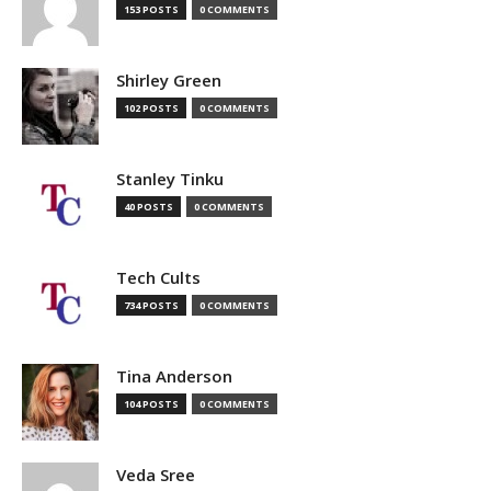
153 POSTS
0 COMMENTS
Shirley Green
102 POSTS
0 COMMENTS
Stanley Tinku
40 POSTS
0 COMMENTS
Tech Cults
734 POSTS
0 COMMENTS
Tina Anderson
104 POSTS
0 COMMENTS
Veda Sree