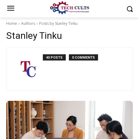
Home
Authors
Posts by Stanley Tinku
Stanley Tinku
40 POSTS
0 COMMENTS