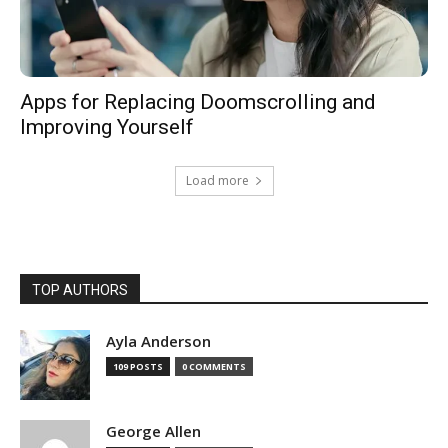
Apps for Replacing Doomscrolling and
Improving Yourself
Load more
TOP AUTHORS
Ayla Anderson
109 POSTS
0 COMMENTS
George Allen