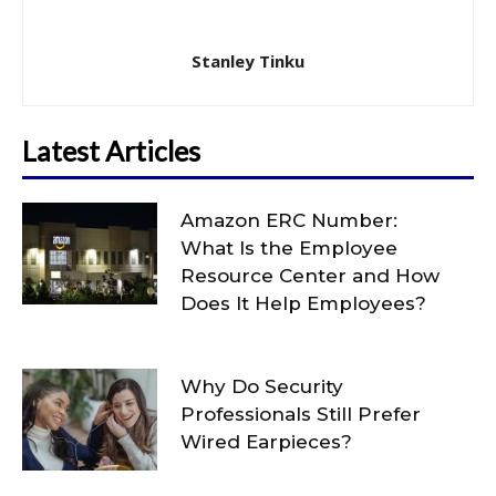
Stanley Tinku
Latest Articles
Amazon ERC Number:
What Is the Employee
Resource Center and How
Does It Help Employees?
Why Do Security
Professionals Still Prefer
Wired Earpieces?