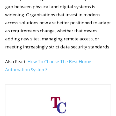
gap between physical and digital systems is
widening. Organisations that invest in modern
access solutions now are better positioned to adapt
as requirements change, whether that means
adding new sites, managing remote access, or
meeting increasingly strict data security standards.
Also Read:
How To Choose The Best Home
Automation System?