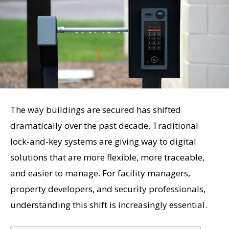
The way buildings are secured has shifted
dramatically over the past decade. Traditional
lock-and-key systems are giving way to digital
solutions that are more flexible, more traceable,
and easier to manage. For facility managers,
property developers, and security professionals,
understanding this shift is increasingly essential.