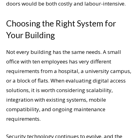
doors would be both costly and labour-intensive.
Choosing the Right System for
Your Building
Not every building has the same needs. A small
office with ten employees has very different
requirements from a hospital, a university campus,
or a block of flats. When evaluating digital access
solutions, it is worth considering scalability,
integration with existing systems, mobile
compatibility, and ongoing maintenance
requirements.
Security technology continues to evolve, and the