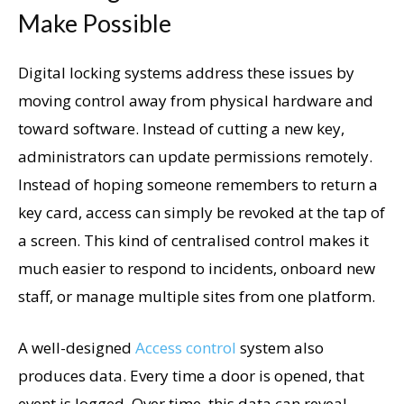
Make Possible
Digital locking systems address these issues by
moving control away from physical hardware and
toward software. Instead of cutting a new key,
administrators can update permissions remotely.
Instead of hoping someone remembers to return a
key card, access can simply be revoked at the tap of
a screen. This kind of centralised control makes it
much easier to respond to incidents, onboard new
staff, or manage multiple sites from one platform.
A well-designed
Access control
system also
produces data. Every time a door is opened, that
event is logged. Over time, this data can reveal