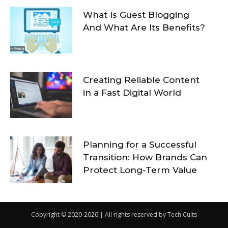
What Is Guest Blogging
And What Are Its Benefits?
Creating Reliable Content
in a Fast Digital World
Planning for a Successful
Transition: How Brands Can
Protect Long-Term Value
Copyright © 2020-2026 | All rights reserved by Tech Cults