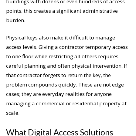
buildings with dozens or even hundreds of access
points, this creates a significant administrative
burden.
Physical keys also make it difficult to manage
access levels. Giving a contractor temporary access
to one floor while restricting all others requires
careful planning and often physical intervention. If
that contractor forgets to return the key, the
problem compounds quickly. These are not edge
cases; they are everyday realities for anyone
managing a commercial or residential property at
scale.
What Digital Access Solutions