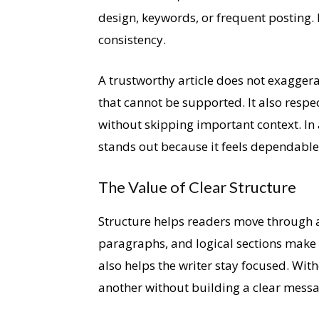
design, keywords, or frequent posting. I
consistency.
A trustworthy article does not exaggera
that cannot be supported. It also respec
without skipping important context. In 
stands out because it feels dependable
The Value of Clear Structure
Structure helps readers move through an 
paragraphs, and logical sections make i
also helps the writer stay focused. Witho
another without building a clear messa