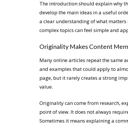
The introduction should explain why th
develop the main ideas in a useful orde
a clear understanding of what matters 
complex topics can feel simple and ap
Originality Makes Content Me
Many online articles repeat the same a
and examples that could apply to almost
page, but it rarely creates a strong impr
value.
Originality can come from research, exp
point of view. It does not always requir
Sometimes it means explaining a commo