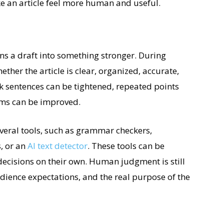
e an article feel more human and useful.
urns a draft into something stronger. During
ether the article is clear, organized, accurate,
 sentences can be tightened, repeated points
ms can be improved.
veral tools, such as grammar checkers,
, or an
AI text detector
. These tools can be
decisions on their own. Human judgment is still
dience expectations, and the real purpose of the