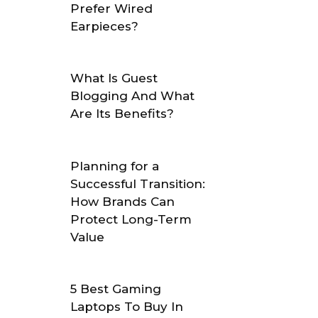
Prefer Wired
Earpieces?
What Is Guest
Blogging And What
Are Its Benefits?
Planning for a
Successful Transition:
How Brands Can
Protect Long-Term
Value
5 Best Gaming
Laptops To Buy In