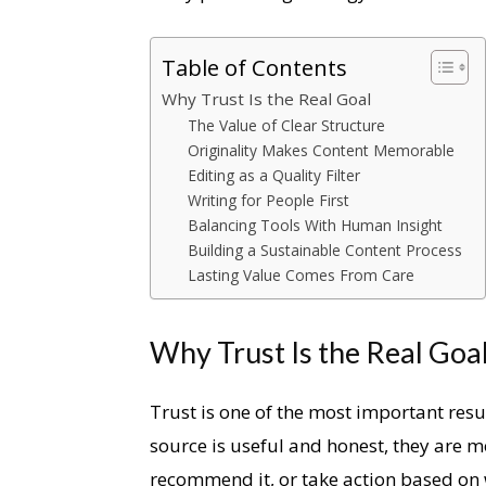
Table of Contents
Why Trust Is the Real Goal
The Value of Clear Structure
Originality Makes Content Memorable
Editing as a Quality Filter
Writing for People First
Balancing Tools With Human Insight
Building a Sustainable Content Process
Lasting Value Comes From Care
Why Trust Is the Real Goa
Trust is one of the most important resu
source is useful and honest, they are mor
recommend it, or take action based on 