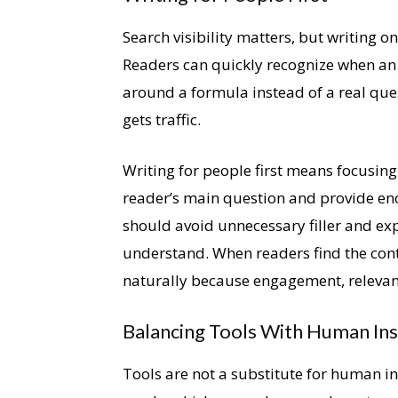
Search visibility matters, but writing o
Readers can quickly recognize when an 
around a formula instead of a real ques
gets traffic.
Writing for people first means focusing
reader’s main question and provide en
should avoid unnecessary filler and ex
understand. When readers find the cont
naturally because engagement, relevanc
Balancing Tools With Human Ins
Tools are not a substitute for human i