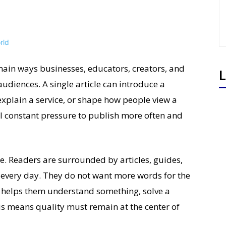
ain ways businesses, educators, creators, and
L
udiences. A single article can introduce a
xplain a service, or shape how people view a
l constant pressure to publish more often and
e. Readers are surrounded by articles, guides,
s every day. They do not want more words for the
t helps them understand something, solve a
is means quality must remain at the center of