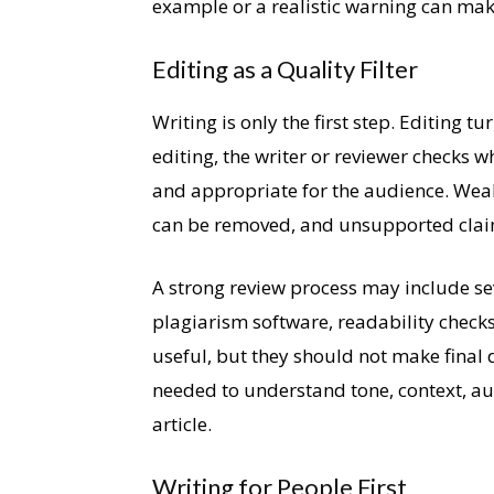
example or a realistic warning can mak
Editing as a Quality Filter
Writing is only the first step. Editing t
editing, the writer or reviewer checks wh
and appropriate for the audience. Weak
can be removed, and unsupported clai
A strong review process may include se
plagiarism software, readability checks
useful, but they should not make final 
needed to understand tone, context, au
article.
Writing for People First