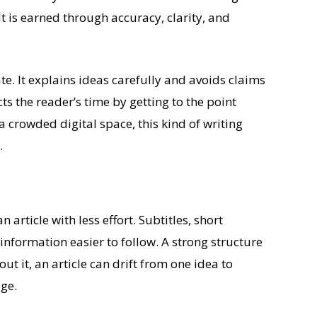
t is earned through accuracy, clarity, and
te. It explains ideas carefully and avoids claims
ts the reader’s time by getting to the point
a crowded digital space, this kind of writing
.
article with less effort. Subtitles, short
nformation easier to follow. A strong structure
ut it, an article can drift from one idea to
ge.