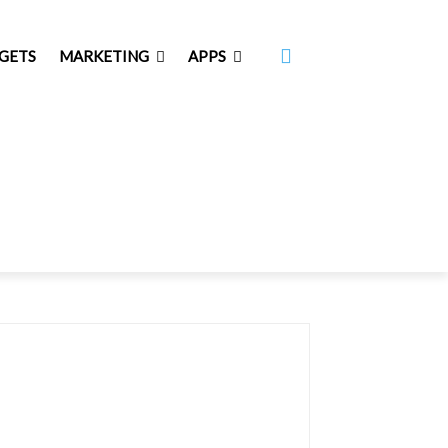
GETS
MARKETING
APPS