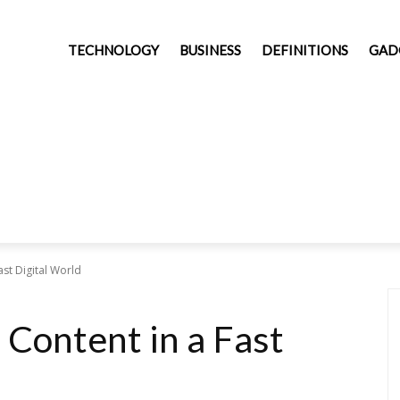
TECHNOLOGY
BUSINESS
DEFINITIONS
GAD
ast Digital World
 Content in a Fast