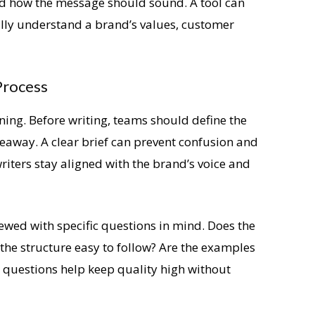
nd how the message should sound. A tool can
lly understand a brand’s values, customer
Process
ning. Before writing, teams should define the
eaway. A clear brief can prevent confusion and
writers stay aligned with the brand’s voice and
iewed with specific questions in mind. Does the
 the structure easy to follow? Are the examples
e questions help keep quality high without