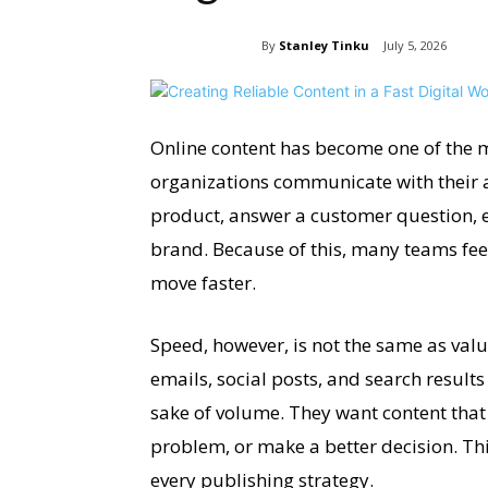
By
Stanley Tinku
July 5, 2026
Online content has become one of the m
organizations communicate with their a
product, answer a customer question, e
brand. Because of this, many teams fee
move faster.
Speed, however, is not the same as valu
emails, social posts, and search result
sake of volume. They want content tha
problem, or make a better decision. Th
every publishing strategy.