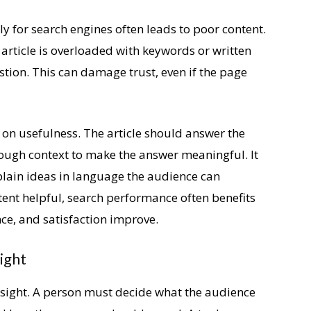
nly for search engines often leads to poor content.
article is overloaded with keywords or written
tion. This can damage trust, even if the page
 on usefulness. The article should answer the
ough context to make the answer meaningful. It
plain ideas in language the audience can
ent helpful, search performance often benefits
e, and satisfaction improve.
ight
nsight. A person must decide what the audience