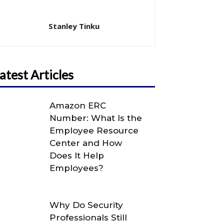
Stanley Tinku
atest Articles
Amazon ERC
Number: What Is the
Employee Resource
Center and How
Does It Help
Employees?
Why Do Security
Professionals Still