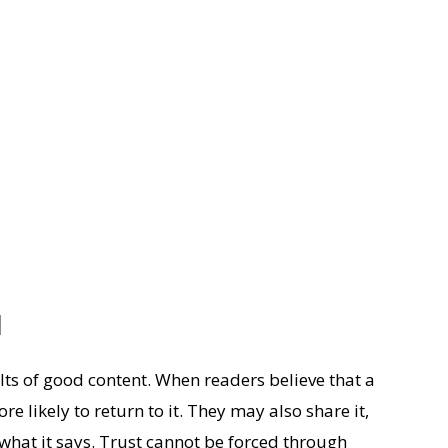
l
lts of good content. When readers believe that a
e likely to return to it. They may also share it,
what it says. Trust cannot be forced through