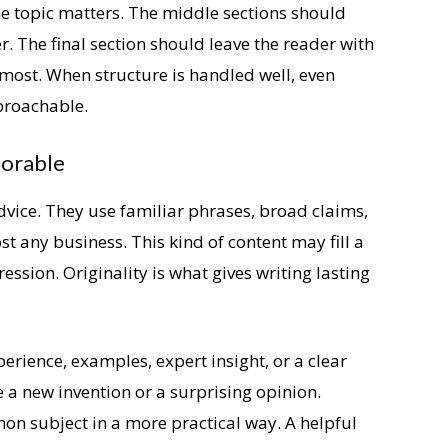
e topic matters. The middle sections should
r. The final section should leave the reader with
most. When structure is handled well, even
proachable.
morable
dvice. They use familiar phrases, broad claims,
 any business. This kind of content may fill a
ession. Originality is what gives writing lasting
erience, examples, expert insight, or a clear
e a new invention or a surprising opinion.
n subject in a more practical way. A helpful