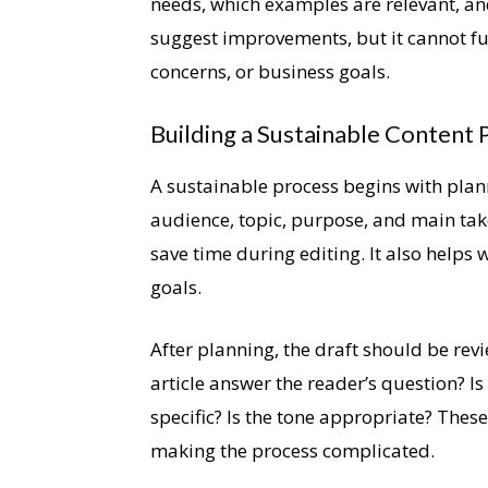
needs, which examples are relevant, a
suggest improvements, but it cannot fu
concerns, or business goals.
Building a Sustainable Content 
A sustainable process begins with plan
audience, topic, purpose, and main tak
save time during editing. It also helps 
goals.
After planning, the draft should be rev
article answer the reader’s question? Is
specific? Is the tone appropriate? Thes
making the process complicated.