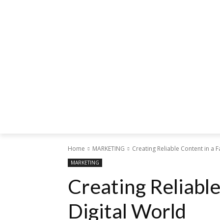
Home
MARKETING
Creating Reliable Content in a F
MARKETING
Creating Reliable
Digital World