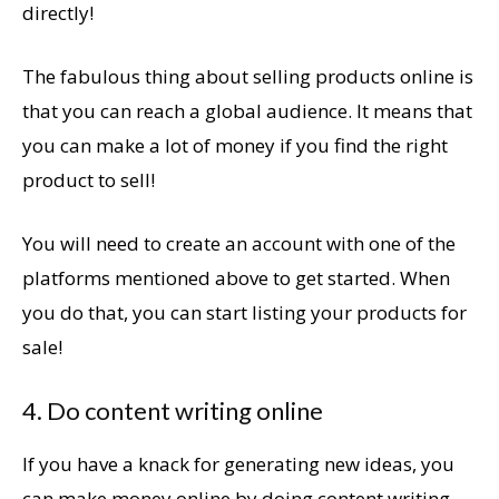
directly!
The fabulous thing about selling products online is
that you can reach a global audience. It means that
you can make a lot of money if you find the right
product to sell!
You will need to create an account with one of the
platforms mentioned above to get started. When
you do that, you can start listing your products for
sale!
4. Do content writing online
If you have a knack for generating new ideas, you
can make money online by doing content writing.