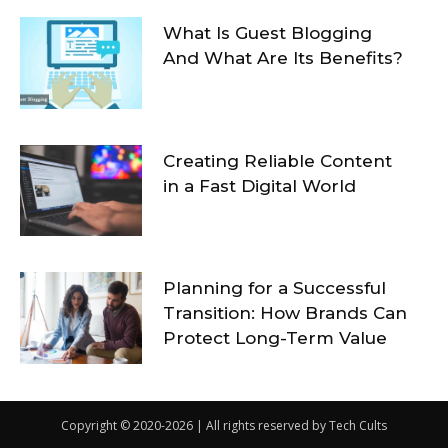
What Is Guest Blogging
And What Are Its Benefits?
Creating Reliable Content
in a Fast Digital World
Planning for a Successful
Transition: How Brands Can
Protect Long-Term Value
Copyright © 2020-2026 | All rights reserved by Tech Cults