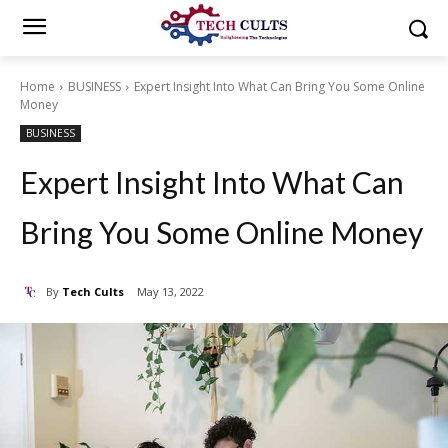
Home
BUSINESS
Expert Insight Into What Can Bring You Some Online
Money
BUSINESS
Expert Insight Into What Can
Bring You Some Online Money
By
Tech Cults
May 13, 2022