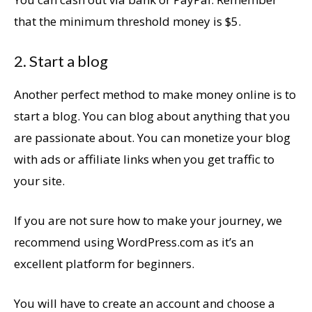
that the minimum threshold money is $5.
2. Start a blog
Another perfect method to make money online is to
start a blog. You can blog about anything that you
are passionate about. You can monetize your blog
with ads or affiliate links when you get traffic to
your site.
If you are not sure how to make your journey, we
recommend using WordPress.com as it’s an
excellent platform for beginners.
You will have to create an account and choose a