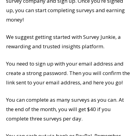
survey company and sign up. Once you’re signed
up, you can start completing surveys and earning
money!
We suggest getting started with Survey Junkie, a
rewarding and trusted insights platform.
You need to sign up with your email address and
create a strong password. Then you will confirm the
link sent to your email address, and here you go!
You can complete as many surveys as you can. At
the end of the month, you will get $40 if you
complete three surveys per day.
You can cash out via bank or PayPal. Remember