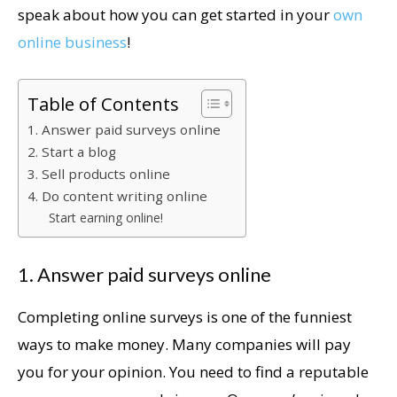
speak about how you can get started in your
own
online business
!
Table of Contents
1. Answer paid surveys online
2. Start a blog
3. Sell products online
4. Do content writing online
Start earning online!
1. Answer paid surveys online
Completing online surveys is one of the funniest
ways to make money. Many companies will pay
you for your opinion. You need to find a reputable