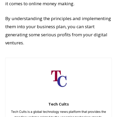
it comes to online money making.
By understanding the principles and implementing
them into your business plan, you can start
generating some serious profits from your digital
ventures.
Tech Cults
Tech Cults is a global technology news platform that provides the