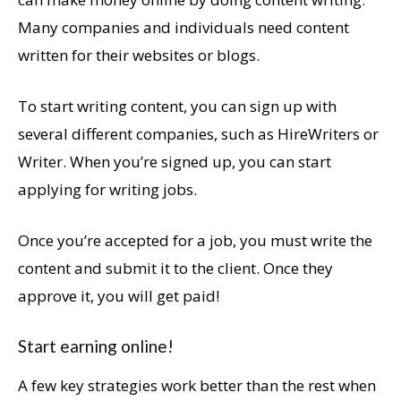
Many companies and individuals need content
written for their websites or blogs.
To start writing content, you can sign up with
several different companies, such as HireWriters or
Writer. When you’re signed up, you can start
applying for writing jobs.
Once you’re accepted for a job, you must write the
content and submit it to the client. Once they
approve it, you will get paid!
Start earning online!
A few key strategies work better than the rest when