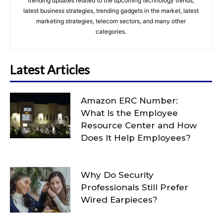
trending updates related to the upcoming technology trends,
latest business strategies, trending gadgets in the market, latest
marketing strategies, telecom sectors, and many other
categories.
Latest Articles
Amazon ERC Number:
What Is the Employee
Resource Center and How
Does It Help Employees?
Why Do Security
Professionals Still Prefer
Wired Earpieces?