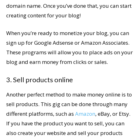
domain name. Once you’ve done that, you can start
creating content for your blog!
When you’re ready to monetize your blog, you can
sign up for Google Adsense or Amazon Associates.
These programs will allow you to place ads on your
blog and earn money from clicks or sales.
3. Sell products online
Another perfect method to make money online is to
sell products. This gig can be done through many
different platforms, such as
Amazon
, eBay, or Etsy.
If you have the product you want to sell, you can
also create your website and sell your products