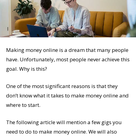
Making money online is a dream that many people
have. Unfortunately, most people never achieve this
goal. Why is this?
One of the most significant reasons is that they
don’t know what it takes to make money online and
where to start.
The following article will mention a few gigs you
need to do to make money online. We will also