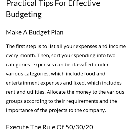
Practical Tips For Effective
Budgeting
Make A Budget Plan
The first step is to list all your expenses and income
every month. Then, sort your spending into two
categories: expenses can be classified under
various categories, which include food and
entertainment expenses and fixed, which includes
rent and utilities. Allocate the money to the various
groups according to their requirements and the
importance of the projects to the company.
Execute The Rule Of 50/30/20