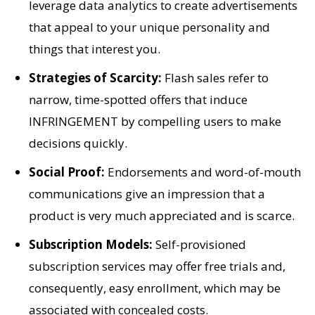
leverage data analytics to create advertisements
that appeal to your unique personality and
things that interest you.
Strategies of Scarcity:
Flash sales refer to
narrow, time-spotted offers that induce
INFRINGEMENT by compelling users to make
decisions quickly.
Social Proof:
Endorsements and word-of-mouth
communications give an impression that a
product is very much appreciated and is scarce.
Subscription Models:
Self-provisioned
subscription services may offer free trials and,
consequently, easy enrollment, which may be
associated with concealed costs.