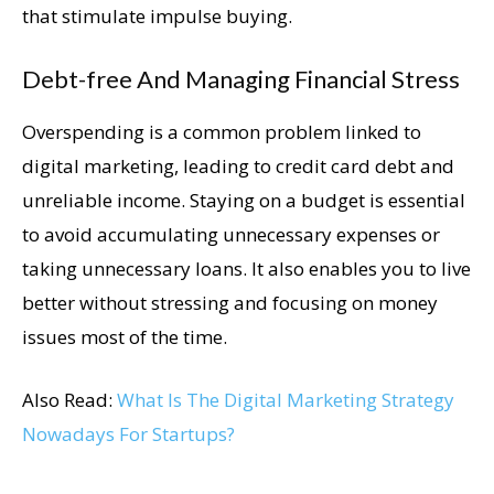
that stimulate impulse buying.
Debt-free And Managing Financial Stress
Overspending is a common problem linked to
digital marketing, leading to credit card debt and
unreliable income. Staying on a budget is essential
to avoid accumulating unnecessary expenses or
taking unnecessary loans. It also enables you to live
better without stressing and focusing on money
issues most of the time.
Also Read:
What Is The Digital Marketing Strategy
Nowadays For Startups?