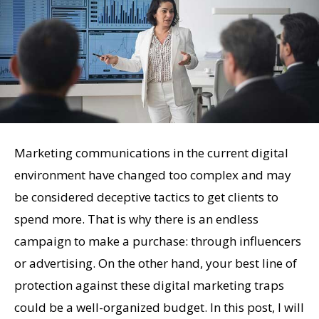
Marketing communications in the current digital
environment have changed too complex and may
be considered deceptive tactics to get clients to
spend more. That is why there is an endless
campaign to make a purchase: through influencers
or advertising. On the other hand, your best line of
protection against these digital marketing traps
could be a well-organized budget. In this post, I will