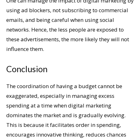
One can manage the impact of digital marketing by
using ad blockers, not subscribing to commercial
emails, and being careful when using social
networks. Hence, the less people are exposed to
these advertisements, the more likely they will not
influence them.
Conclusion
The coordination of having a budget cannot be
exaggerated, especially in managing excess
spending at a time when digital marketing
dominates the market and is gradually evolving.
This is because it facilitates order in spending,
encourages innovative thinking, reduces chances