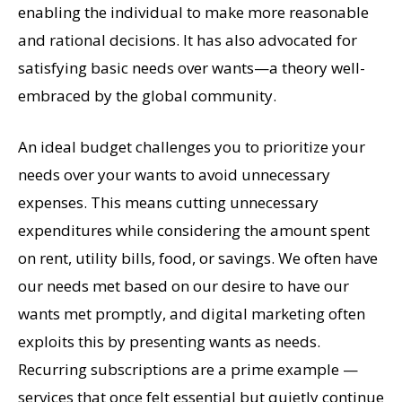
enabling the individual to make more reasonable
and rational decisions. It has also advocated for
satisfying basic needs over wants—a theory well-
embraced by the global community.
An ideal budget challenges you to prioritize your
needs over your wants to avoid unnecessary
expenses. This means cutting unnecessary
expenditures while considering the amount spent
on rent, utility bills, food, or savings. We often have
our needs met based on our desire to have our
wants met promptly, and digital marketing often
exploits this by presenting wants as needs.
Recurring subscriptions are a prime example —
services that once felt essential but quietly continue