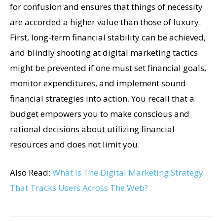
for confusion and ensures that things of necessity
are accorded a higher value than those of luxury.
First, long-term financial stability can be achieved,
and blindly shooting at digital marketing tactics
might be prevented if one must set financial goals,
monitor expenditures, and implement sound
financial strategies into action. You recall that a
budget empowers you to make conscious and
rational decisions about utilizing financial
resources and does not limit you.
Also Read:
What Is The Digital Marketing Strategy
That Tracks Users Across The Web?