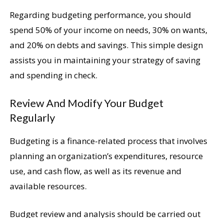
Regarding budgeting performance, you should
spend 50% of your income on needs, 30% on wants,
and 20% on debts and savings. This simple design
assists you in maintaining your strategy of saving
and spending in check.
Review And Modify Your Budget
Regularly
Budgeting is a finance-related process that involves
planning an organization’s expenditures, resource
use, and cash flow, as well as its revenue and
available resources.
Budget review and analysis should be carried out