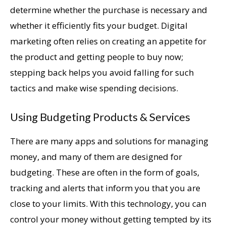
determine whether the purchase is necessary and
whether it efficiently fits your budget. Digital
marketing often relies on creating an appetite for
the product and getting people to buy now;
stepping back helps you avoid falling for such
tactics and make wise spending decisions.
Using Budgeting Products & Services
There are many apps and solutions for managing
money, and many of them are designed for
budgeting. These are often in the form of goals,
tracking and alerts that inform you that you are
close to your limits. With this technology, you can
control your money without getting tempted by its