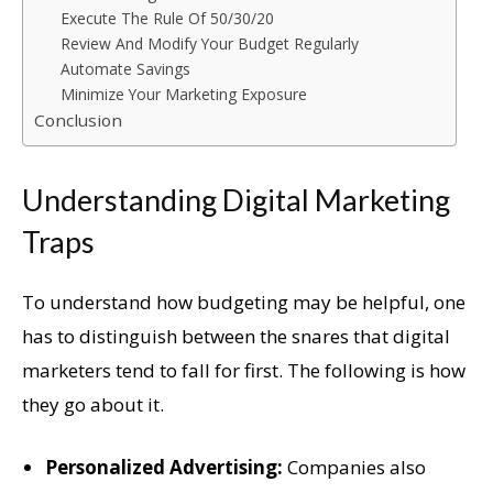
Execute The Rule Of 50/30/20
Review And Modify Your Budget Regularly
Automate Savings
Minimize Your Marketing Exposure
Conclusion
Understanding Digital Marketing
Traps
To understand how budgeting may be helpful, one
has to distinguish between the snares that digital
marketers tend to fall for first. The following is how
they go about it.
Personalized Advertising:
Companies also