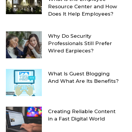
Resource Center and How
Does It Help Employees?
Why Do Security
Professionals Still Prefer
Wired Earpieces?
What Is Guest Blogging
And What Are Its Benefits?
Creating Reliable Content
in a Fast Digital World