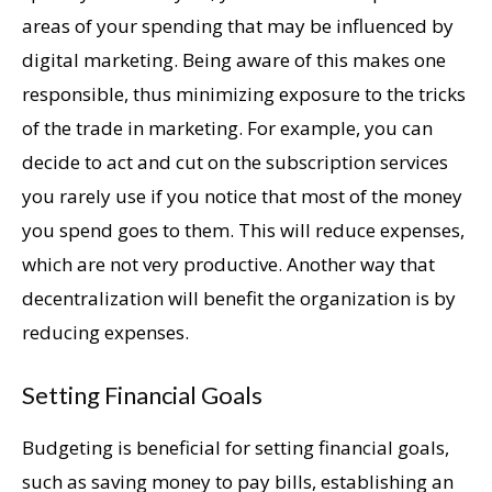
areas of your spending that may be influenced by
digital marketing. Being aware of this makes one
responsible, thus minimizing exposure to the tricks
of the trade in marketing. For example, you can
decide to act and cut on the subscription services
you rarely use if you notice that most of the money
you spend goes to them. This will reduce expenses,
which are not very productive. Another way that
decentralization will benefit the organization is by
reducing expenses.
Setting Financial Goals
Budgeting is beneficial for setting financial goals,
such as saving money to pay bills, establishing an