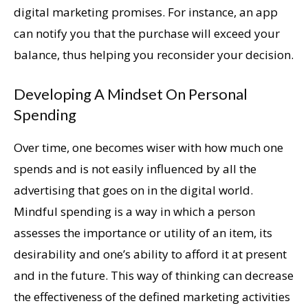
digital marketing promises. For instance, an app
can notify you that the purchase will exceed your
balance, thus helping you reconsider your decision.
Developing A Mindset On Personal
Spending
Over time, one becomes wiser with how much one
spends and is not easily influenced by all the
advertising that goes on in the digital world.
Mindful spending is a way in which a person
assesses the importance or utility of an item, its
desirability and one’s ability to afford it at present
and in the future. This way of thinking can decrease
the effectiveness of the defined marketing activities