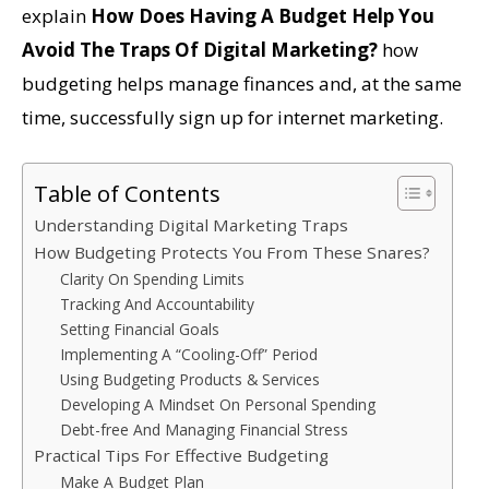
explain
How Does Having A Budget Help You
Avoid The Traps Of Digital Marketing?
how
budgeting helps manage finances and, at the same
time, successfully sign up for internet marketing.
Table of Contents
Understanding Digital Marketing Traps
How Budgeting Protects You From These Snares?
Clarity On Spending Limits
Tracking And Accountability
Setting Financial Goals
Implementing A “Cooling-Off” Period
Using Budgeting Products & Services
Developing A Mindset On Personal Spending
Debt-free And Managing Financial Stress
Practical Tips For Effective Budgeting
Make A Budget Plan