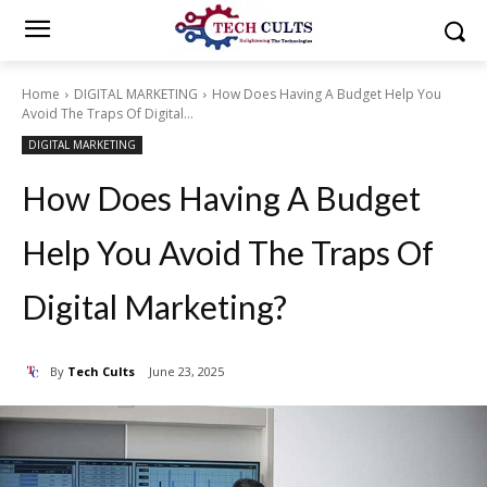
Home
DIGITAL MARKETING
How Does Having A Budget Help You
Avoid The Traps Of Digital...
DIGITAL MARKETING
How Does Having A Budget
Help You Avoid The Traps Of
Digital Marketing?
By
Tech Cults
June 23, 2025