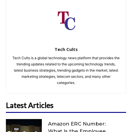
Tech Cults
Tech Cults is a global technology news platform that provides the
trending updates related to the upcoming technology trends,
latest business strategies, trending gadgets in the market, latest
marketing strategies, telecom sectors, and many other
categories.
Latest Articles
Amazon ERC Number:
What Is the Employee