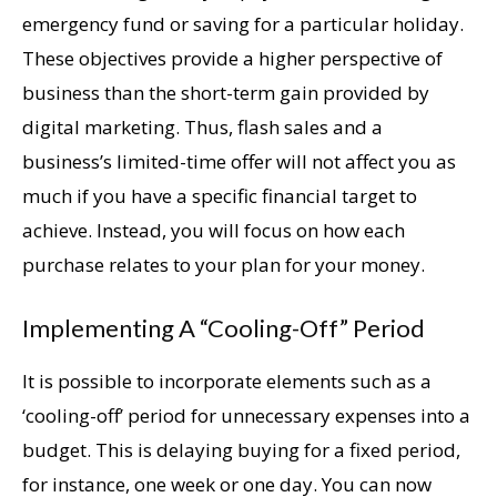
emergency fund or saving for a particular holiday.
These objectives provide a higher perspective of
business than the short-term gain provided by
digital marketing. Thus, flash sales and a
business’s limited-time offer will not affect you as
much if you have a specific financial target to
achieve. Instead, you will focus on how each
purchase relates to your plan for your money.
Implementing A “Cooling-Off” Period
It is possible to incorporate elements such as a
‘cooling-off’ period for unnecessary expenses into a
budget. This is delaying buying for a fixed period,
for instance, one week or one day. You can now