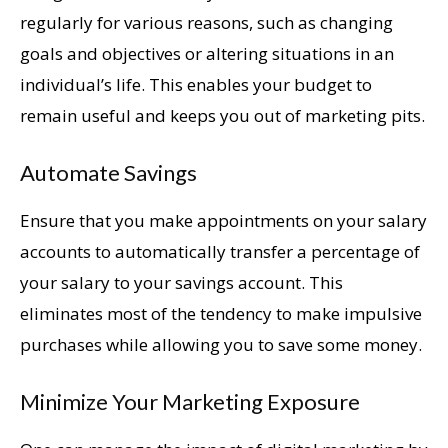
regularly for various reasons, such as changing
goals and objectives or altering situations in an
individual’s life. This enables your budget to
remain useful and keeps you out of marketing pits.
Automate Savings
Ensure that you make appointments on your salary
accounts to automatically transfer a percentage of
your salary to your savings account. This
eliminates most of the tendency to make impulsive
purchases while allowing you to save some money.
Minimize Your Marketing Exposure