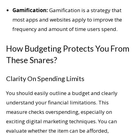
Gamification:
Gamification is a strategy that
most apps and websites apply to improve the
frequency and amount of time users spend.
How Budgeting Protects You From
These Snares?
Clarity On Spending Limits
You should easily outline a budget and clearly
understand your financial limitations. This
measure checks overspending, especially on
exciting digital marketing techniques. You can
evaluate whether the item can be afforded,