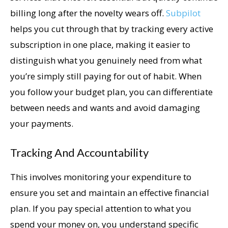
billing long after the novelty wears off.
Subpilot
helps you cut through that by tracking every active
subscription in one place, making it easier to
distinguish what you genuinely need from what
you’re simply still paying for out of habit. When
you follow your budget plan, you can differentiate
between needs and wants and avoid damaging
your payments.
Tracking And Accountability
This involves monitoring your expenditure to
ensure you set and maintain an effective financial
plan. If you pay special attention to what you
spend your money on, you understand specific