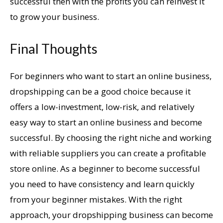
successful then with the profits you can reinvest it
to grow your business.
Final Thoughts
For beginners who want to start an online business,
dropshipping can be a good choice because it
offers a low-investment, low-risk, and relatively
easy way to start an online business and become
successful. By choosing the right niche and working
with reliable suppliers you can create a profitable
store online. As a beginner to become successful
you need to have consistency and learn quickly
from your beginner mistakes. With the right
approach, your dropshipping business can become