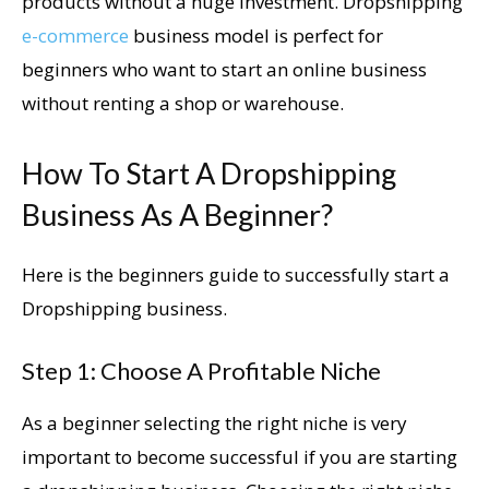
products without a huge investment. Dropshipping
e-commerce
business model is perfect for
beginners who want to start an online business
without renting a shop or warehouse.
How To Start A Dropshipping
Business As A Beginner?
Here is the beginners guide to successfully start a
Dropshipping business.
Step 1: Choose A Profitable Niche
As a beginner selecting the right niche is very
important to become successful if you are starting