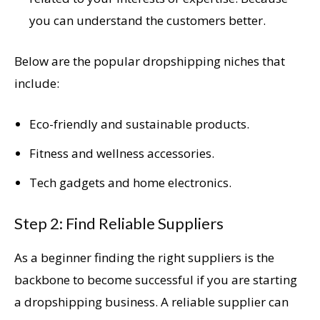
you can understand the customers better.
Below are the popular dropshipping niches that
include:
Eco-friendly and sustainable products.
Fitness and wellness accessories.
Tech gadgets and home electronics.
Step 2: Find Reliable Suppliers
As a beginner finding the right suppliers is the
backbone to become successful if you are starting
a dropshipping business. A reliable supplier can