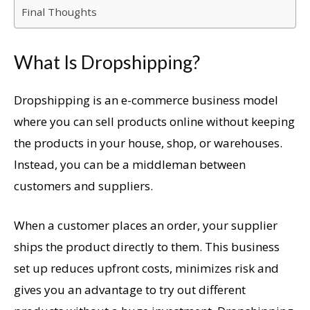
Final Thoughts
What Is Dropshipping?
Dropshipping is an e-commerce business model
where you can sell products online without keeping
the products in your house, shop, or warehouses.
Instead, you can be a middleman between
customers and suppliers.
When a customer places an order, your supplier
ships the product directly to them. This business
set up reduces upfront costs, minimizes risk and
gives you an advantage to try out different