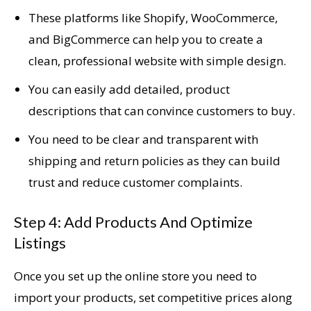
These platforms like Shopify, WooCommerce,
and BigCommerce can help you to create a
clean, professional website with simple design.
You can easily add detailed, product
descriptions that can convince customers to buy.
You need to be clear and transparent with
shipping and return policies as they can build
trust and reduce customer complaints.
Step 4: Add Products And Optimize
Listings
Once you set up the online store you need to
import your products, set competitive prices along