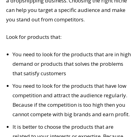
a dropshipping business. Choosing the right niche
can help you target a specific audience and make
you stand out from competitors.
Look for products that:
You need to look for the products that are in high
demand or products that solves the problems
that satisfy customers
You need to look for the products that have low
competition and attract the audience regularly.
Because if the competition is too high then you
cannot compete with big brands and earn profit.
It is better to choose the products that are
related to your interests or expertise. Because