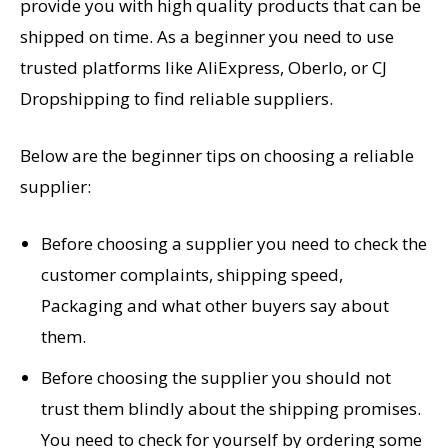
provide you with high quality products that can be
shipped on time. As a beginner you need to use
trusted platforms like AliExpress, Oberlo, or CJ
Dropshipping to find reliable suppliers.
Below are the beginner tips on choosing a reliable
supplier:
Before choosing a supplier you need to check the
customer complaints, shipping speed,
Packaging and what other buyers say about
them.
Before choosing the supplier you should not
trust them blindly about the shipping promises.
You need to check for yourself by ordering some