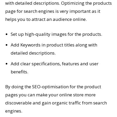
with detailed descriptions. Optimizing the products
page for search engines is very important as it
helps you to attract an audience online.
Set up high-quality images for the products.
Add Keywords in product titles along with
detailed descriptions.
Add clear specifications, features and user
benefits.
By doing the SEO-optimisation for the product
pages you can make your online store more
discoverable and gain organic traffic from search
engines.