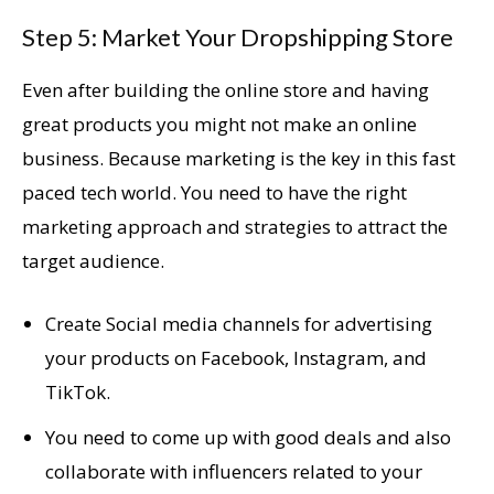
Step 5: Market Your Dropshipping Store
Even after building the online store and having
great products you might not make an online
business. Because marketing is the key in this fast
paced tech world. You need to have the right
marketing approach and strategies to attract the
target audience.
Create Social media channels for advertising
your products on Facebook, Instagram, and
TikTok.
You need to come up with good deals and also
collaborate with influencers related to your