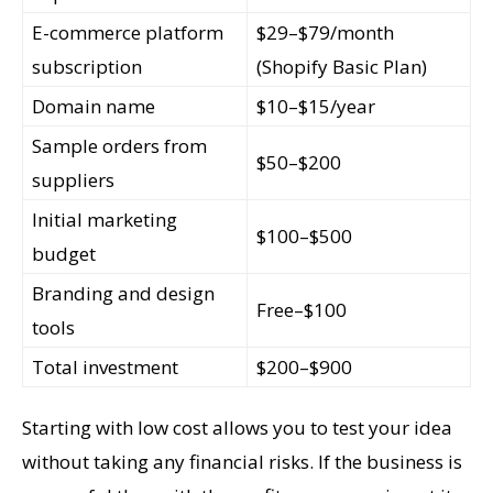
E-commerce platform
$29–$79/month
subscription
(Shopify Basic Plan)
Domain name
$10–$15/year
Sample orders from
$50–$200
suppliers
Initial marketing
$100–$500
budget
Branding and design
Free–$100
tools
Total investment
$200–$900
Starting with low cost allows you to test your idea
without taking any financial risks. If the business is