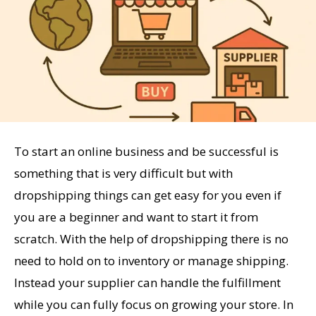
To start an online business and be successful is
something that is very difficult but with
dropshipping things can get easy for you even if
you are a beginner and want to start it from
scratch. With the help of dropshipping there is no
need to hold on to inventory or manage shipping.
Instead your supplier can handle the fulfillment
while you can fully focus on growing your store. In