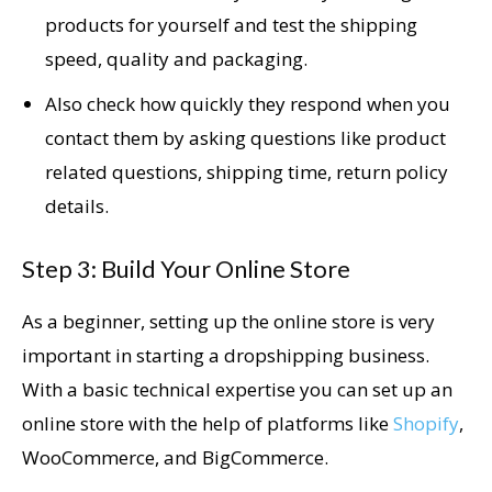
products for yourself and test the shipping
speed, quality and packaging.
Also check how quickly they respond when you
contact them by asking questions like product
related questions, shipping time, return policy
details.
Step 3: Build Your Online Store
As a beginner, setting up the online store is very
important in starting a dropshipping business.
With a basic technical expertise you can set up an
online store with the help of platforms like
Shopify
,
WooCommerce, and BigCommerce.