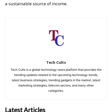
a sustainable source of income.
Tech Cults
Tech Cults is a global technology news platform that provides the
trending updates related to the upcoming technology trends,
latest business strategies, trending gadgets in the market, latest
marketing strategies, telecom sectors, and many other
categories.
Latest Articles