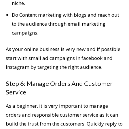
niche.
Do Content marketing with blogs and reach out
to the audience through email marketing
campaigns.
As your online business is very new and If possible
start with small ad campaigns in facebook and
instagram by targeting the right audience.
Step 6: Manage Orders And Customer
Service
As a beginner, it is very important to manage
orders and responsible customer service as it can
build the trust from the customers. Quickly reply to