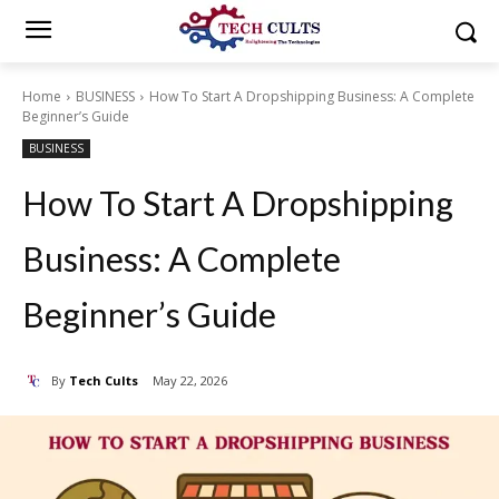
Home
BUSINESS
How To Start A Dropshipping Business: A Complete
Beginner’s Guide
BUSINESS
How To Start A Dropshipping
Business: A Complete
Beginner’s Guide
By
Tech Cults
May 22, 2026