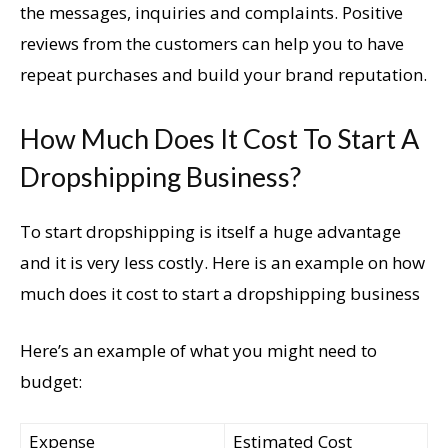
the messages, inquiries and complaints. Positive
reviews from the customers can help you to have
repeat purchases and build your brand reputation.
How Much Does It Cost To Start A
Dropshipping Business?
To start dropshipping is itself a huge advantage
and it is very less costly. Here is an example on how
much does it cost to start a dropshipping business
Here’s an example of what you might need to
budget:
Expense
Estimated Cost