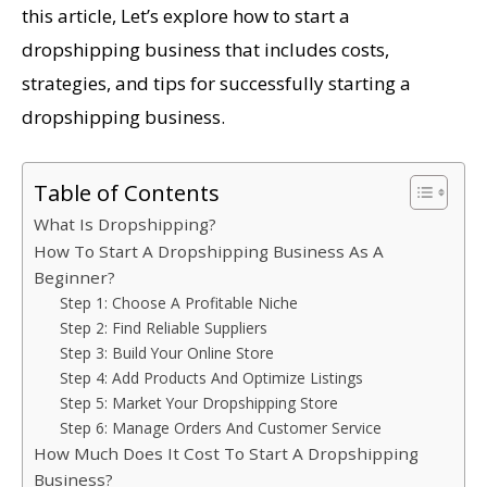
this article, Let’s explore how to start a
dropshipping business that includes costs,
strategies, and tips for successfully starting a
dropshipping business.
Table of Contents
What Is Dropshipping?
How To Start A Dropshipping Business As A
Beginner?
Step 1: Choose A Profitable Niche
Step 2: Find Reliable Suppliers
Step 3: Build Your Online Store
Step 4: Add Products And Optimize Listings
Step 5: Market Your Dropshipping Store
Step 6: Manage Orders And Customer Service
How Much Does It Cost To Start A Dropshipping
Business?