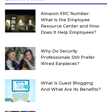
Amazon ERC Number:
What Is the Employee
Resource Center and How
Does It Help Employees?
Why Do Security
Professionals Still Prefer
Wired Earpieces?
What Is Guest Blogging
And What Are Its Benefits?