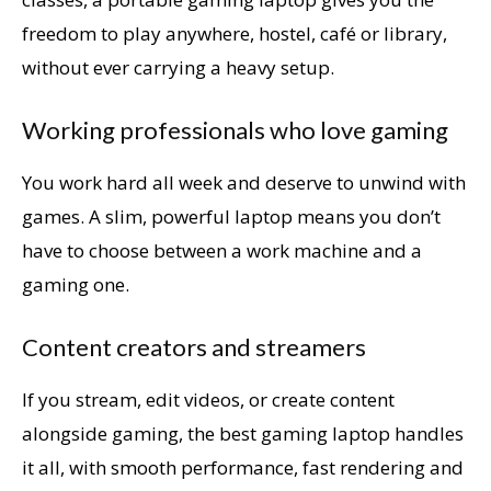
freedom to play anywhere, hostel, café or library,
without ever carrying a heavy setup.
Working professionals who love gaming
You work hard all week and deserve to unwind with
games. A slim, powerful laptop means you don’t
have to choose between a work machine and a
gaming one.
Content creators and streamers
If you stream, edit videos, or create content
alongside gaming, the best gaming laptop handles
it all, with smooth performance, fast rendering and