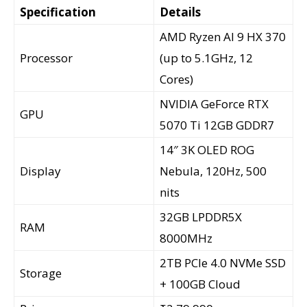
Specification
Details
AMD Ryzen AI 9 HX 370
Processor
(up to 5.1GHz, 12
Cores)
NVIDIA GeForce RTX
GPU
5070 Ti 12GB GDDR7
14″ 3K OLED ROG
Display
Nebula, 120Hz, 500
nits
32GB LPDDR5X
RAM
8000MHz
2TB PCIe 4.0 NVMe SSD
Storage
+ 100GB Cloud