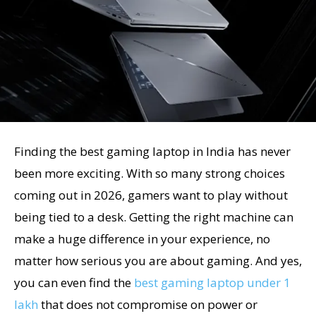
Finding the best gaming laptop in India has never
been more exciting. With so many strong choices
coming out in 2026, gamers want to play without
being tied to a desk. Getting the right machine can
make a huge difference in your experience, no
matter how serious you are about gaming. And yes,
you can even find the
best gaming laptop under 1
lakh
that does not compromise on power or