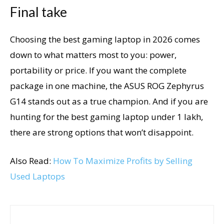
Final take
Choosing the best gaming laptop in 2026 comes
down to what matters most to you: power,
portability or price. If you want the complete
package in one machine, the ASUS ROG Zephyrus
G14 stands out as a true champion. And if you are
hunting for the best gaming laptop under 1 lakh,
there are strong options that won’t disappoint.
Also Read:
How To Maximize Profits by Selling
Used Laptops