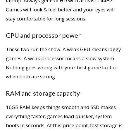
laptop. Always get Full HD with at least 144Hz.
Games will look & feel better and your eyes will
stay comfortable for long sessions.
GPU and processor power
These two run the show. A weak GPU means laggy
games. A weak processor means a slow system.
Nothing goes wrong with your best game laptop
when both are strong.
RAM and storage capacity
16GB RAM keeps things smooth and SSD makes
everything faster, games load quicker, system
boots in seconds. At this price point, fast storage is