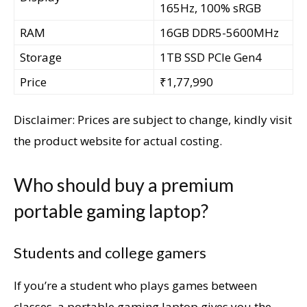
165Hz, 100% sRGB
RAM
16GB DDR5-5600MHz
Storage
1TB SSD PCIe Gen4
Price
₹1,77,990
Disclaimer: Prices are subject to change, kindly visit
the product website for actual costing.
Who should buy a premium
portable gaming laptop?
Students and college gamers
If you’re a student who plays games between
classes, a portable gaming laptop gives you the