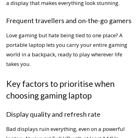
a display that makes everything look stunning.
Frequent travellers and on-the-go gamers
Love gaming but hate being tied to one place? A
portable laptop lets you carry your entire gaming
world in a backpack, ready to play wherever life
takes you.
Key factors to prioritise when
choosing gaming laptop
Display quality and refresh rate
Bad displays ruin everything, even on a powerful