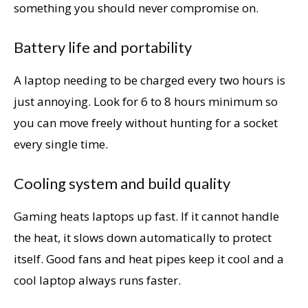
something you should never compromise on.
Battery life and portability
A laptop needing to be charged every two hours is
just annoying. Look for 6 to 8 hours minimum so
you can move freely without hunting for a socket
every single time.
Cooling system and build quality
Gaming heats laptops up fast. If it cannot handle
the heat, it slows down automatically to protect
itself. Good fans and heat pipes keep it cool and a
cool laptop always runs faster.