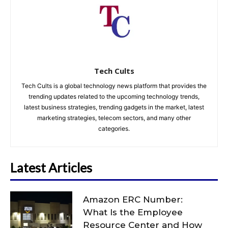
Tech Cults
Tech Cults is a global technology news platform that provides the
trending updates related to the upcoming technology trends,
latest business strategies, trending gadgets in the market, latest
marketing strategies, telecom sectors, and many other
categories.
Latest Articles
Amazon ERC Number:
What Is the Employee
Resource Center and How