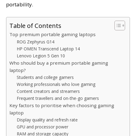
portability.
Table of Contents
Top premium portable gaming laptops
ROG Zephyrus G14
HP OMEN Transcend Laptop 14
Lenovo Legion 5 Gen 10
Who should buy a premium portable gaming
laptop?
Students and college gamers
Working professionals who love gaming
Content creators and streamers
Frequent travellers and on-the-go gamers
Key factors to prioritise when choosing gaming
laptop
Display quality and refresh rate
GPU and processor power
RAM and storage capacity