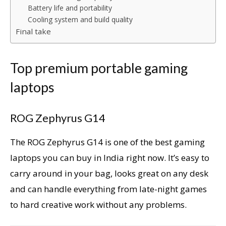
Battery life and portability
Cooling system and build quality
Final take
Top premium portable gaming
laptops
ROG Zephyrus G14
The ROG Zephyrus G14 is one of the best gaming
laptops you can buy in India right now. It’s easy to
carry around in your bag, looks great on any desk
and can handle everything from late-night games
to hard creative work without any problems.