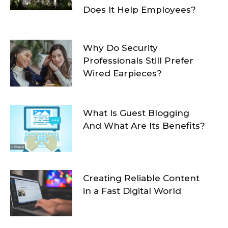
Does It Help Employees?
Why Do Security
Professionals Still Prefer
Wired Earpieces?
What Is Guest Blogging
And What Are Its Benefits?
Creating Reliable Content
in a Fast Digital World