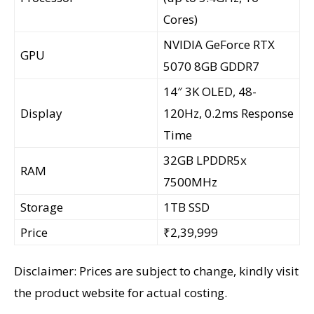
Cores)
NVIDIA GeForce RTX
GPU
5070 8GB GDDR7
14″ 3K OLED, 48-
Display
120Hz, 0.2ms Response
Time
32GB LPDDR5x
RAM
7500MHz
Storage
1TB SSD
Price
₹2,39,999
Disclaimer: Prices are subject to change, kindly visit
the product website for actual costing.