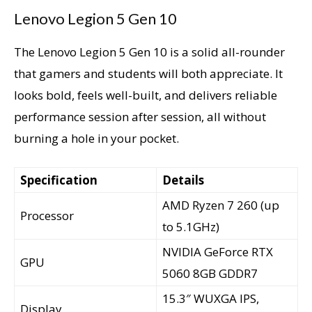
Lenovo Legion 5 Gen 10
The Lenovo Legion 5 Gen 10 is a solid all-rounder
that gamers and students will both appreciate. It
looks bold, feels well-built, and delivers reliable
performance session after session, all without
burning a hole in your pocket.
Specification
Details
AMD Ryzen 7 260 (up
Processor
to 5.1GHz)
NVIDIA GeForce RTX
GPU
5060 8GB GDDR7
15.3″ WUXGA IPS,
Display