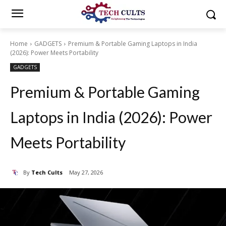
Home
GADGETS
Premium & Portable Gaming Laptops in India
(2026): Power Meets Portability
GADGETS
Premium & Portable Gaming
Laptops in India (2026): Power
Meets Portability
By
Tech Cults
May 27, 2026