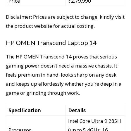
Price
₹2,79,990
Disclaimer: Prices are subject to change, kindly visit
the product website for actual costing.
HP OMEN Transcend Laptop 14
The HP OMEN Transcend 14 proves that serious
gaming power doesn’t need a massive chassis. It
feels premium in hand, looks sharp on any desk
and keeps up effortlessly whether you’re deep in a
game or grinding through work.
Specification
Details
Intel Core Ultra 9 285H
Processor
(up to 5.4GHz, 16