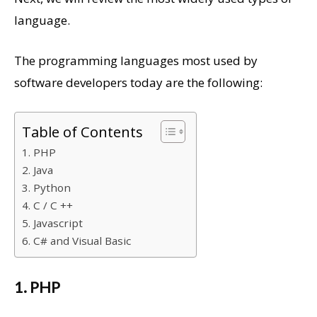
language.
The programming languages ​​most used by
software developers today are the following:
Table of Contents
1. PHP
2. Java
3. Python
4. C / C ++
5. Javascript
6. C# and Visual Basic
1. PHP