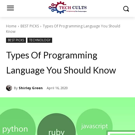
Home
BEST PICKS
Types Of Programming Language You Should
Know
BEST PICKS
TECHNOLOGY
Types Of Programming
Language You Should Know
By
Shirley Green
April 16, 2020