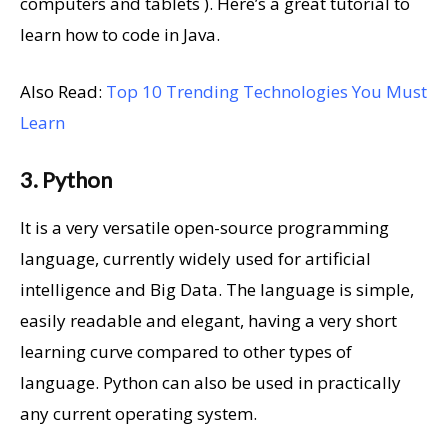
computers and tablets ). Here’s a great tutorial to
learn how to code in Java.
Also Read:
Top 10 Trending Technologies You Must
Learn
3. Python
It is a very versatile open-source programming
language, currently widely used for artificial
intelligence and Big Data. The language is simple,
easily readable and elegant, having a very short
learning curve compared to other types of
language. Python can also be used in practically
any current operating system.