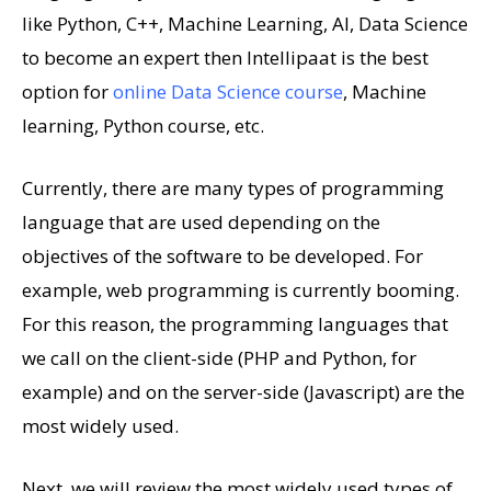
like Python, C++, Machine Learning, AI, Data Science
to become an expert then Intellipaat is the best
option for
online Data Science course
, Machine
learning, Python course, etc.
Currently, there are many types of programming
language that are used depending on the
objectives of the software to be developed. For
example, web programming is currently booming.
For this reason, the programming languages ​​that
we call on the client-side (PHP and Python, for
example) and on the server-side (Javascript) are the
most widely used.
Next, we will review the most widely used types of