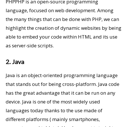
PHPPHP is an open-source programming
language, focused on web development. Among
the many things that can be done with PHP, we can
highlight the creation of dynamic websites by being
able to embed your code within HTML and its use
as server-side scripts.
2. Java
Java is an object-oriented programming language
that stands out for being cross-platform. Java code
has the great advantage that it can be run on any
device. Java is one of the most widely used
languages today thanks to the use made of
different platforms ( mainly smartphones,