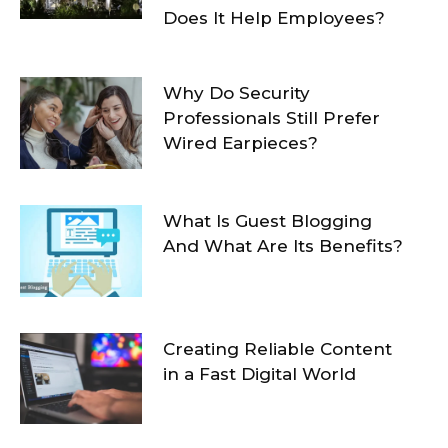
Does It Help Employees?
Why Do Security
Professionals Still Prefer
Wired Earpieces?
What Is Guest Blogging
And What Are Its Benefits?
Creating Reliable Content
in a Fast Digital World