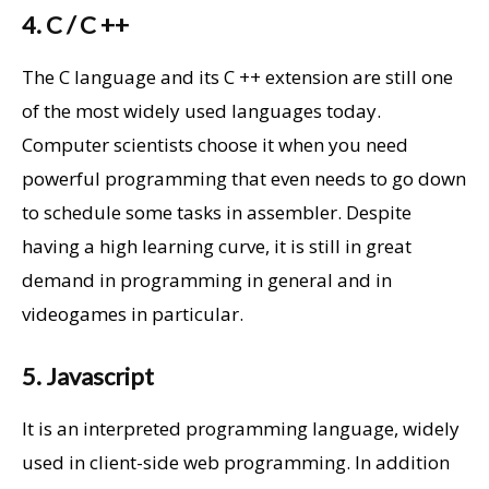
4. C / C ++
The C language and its C ++ extension are still one
of the most widely used languages ​​today.
Computer scientists choose it when you need
powerful programming that even needs to go down
to schedule some tasks in assembler. Despite
having a high learning curve, it is still in great
demand in programming in general and in
videogames in particular.
5. Javascript
It is an interpreted programming language, widely
used in client-side web programming. In addition