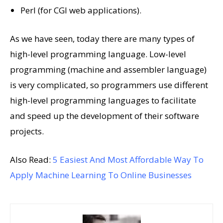
Perl (for CGI web applications).
As we have seen, today there are many types of
high-level programming language. Low-level
programming (machine and assembler language)
is very complicated, so programmers use different
high-level programming languages ​​to facilitate
and speed up the development of their software
projects.
Also Read:
5 Easiest And Most Affordable Way To
Apply Machine Learning To Online Businesses