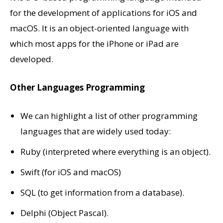
for the development of applications for iOS and
macOS. It is an object-oriented language with
which most apps for the iPhone or iPad are
developed.
Other Languages Programming
We can highlight a list of other programming
languages ​​that are widely used today:
Ruby (interpreted where everything is an object).
Swift (for iOS and macOS)
SQL (to get information from a database).
Delphi (Object Pascal).