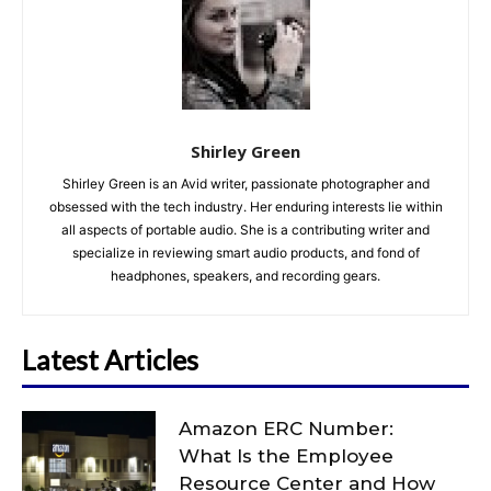
Shirley Green
Shirley Green is an Avid writer, passionate photographer and
obsessed with the tech industry. Her enduring interests lie within
all aspects of portable audio. She is a contributing writer and
specialize in reviewing smart audio products, and fond of
headphones, speakers, and recording gears.
Latest Articles
Amazon ERC Number:
What Is the Employee
Resource Center and How