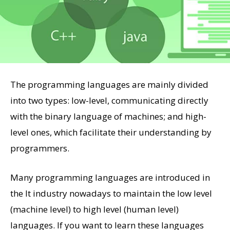
The programming languages are mainly divided
into two types: low-level, communicating directly
with the binary language of machines; and high-
level ones, which facilitate their understanding by
programmers.
Many programming languages are introduced in
the It industry nowadays to maintain the low level
(machine level) to high level (human level)
languages. If you want to learn these languages