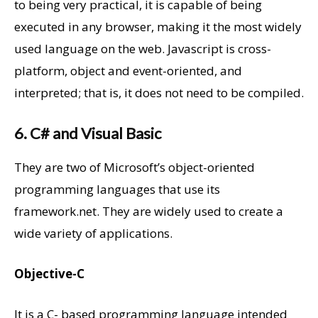
to being very practical, it is capable of being
executed in any browser, making it the most widely
used language on the web. Javascript is cross-
platform, object and event-oriented, and
interpreted; that is, it does not need to be compiled.
6. C# and Visual Basic
They are two of Microsoft’s object-oriented
programming languages that use its
framework.net. They are widely used to create a
wide variety of applications.
Objective-C
It is a C- based programming language intended