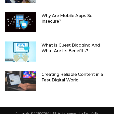
Why Are Mobile Apps So
Insecure?
What Is Guest Blogging And
What Are Its Benefits?
Creating Reliable Content in a
Fast Digital World
Copyright © 2020-2026 | All rights reserved by Tech Cults