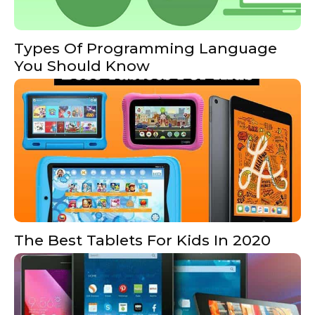
Types Of Programming Language
You Should Know
The Best Tablets For Kids In 2020