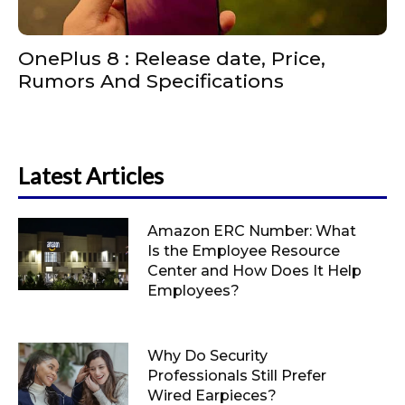
OnePlus 8 : Release date, Price,
Rumors And Specifications
Latest Articles
Amazon ERC Number: What
Is the Employee Resource
Center and How Does It Help
Employees?
Why Do Security
Professionals Still Prefer
Wired Earpieces?