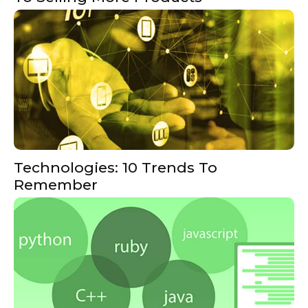
Technologies: 10 Trends To
Remember