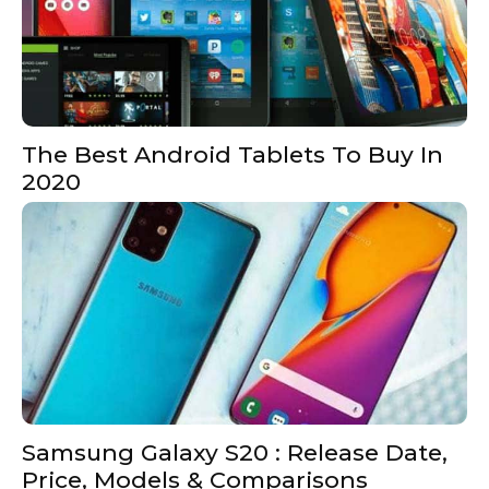
The Best Android Tablets To Buy In
2020
Samsung Galaxy S20 : Release Date,
Price, Models & Comparisons