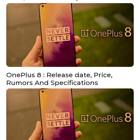
OnePlus 8 : Release date, Price,
Rumors And Specifications