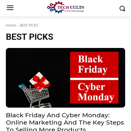
Home
BEST PICKS
BEST PICKS
Black Friday And Cyber ​​Monday:
Online Marketing And The Key Steps
To Selling More Products