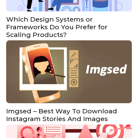
Which Design Systems or
Frameworks Do You Prefer for
Scaling Products?
Imgsed – Best Way To Download
Instagram Stories And Images