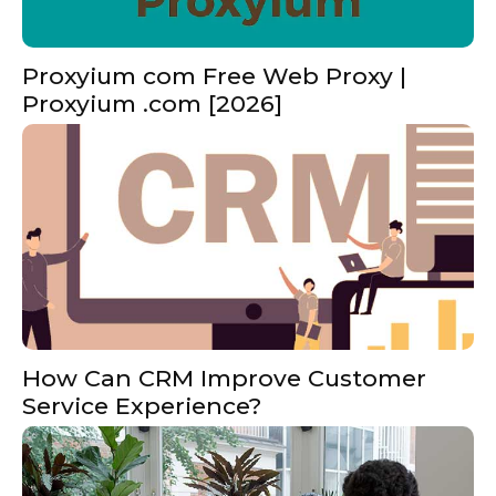
Proxyium com Free Web Proxy |
Proxyium .com [2026]
How Can CRM Improve Customer
Service Experience?