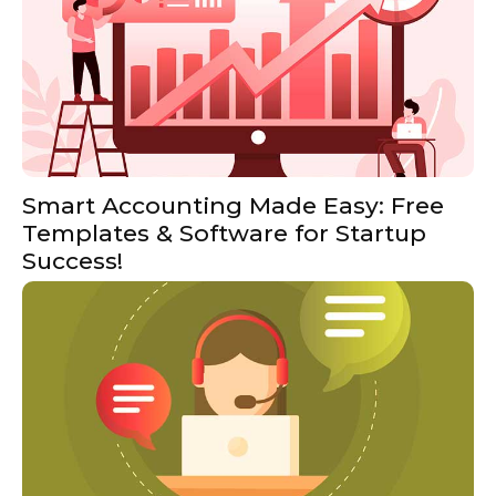
Smart Accounting Made Easy: Free
Templates & Software for Startup
Success!