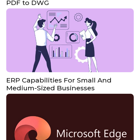
PDF to DWG
ERP Capabilities For Small And
Medium-Sized Businesses