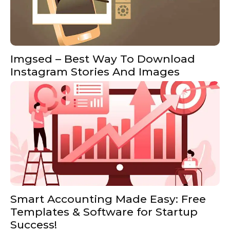
Imgsed – Best Way To Download
Instagram Stories And Images
Smart Accounting Made Easy: Free
Templates & Software for Startup
Success!