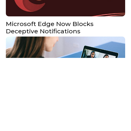
Microsoft Edge Now Blocks
Deceptive Notifications
What Is Skype For Business?