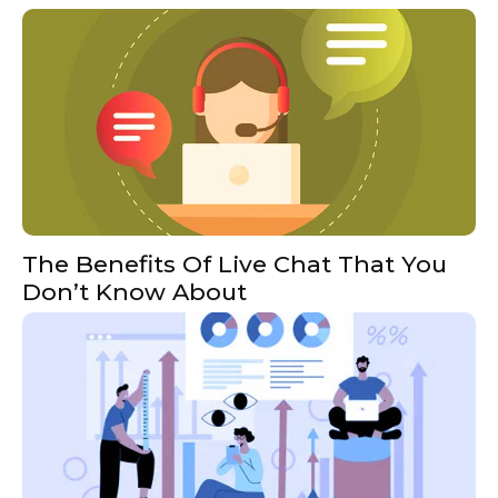
The Benefits Of Live Chat That You
Don’t Know About