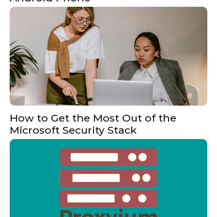
How to Get the Most Out of the
Microsoft Security Stack