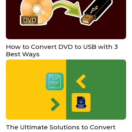
How to Convert DVD to USB with 3
Best Ways
The Ultimate Solutions to Convert