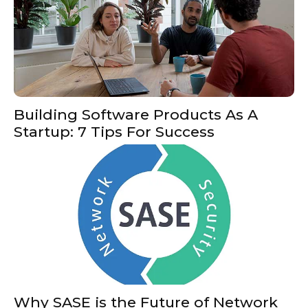
Building Software Products As A
Startup: 7 Tips For Success
Why SASE is the Future of Network