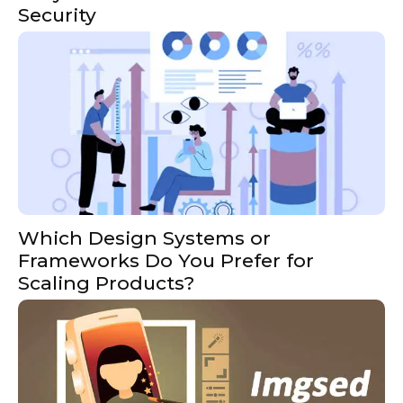
Security
Which Design Systems or
Frameworks Do You Prefer for
Scaling Products?