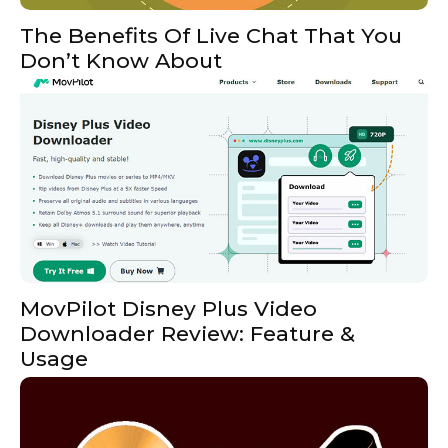
The Benefits Of Live Chat That You
Don’t Know About
MovPilot Disney Plus Video
Downloader Review: Feature &
Usage