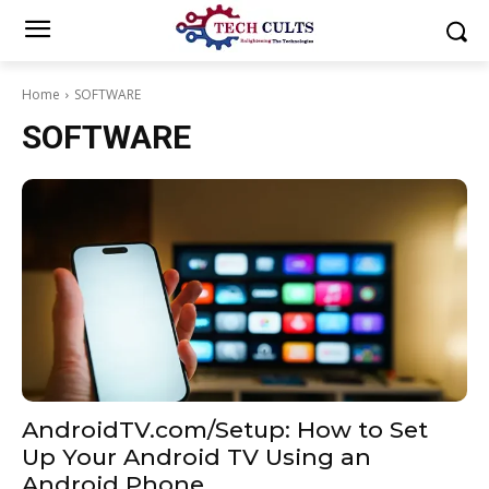
Home
SOFTWARE
SOFTWARE
AndroidTV.com/Setup: How to Set
Up Your Android TV Using an
Android Phone