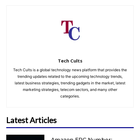
Tech Cults
Tech Cults is a global technology news platform that provides the
trending updates related to the upcoming technology trends,
latest business strategies, trending gadgets in the market, latest
marketing strategies, telecom sectors, and many other
categories.
Latest Articles
Amazon ERC Number: