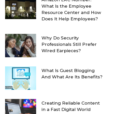
What Is the Employee
Resource Center and How
Does It Help Employees?
Why Do Security
Professionals Still Prefer
Wired Earpieces?
What Is Guest Blogging
And What Are Its Benefits?
Creating Reliable Content
in a Fast Digital World