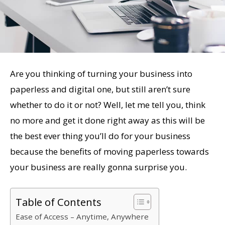
Are you thinking of turning your business into
paperless and digital one, but still aren’t sure
whether to do it or not? Well, let me tell you, think
no more and get it done right away as this will be
the best ever thing you’ll do for your business
because the benefits of moving paperless towards
your business are really gonna surprise you.
Table of Contents
Ease of Access – Anytime, Anywhere