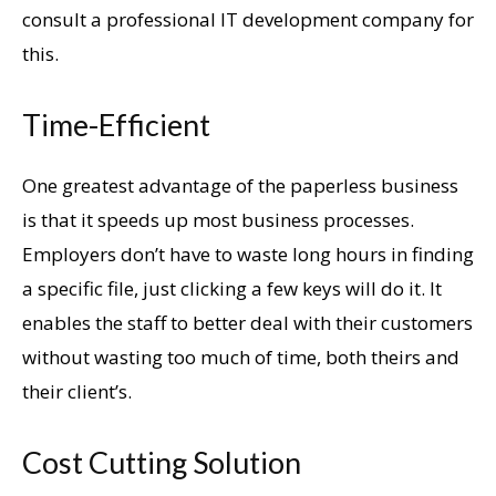
consult a professional IT development company for
this.
Time-Efficient
One greatest advantage of the paperless business
is that it speeds up most business processes.
Employers don’t have to waste long hours in finding
a specific file, just clicking a few keys will do it. It
enables the staff to better deal with their customers
without wasting too much of time, both theirs and
their client’s.
Cost Cutting Solution