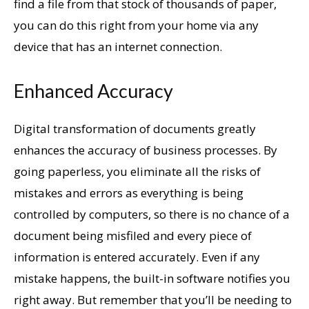
find a file from that stock of thousands of paper,
you can do this right from your home via any
device that has an internet connection.
Enhanced Accuracy
Digital transformation of documents greatly
enhances the accuracy of business processes. By
going paperless, you eliminate all the risks of
mistakes and errors as everything is being
controlled by computers, so there is no chance of a
document being misfiled and every piece of
information is entered accurately. Even if any
mistake happens, the built-in software notifies you
right away. But remember that you’ll be needing to