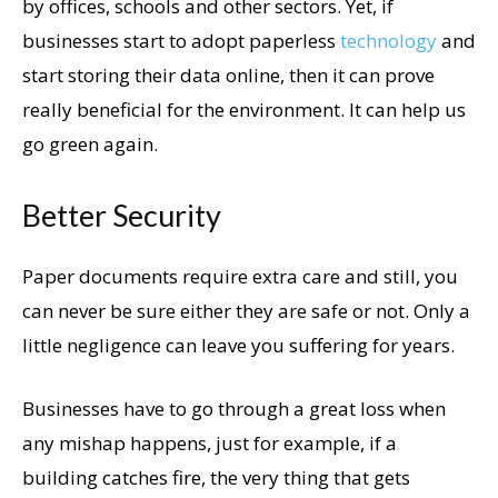
by offices, schools and other sectors. Yet, if
businesses start to adopt paperless
technology
and
start storing their data online, then it can prove
really beneficial for the environment. It can help us
go green again.
Better Security
Paper documents require extra care and still, you
can never be sure either they are safe or not. Only a
little negligence can leave you suffering for years.
Businesses have to go through a great loss when
any mishap happens, just for example, if a
building catches fire, the very thing that gets