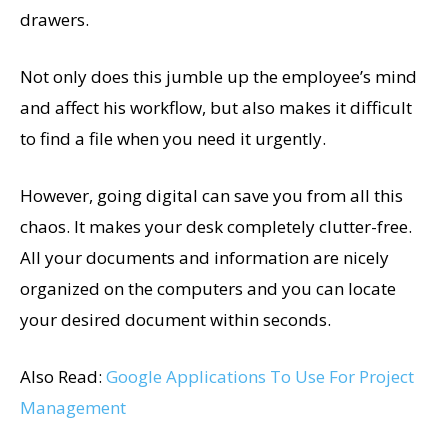
drawers.
Not only does this jumble up the employee’s mind
and affect his workflow, but also makes it difficult
to find a file when you need it urgently.
However, going digital can save you from all this
chaos. It makes your desk completely clutter-free.
All your documents and information are nicely
organized on the computers and you can locate
your desired document within seconds.
Also Read:
Google Applications To Use For Project
Management