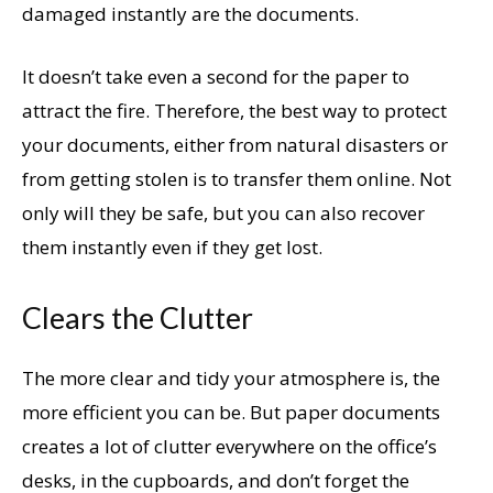
damaged instantly are the documents.
It doesn’t take even a second for the paper to
attract the fire. Therefore, the best way to protect
your documents, either from natural disasters or
from getting stolen is to transfer them online. Not
only will they be safe, but you can also recover
them instantly even if they get lost.
Clears the Clutter
The more clear and tidy your atmosphere is, the
more efficient you can be. But paper documents
creates a lot of clutter everywhere on the office’s
desks, in the cupboards, and don’t forget the