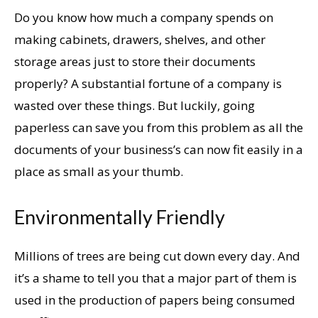
Do you know how much a company spends on
making cabinets, drawers, shelves, and other
storage areas just to store their documents
properly? A substantial fortune of a company is
wasted over these things. But luckily, going
paperless can save you from this problem as all the
documents of your business’s can now fit easily in a
place as small as your thumb.
Environmentally Friendly
Millions of trees are being cut down every day. And
it’s a shame to tell you that a major part of them is
used in the production of papers being consumed