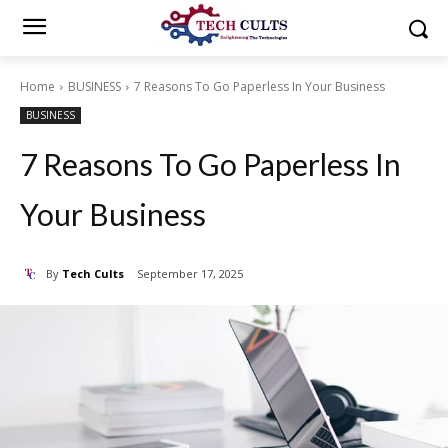
Home
BUSINESS
7 Reasons To Go Paperless In Your Business
BUSINESS
7 Reasons To Go Paperless In
Your Business
By
Tech Cults
September 17, 2025