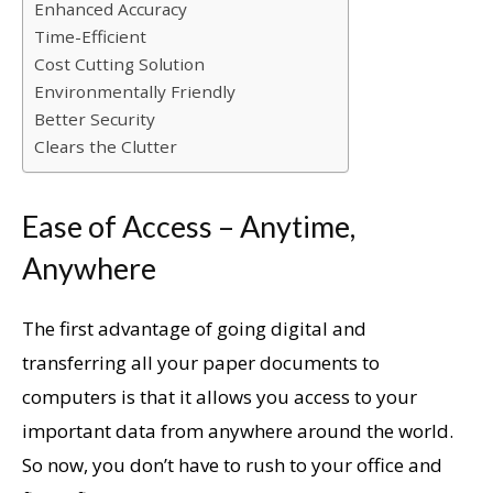
Enhanced Accuracy
Time-Efficient
Cost Cutting Solution
Environmentally Friendly
Better Security
Clears the Clutter
Ease of Access – Anytime,
Anywhere
The first advantage of going digital and
transferring all your paper documents to
computers is that it allows you access to your
important data from anywhere around the world.
So now, you don’t have to rush to your office and