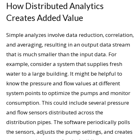
How Distributed Analytics
Creates Added Value
Simple analyzes involve data reduction, correlation,
and averaging, resulting in an output data stream
that is much smaller than the input data. For
example, consider a system that supplies fresh
water to a large building. It might be helpful to
know the pressure and flow values ​​at different
system points to optimize the pumps and monitor
consumption. This could include several pressure
and flow sensors distributed across the
distribution pipes. The software periodically polls
the sensors, adjusts the pump settings, and creates