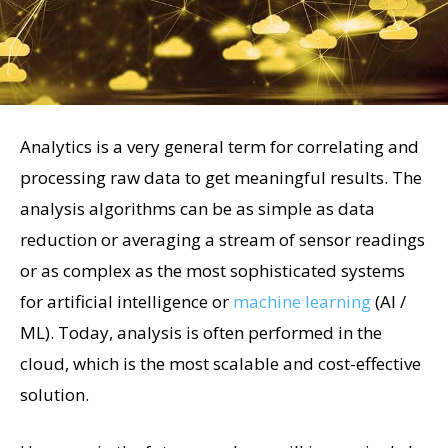
Analytics is a very general term for correlating and
processing raw data to get meaningful results. The
analysis algorithms can be as simple as data
reduction or averaging a stream of sensor readings
or as complex as the most sophisticated systems
for artificial intelligence or
machine learning
(AI /
ML). Today, analysis is often performed in the
cloud, which is the most scalable and cost-effective
solution.