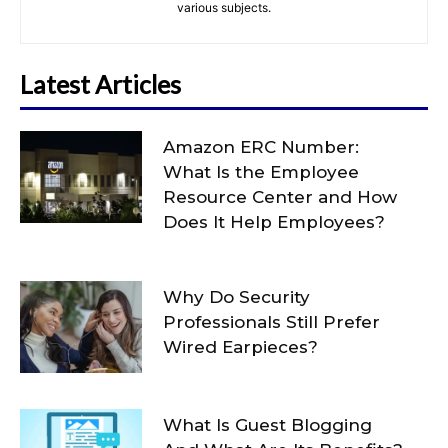
various subjects.
Latest Articles
Amazon ERC Number:
What Is the Employee
Resource Center and How
Does It Help Employees?
Why Do Security
Professionals Still Prefer
Wired Earpieces?
What Is Guest Blogging