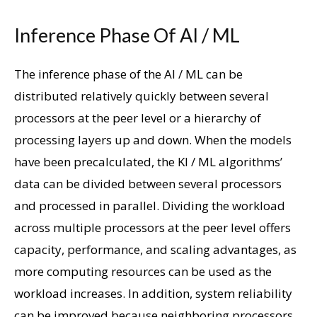
Inference Phase Of AI / ML
The inference phase of the AI ​​/ ML can be
distributed relatively quickly between several
processors at the peer level or a hierarchy of
processing layers up and down. When the models
have been precalculated, the KI / ML algorithms’
data can be divided between several processors
and processed in parallel. Dividing the workload
across multiple processors at the peer level offers
capacity, performance, and scaling advantages, as
more computing resources can be used as the
workload increases. In addition, system reliability
can be improved because neighboring processors