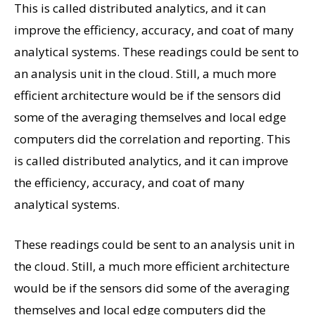
This is called distributed analytics, and it can
improve the efficiency, accuracy, and coat of many
analytical systems. These readings could be sent to
an analysis unit in the cloud. Still, a much more
efficient architecture would be if the sensors did
some of the averaging themselves and local edge
computers did the correlation and reporting. This
is called distributed analytics, and it can improve
the efficiency, accuracy, and coat of many
analytical systems.
These readings could be sent to an analysis unit in
the cloud. Still, a much more efficient architecture
would be if the sensors did some of the averaging
themselves and local edge computers did the