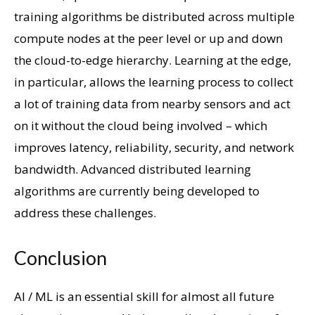
training algorithms be distributed across multiple
compute nodes at the peer level or up and down
the cloud-to-edge hierarchy. Learning at the edge,
in particular, allows the learning process to collect
a lot of training data from nearby sensors and act
on it without the cloud being involved – which
improves latency, reliability, security, and network
bandwidth. Advanced distributed learning
algorithms are currently being developed to
address these challenges.
Conclusion
AI / ML is an essential skill for almost all future