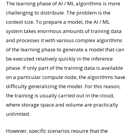
The learning phase of AI / ML algorithms is more
challenging to distribute. The problem is the
context size. To prepare a model, the AI ​​/ ML
system takes enormous amounts of training data
and processes it with various complex algorithms
of the learning phase to generate a model that can
be executed relatively quickly in the inference
phase. If only part of the training data is available
on a particular compute node, the algorithms have
difficulty generalizing the model. For this reason,
the training is usually carried out in the cloud,
where storage space and volume are practically
unlimited.
However, specific scenarios require that the