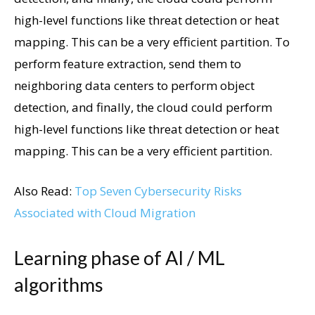
high-level functions like threat detection or heat
mapping. This can be a very efficient partition. To
perform feature extraction, send them to
neighboring data centers to perform object
detection, and finally, the cloud could perform
high-level functions like threat detection or heat
mapping. This can be a very efficient partition.
Also Read:
Top Seven Cybersecurity Risks
Associated with Cloud Migration
Learning phase of AI / ML
algorithms