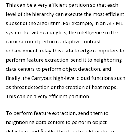
This can be a very efficient partition so that each
level of the hierarchy can execute the most efficient
subset of the algorithm. For example, in an AI / ML
system for video analytics, the intelligence in the
camera could perform adaptive contrast
enhancement, relay this data to edge computers to
perform feature extraction, send it to neighboring
data centers to perform object detection, and
finally, the Carryout high-level cloud functions such
as threat detection or the creation of heat maps.
This can be a very efficient partition.
To perform feature extraction, send them to
neighboring data centers to perform object
detection, and finally, the cloud could perform