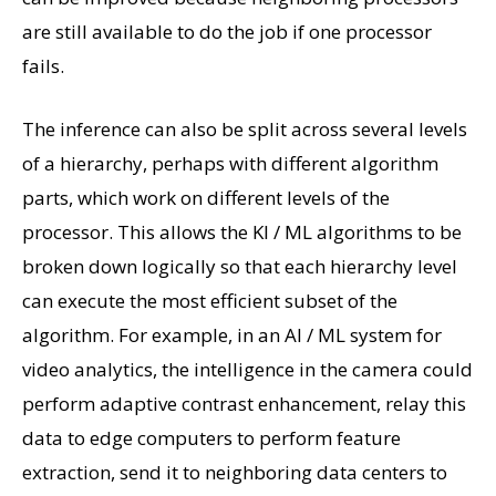
are still available to do the job if one processor
fails.
The inference can also be split across several levels
of a hierarchy, perhaps with different algorithm
parts, which work on different levels of the
processor. This allows the KI / ML algorithms to be
broken down logically so that each hierarchy level
can execute the most efficient subset of the
algorithm. For example, in an AI / ML system for
video analytics, the intelligence in the camera could
perform adaptive contrast enhancement, relay this
data to edge computers to perform feature
extraction, send it to neighboring data centers to