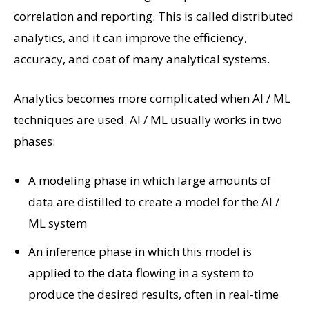
correlation and reporting. This is called distributed
analytics, and it can improve the efficiency,
accuracy, and coat of many analytical systems.
Analytics becomes more complicated when AI / ML
techniques are used. AI / ML usually works in two
phases:
A modeling phase in which large amounts of
data are distilled to create a model for the AI ​​/
ML system
An inference phase in which this model is
applied to the data flowing in a system to
produce the desired results, often in real-time