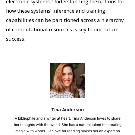
electronic systems. Understanding the options for
how these systems’ inference and training
capabilities can be partitioned across a hierarchy
of computational resources is key to our future
success.
Tina Anderson
A bibliophile and a writer at heart, Tina Anderson loves to share
her thoughts with the world. She has a natural talent for creating
magic with words. Her love for reading makes her an expert on