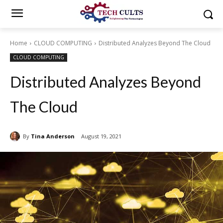
Home
CLOUD COMPUTING
Distributed Analyzes Beyond The Cloud
CLOUD COMPUTING
Distributed Analyzes Beyond
The Cloud
By
Tina Anderson
August 19, 2021