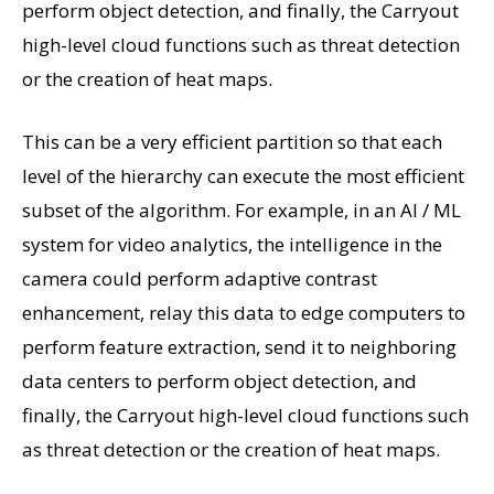
perform object detection, and finally, the Carryout
high-level cloud functions such as threat detection
or the creation of heat maps.
This can be a very efficient partition so that each
level of the hierarchy can execute the most efficient
subset of the algorithm. For example, in an AI / ML
system for video analytics, the intelligence in the
camera could perform adaptive contrast
enhancement, relay this data to edge computers to
perform feature extraction, send it to neighboring
data centers to perform object detection, and
finally, the Carryout high-level cloud functions such
as threat detection or the creation of heat maps.