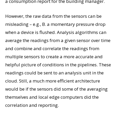
a consumption report for the building manager.
However, the raw data from the sensors can be
misleading – e.g., B. a momentary pressure drop
when a device is flushed. Analysis algorithms can
average the readings from a given sensor over time
and combine and correlate the readings from
multiple sensors to create a more accurate and
helpful picture of conditions in the pipelines. These
readings could be sent to an analysis unit in the
cloud. Still, a much more efficient architecture
would be if the sensors did some of the averaging
themselves and local edge computers did the
correlation and reporting.