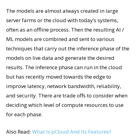
The models are almost always created in large
server farms or the cloud with today’s systems,
often as an offline process. Then the resulting AI /
ML models are combined and sent to various
techniques that carry out the inference phase of the
models on live data and generate the desired
results. The inference phase can run in the cloud
but has recently moved towards the edge to
improve latency, network bandwidth, reliability,
and security. There are trade offs to consider when
deciding which level of compute resources to use
for each phase.
Also Read:
What Is pCloud And Its Features?