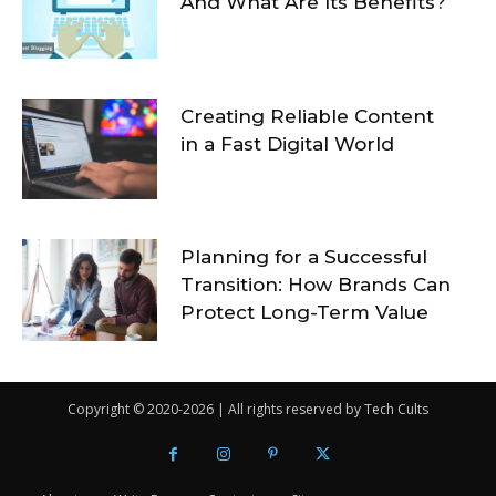
And What Are Its Benefits?
Creating Reliable Content
in a Fast Digital World
Planning for a Successful
Transition: How Brands Can
Protect Long-Term Value
Copyright © 2020-2026 | All rights reserved by Tech Cults