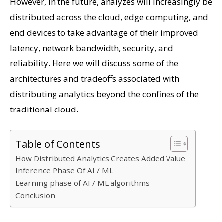
However, in the future, analyzes will increasingly be
distributed across the cloud, edge computing, and
end devices to take advantage of their improved
latency, network bandwidth, security, and
reliability. Here we will discuss some of the
architectures and tradeoffs associated with
distributing analytics beyond the confines of the
traditional cloud.
Table of Contents
How Distributed Analytics Creates Added Value
Inference Phase Of AI / ML
Learning phase of AI / ML algorithms
Conclusion