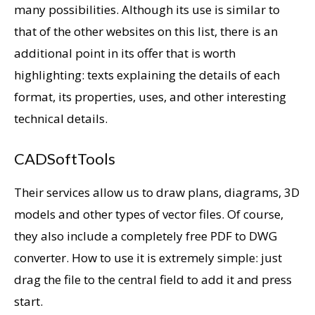
many possibilities. Although its use is similar to
that of the other websites on this list, there is an
additional point in its offer that is worth
highlighting: texts explaining the details of each
format, its properties, uses, and other interesting
technical details.
CADSoftTools
Their services allow us to draw plans, diagrams, 3D
models and other types of vector files. Of course,
they also include a completely free PDF to DWG
converter. How to use it is extremely simple: just
drag the file to the central field to add it and press
start.