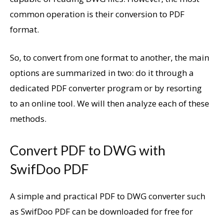
common operation is their conversion to PDF
format.
So, to convert from one format to another, the main
options are summarized in two: do it through a
dedicated PDF converter program or by resorting
to an online tool. We will then analyze each of these
methods.
Convert PDF to DWG with
SwifDoo PDF
A simple and practical PDF to DWG converter such
as SwifDoo PDF can be downloaded for free for