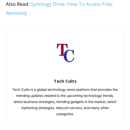
Also Read:
Synology Drive: How To Access Files
Remotely
Tech Cults
Tech Cults is a global technology news platform that provides the
trending updates related to the upcoming technology trends,
latest business strategies, trending gadgets in the market, latest
marketing strategies, telecom sectors, and many other
categories.