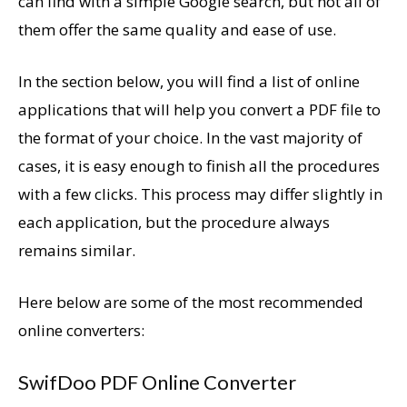
can find with a simple Google search, but not all of
them offer the same quality and ease of use.
In the section below, you will find a list of online
applications that will help you convert a PDF file to
the format of your choice. In the vast majority of
cases, it is easy enough to finish all the procedures
with a few clicks. This process may differ slightly in
each application, but the procedure always
remains similar.
Here below are some of the most recommended
online converters:
SwifDoo PDF Online Converter