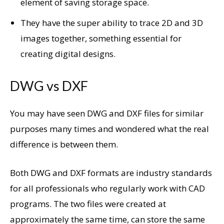
element of saving storage space.
They have the super ability to trace 2D and 3D
images together, something essential for
creating digital designs.
DWG vs DXF
You may have seen DWG and DXF files for similar
purposes many times and wondered what the real
difference is between them.
Both DWG and DXF formats are industry standards
for all professionals who regularly work with CAD
programs. The two files were created at
approximately the same time, can store the same