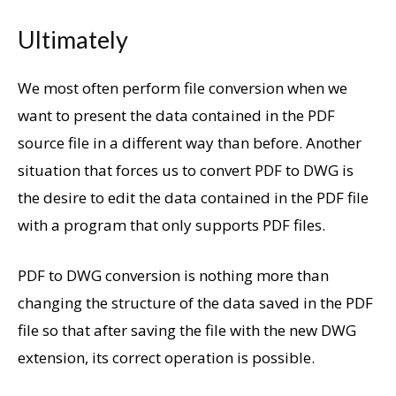
Ultimately
We most often perform file conversion when we
want to present the data contained in the PDF
source file in a different way than before. Another
situation that forces us to convert PDF to DWG is
the desire to edit the data contained in the PDF file
with a program that only supports PDF files.
PDF to DWG conversion is nothing more than
changing the structure of the data saved in the PDF
file so that after saving the file with the new DWG
extension, its correct operation is possible.