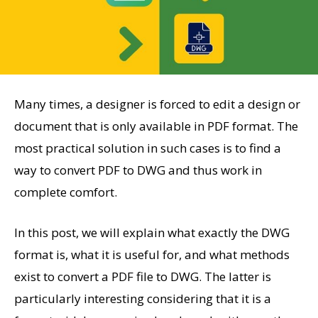
Many times, a designer is forced to edit a design or
document that is only available in PDF format. The
most practical solution in such cases is to find a
way to convert PDF to DWG and thus work in
complete comfort.
In this post, we will explain what exactly the DWG
format is, what it is useful for, and what methods
exist to convert a PDF file to DWG. The latter is
particularly interesting considering that it is a