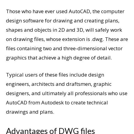
Those who have ever used AutoCAD, the computer
design software for drawing and creating plans,
shapes and objects in 2D and 3D, will safely work
on drawing files, whose extension is .dwg. These are
files containing two and three-dimensional vector
graphics that achieve a high degree of detail.
Typical users of these files include design
engineers, architects and draftsmen, graphic
designers, and ultimately all professionals who use
AutoCAD from Autodesk to create technical
drawings and plans.
Advantages of DWG files