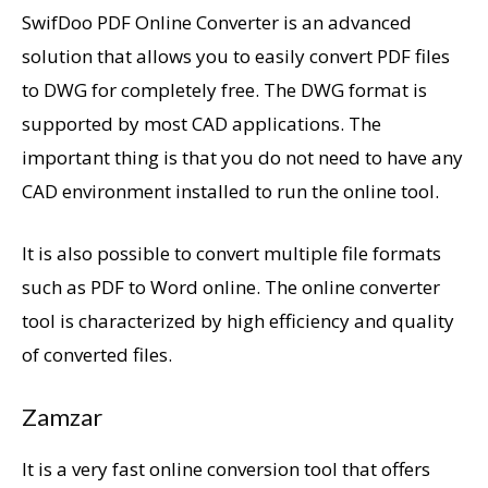
SwifDoo PDF Online Converter is an advanced
solution that allows you to easily convert PDF files
to DWG for completely free. The DWG format is
supported by most CAD applications. The
important thing is that you do not need to have any
CAD environment installed to run the online tool.
It is also possible to convert multiple file formats
such as PDF to Word online. The online converter
tool is characterized by high efficiency and quality
of converted files.
Zamzar
It is a very fast online conversion tool that offers