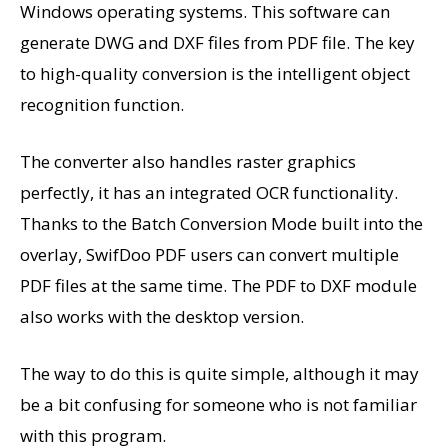
Windows operating systems. This software can
generate DWG and DXF files from PDF file. The key
to high-quality conversion is the intelligent object
recognition function.
The converter also handles raster graphics
perfectly, it has an integrated OCR functionality.
Thanks to the Batch Conversion Mode built into the
overlay, SwifDoo PDF users can convert multiple
PDF files at the same time. The PDF to DXF module
also works with the desktop version.
The way to do this is quite simple, although it may
be a bit confusing for someone who is not familiar
with this program.