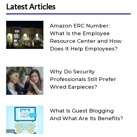
Latest Articles
Amazon ERC Number:
What Is the Employee
Resource Center and How
Does It Help Employees?
Why Do Security
Professionals Still Prefer
Wired Earpieces?
What Is Guest Blogging
And What Are Its Benefits?