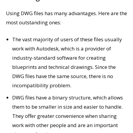
Using DWG files has many advantages. Here are the
most outstanding ones:
The vast majority of users of these files usually
work with Autodesk, which is a provider of
industry-standard software for creating
blueprints and technical drawings. Since the
DWG files have the same source, there is no
incompatibility problem.
DWG files have a binary structure, which allows
them to be smaller in size and easier to handle.
They offer greater convenience when sharing
work with other people and are an important