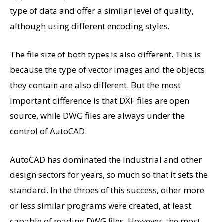
type of data and offer a similar level of quality,
although using different encoding styles.
The file size of both types is also different. This is
because the type of vector images and the objects
they contain are also different. But the most
important difference is that DXF files are open
source, while DWG files are always under the
control of AutoCAD.
AutoCAD has dominated the industrial and other
design sectors for years, so much so that it sets the
standard. In the throes of this success, other more
or less similar programs were created, at least
capable of reading DWG files. However, the most