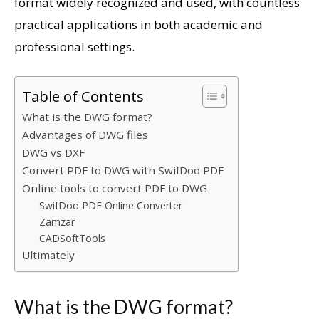
format widely recognized and used, with countless
practical applications in both academic and
professional settings.
Table of Contents
What is the DWG format?
Advantages of DWG files
DWG vs DXF
Convert PDF to DWG with SwifDoo PDF
Online tools to convert PDF to DWG
SwifDoo PDF Online Converter
Zamzar
CADSoftTools
Ultimately
What is the DWG format?