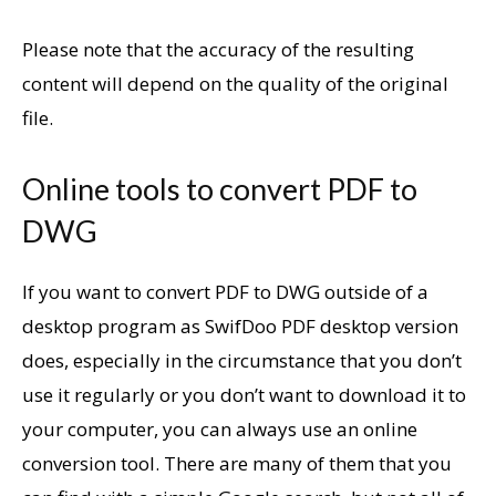
Please note that the accuracy of the resulting
content will depend on the quality of the original
file.
Online tools to convert PDF to
DWG
If you want to convert PDF to DWG outside of a
desktop program as SwifDoo PDF desktop version
does, especially in the circumstance that you don’t
use it regularly or you don’t want to download it to
your computer, you can always use an online
conversion tool. There are many of them that you