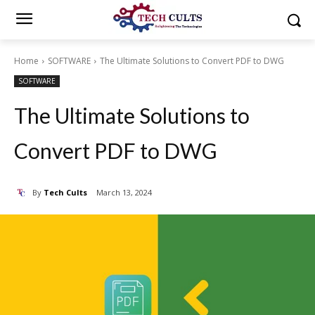
Home
SOFTWARE
The Ultimate Solutions to Convert PDF to DWG
SOFTWARE
The Ultimate Solutions to
Convert PDF to DWG
By
Tech Cults
March 13, 2024