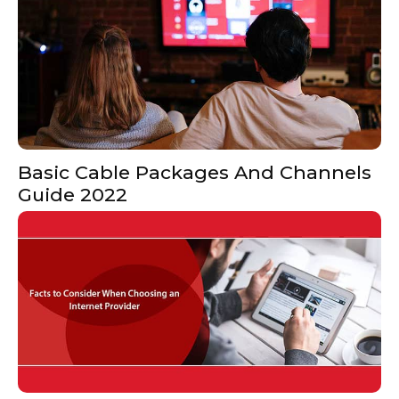
Basic Cable Packages And Channels
Guide 2022