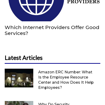
Which Internet Providers Offer Good
Services?
Latest Articles
Amazon ERC Number: What
Is the Employee Resource
Center and How Does It Help
Employees?
Why Do Security