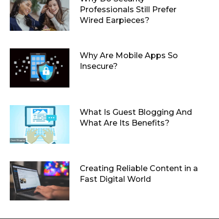
Professionals Still Prefer
Wired Earpieces?
Why Are Mobile Apps So
Insecure?
What Is Guest Blogging And
What Are Its Benefits?
Creating Reliable Content in a
Fast Digital World