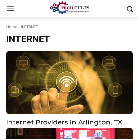
Home
INTERNET
INTERNET
Internet Providers In Arlington, TX