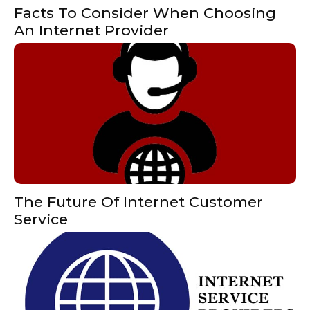
Facts To Consider When Choosing
An Internet Provider
The Future Of Internet Customer
Service